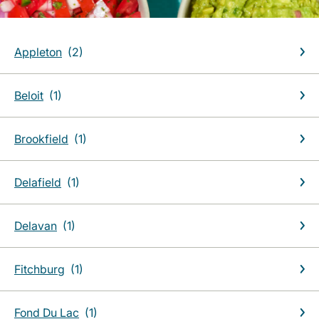
Appleton
Beloit
Brookfield
Delafield
Delavan
Fitchburg
Fond Du Lac