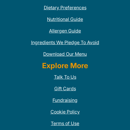
Dietary Preferences
Nutritional Guide
Allergen Guide
Ingredients We Pledge To Avoid
Download Our Menu
Explore More
Talk To Us
Gift Cards
Fundraising
Cookie Policy
Terms of Use