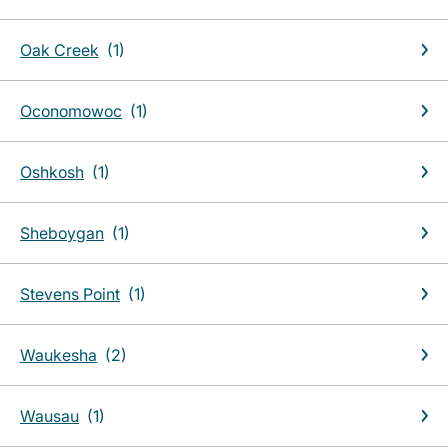
Oak Creek
Oconomowoc
Oshkosh
Sheboygan
Stevens Point
Waukesha
Wausau