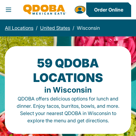
Order Online
Toggle Header Menu
All Locations
/
United States
/
Wisconsin
59 QDOBA
LOCATIONS
in Wisconsin
QDOBA offers delicious options for lunch and
dinner. Enjoy tacos, burritos, bowls, and more.
Select your nearest QDOBA in Wisconsin to
explore the menu and get directions.