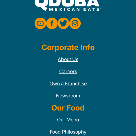
Corporate Info
About Us
Careers
Own a Franchise
Newsroom
Our Food
Our Menu
Food Philosophy