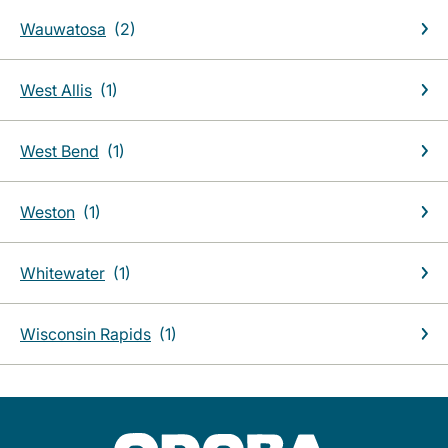
Wauwatosa
West Allis
West Bend
Weston
Whitewater
Wisconsin Rapids