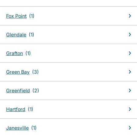
Fox Point
Glendale
Grafton
Green Bay
Greenfield
Hartford
Janesville