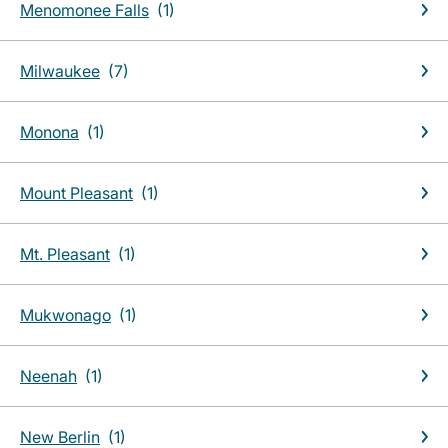
Menomonee Falls
Milwaukee
Monona
Mount Pleasant
Mt. Pleasant
Mukwonago
Neenah
New Berlin