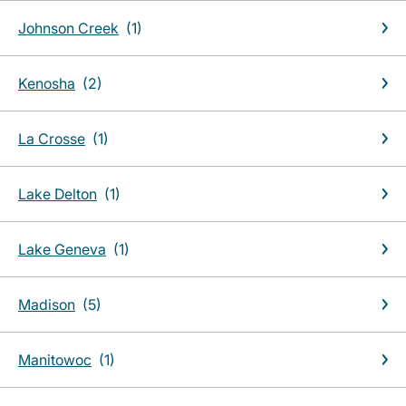
Johnson Creek
Kenosha
La Crosse
Lake Delton
Lake Geneva
Madison
Manitowoc