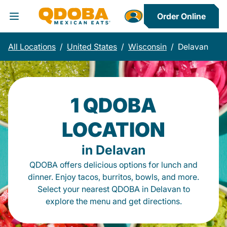
Order Online
Toggle Header Menu
All Locations
/
United States
/
Wisconsin
/
Delavan
1 QDOBA
LOCATION
in Delavan
QDOBA offers delicious options for lunch and
dinner. Enjoy tacos, burritos, bowls, and more.
Select your nearest QDOBA in Delavan to
explore the menu and get directions.