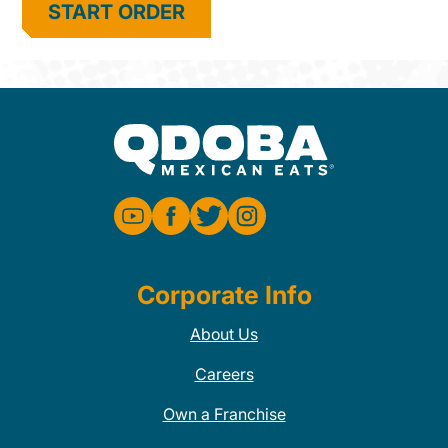
START ORDER
Corporate Info
About Us
Careers
Own a Franchise