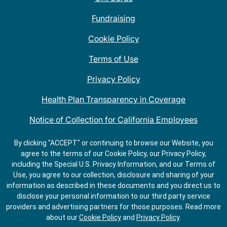
Fundraising
Cookie Policy
Terms of Use
Privacy Policy
Health Plan Transparency in Coverage
Notice of Collection for California Employees
QDOBA Mexican Restaurant Locations Near Me
By clicking "ACCEPT" or continuing to browse our Website, you
agree to the terms of our Cookie Policy, our Privacy Policy,
Do Not Share My Information
including the Special U.S. Privacy Information, and our Terms of
Use, you agree to our collection, disclosure and sharing of your
information as described in these documents and you direct us to
disclose your personal information to our third party service
providers and advertising partners for those purposes.
Read more
about our
Cookie Policy
and
Privacy Policy
.