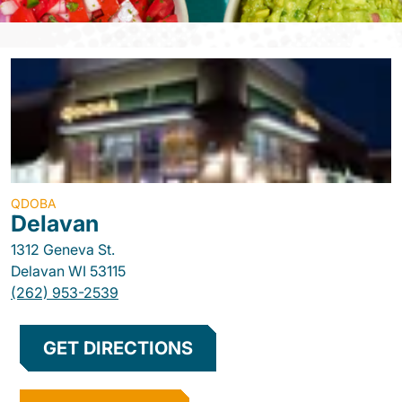
QDOBA
Delavan
1312 Geneva St.
Delavan
WI
53115
(262) 953-2539
GET DIRECTIONS