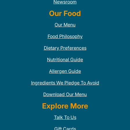
Newsroom
Our Food
Our Menu
Food Philosophy
Dietary Preferences
Nutritional Guide
Allergen Guide
Ingredients We Pledge To Avoid
Download Our Menu
Explore More
Talk To Us
Gift Cards