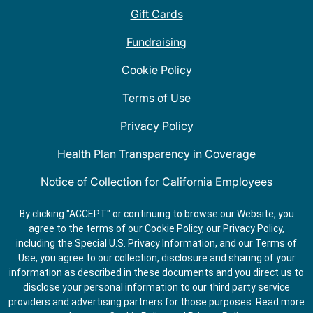
Gift Cards
Fundraising
Cookie Policy
Terms of Use
Privacy Policy
Health Plan Transparency in Coverage
Notice of Collection for California Employees
QDOBA Mexican Restaurant Locations Near Me
By clicking "ACCEPT" or continuing to browse our Website, you
agree to the terms of our Cookie Policy, our Privacy Policy,
Do Not Share My Information
including the Special U.S. Privacy Information, and our Terms of
Use, you agree to our collection, disclosure and sharing of your
information as described in these documents and you direct us to
disclose your personal information to our third party service
providers and advertising partners for those purposes.
Read more