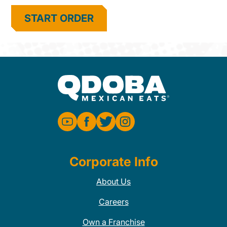
START ORDER
Corporate Info
About Us
Careers
Own a Franchise