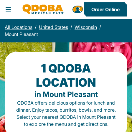
Order Online
Toggle Header Menu
All Locations
/
United States
/
Wisconsin
/
Mount Pleasant
1 QDOBA
LOCATION
in Mount Pleasant
QDOBA offers delicious options for lunch and
dinner. Enjoy tacos, burritos, bowls, and more.
Select your nearest QDOBA in Mount Pleasant
to explore the menu and get directions.