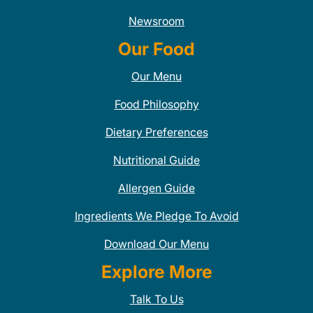
Newsroom
Our Food
Our Menu
Food Philosophy
Dietary Preferences
Nutritional Guide
Allergen Guide
Ingredients We Pledge To Avoid
Download Our Menu
Explore More
Talk To Us