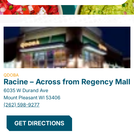
QDOBA
Racine – Across from Regency Mall
6035 W Durand Ave
Mount Pleasant
WI
53406
(262) 598-9277
GET DIRECTIONS