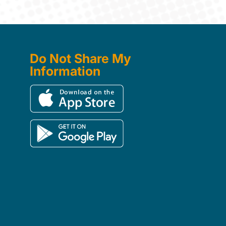
Do Not Share My
Information