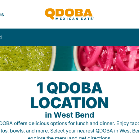
rs
d
1 QDOBA
LOCATION
in West Bend
OBA offers delicious options for lunch and dinner. Enjoy tac
itos, bowls, and more. Select your nearest QDOBA in West Be
explore the menu and get directions.