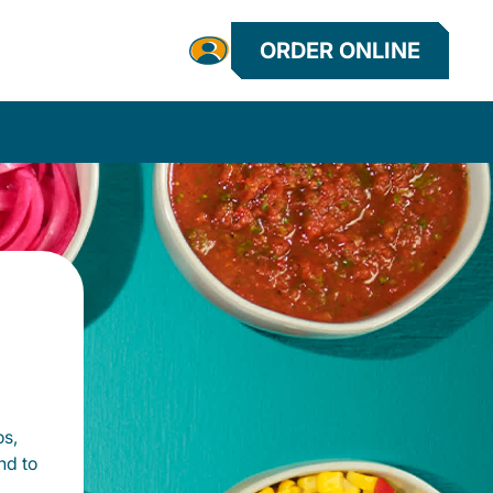
ORDER ONLINE
os,
nd to