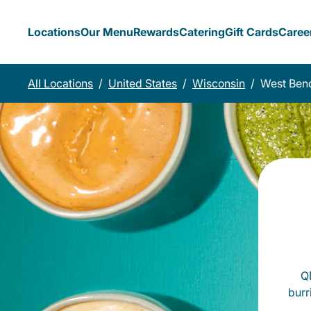
Locations
Our Menu
Rewards
Catering
Gift Cards
Caree
All Locations
/
United States
/
Wisconsin
/
West Ben
QD
burr