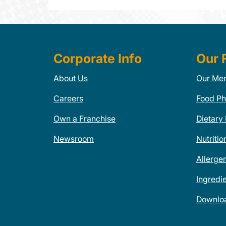
Corporate Info
Our 
About Us
Our Me
Careers
Food Ph
Own a Franchise
Dietary
Newsroom
Nutritio
Allerge
Ingredi
Downlo