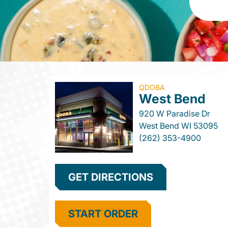
QDOBA
West Bend
920 W Paradise Dr
West Bend
WI
53095
(262) 353-4900
GET DIRECTIONS
START ORDER