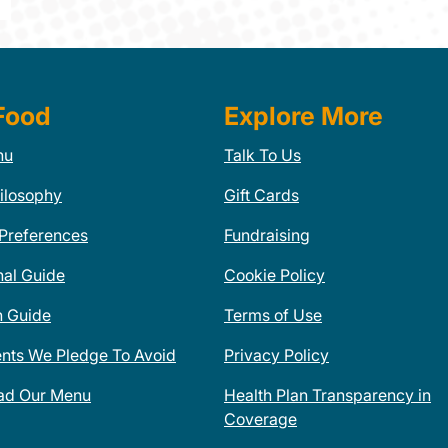
Food
Explore More
nu
Talk To Us
ilosophy
Gift Cards
 Preferences
Fundraising
nal Guide
Cookie Policy
n Guide
Terms of Use
ents We Pledge To Avoid
Privacy Policy
ad Our Menu
Health Plan Transparency in
Coverage