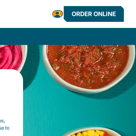
ORDER ONLINE
os,
se to