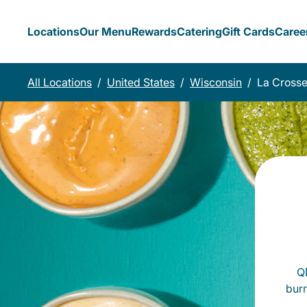
Locations
Our Menu
Rewards
Catering
Gift Cards
Caree
All Locations
/
United States
/
Wisconsin
/
La Cross
QD
burr