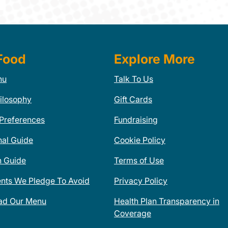
Food
Explore More
nu
Talk To Us
ilosophy
Gift Cards
 Preferences
Fundraising
nal Guide
Cookie Policy
n Guide
Terms of Use
ents We Pledge To Avoid
Privacy Policy
ad Our Menu
Health Plan Transparency in
Coverage