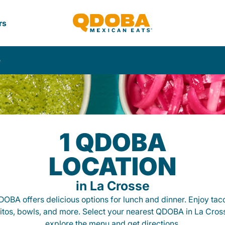
rs
e
1 QDOBA
LOCATION
in La Crosse
OBA offers delicious options for lunch and dinner. Enjoy tac
itos, bowls, and more. Select your nearest QDOBA in La Cros
explore the menu and get directions.