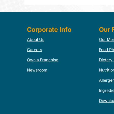
Corporate Info
Our 
About Us
Our Me
Careers
Food Ph
Own a Franchise
Dietary
Newsroom
Nutritio
Allerge
Ingredi
Downlo