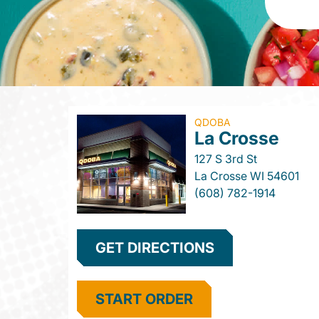
QDOBA
La Crosse
127 S 3rd St
La Crosse
WI
54601
(608) 782-1914
GET DIRECTIONS
START ORDER