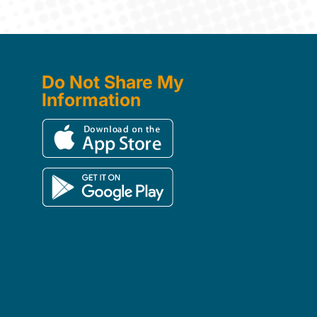
Do Not Share My
Information