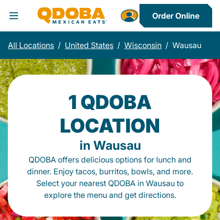
Order Online
Toggle Header Menu
All Locations
/
United States
/
Wisconsin
/
Wausau
1 QDOBA
LOCATION
in Wausau
QDOBA offers delicious options for lunch and
dinner. Enjoy tacos, burritos, bowls, and more.
Select your nearest QDOBA in Wausau to
explore the menu and get directions.