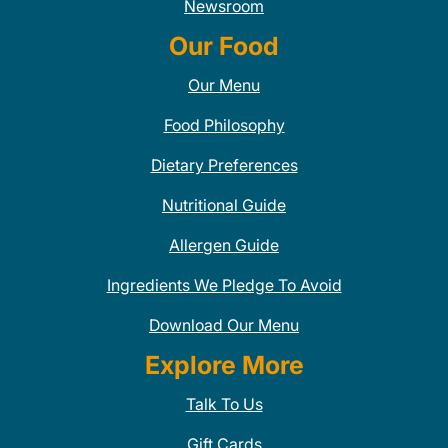
Newsroom
Our Food
Our Menu
Food Philosophy
Dietary Preferences
Nutritional Guide
Allergen Guide
Ingredients We Pledge To Avoid
Download Our Menu
Explore More
Talk To Us
Gift Cards