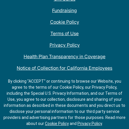
Fundraising
Cookie Policy
Terms of Use
Privacy Policy
Health Plan Transparency in Coverage
Notice of Collection for California Employees
QDOBA Mexican Restaurant Locations Near Me
By clicking "ACCEPT" or continuing to browse our Website, you
agree to the terms of our Cookie Policy, our Privacy Policy,
Do Not Share My Information
including the Special U.S. Privacy Information, and our Terms of
Use, you agree to our collection, disclosure and sharing of your
information as described in these documents and you direct us to
disclose your personal information to our third party service
providers and advertising partners for those purposes.
Read more
about our
Cookie Policy
and
Privacy Policy
.