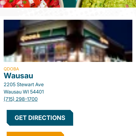
QDOBA
Wausau
2205 Stewart Ave
Wausau
WI
54401
(715) 298-1700
GET DIRECTIONS