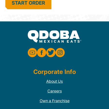
START ORDER
Corporate Info
About Us
Careers
Own a Franchise