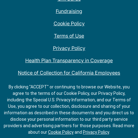
Fundraising
Cookie Policy
Terms of Use
Privacy Policy
Health Plan Transparency in Coverage
Notice of Collection for California Employees
QDOBA Mexican Restaurant Locations Near Me
By clicking "ACCEPT" or continuing to browse our Website, you
agree to the terms of our Cookie Policy, our Privacy Policy,
Do Not Share My Information
including the Special U.S. Privacy Information, and our Terms of
Use, you agree to our collection, disclosure and sharing of your
information as described in these documents and you direct us to
disclose your personal information to our third party service
providers and advertising partners for those purposes.
Read more
about our
Cookie Policy
and
Privacy Policy
.