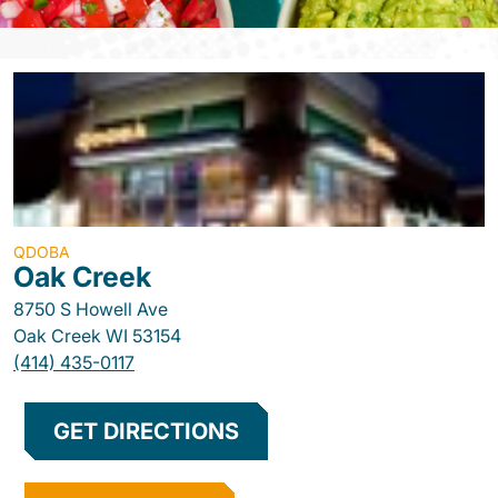
QDOBA
Oak Creek
8750 S Howell Ave
Oak Creek
WI
53154
(414) 435-0117
GET DIRECTIONS