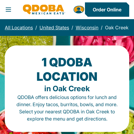
Order Online
Toggle Header Menu
All Locations
/
United States
/
Wisconsin
/
Oak Creek
1 QDOBA
LOCATION
in Oak Creek
QDOBA offers delicious options for lunch and
dinner. Enjoy tacos, burritos, bowls, and more.
Select your nearest QDOBA in Oak Creek to
explore the menu and get directions.