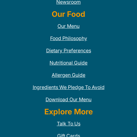
Newsroom
Our Food
Our Menu
Food Philosophy
Dietary Preferences
Nutritional Guide
Allergen Guide
Ingredients We Pledge To Avoid
Download Our Menu
Explore More
Talk To Us
Gift Cards