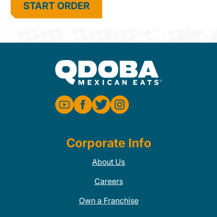
START ORDER
Corporate Info
About Us
Careers
Own a Franchise