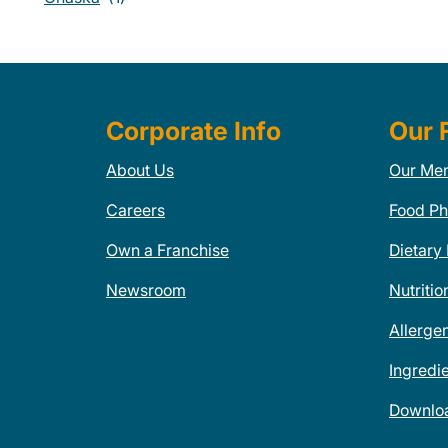
Corporate Info
Our 
About Us
Our Me
Careers
Food Ph
Own a Franchise
Dietary
Newsroom
Nutritio
Allerge
Ingredi
Downlo