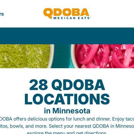
rs
28 QDOBA
LOCATIONS
in Minnesota
OBA offers delicious options for lunch and dinner. Enjoy tac
itos, bowls, and more. Select your nearest QDOBA in Minneso
explore the menu and get directions.