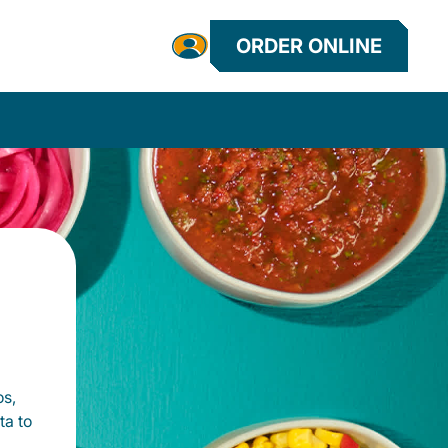
ORDER ONLINE
os,
ta to