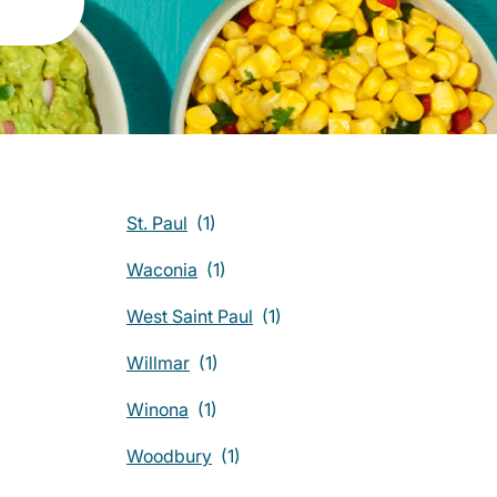
St. Paul
Waconia
West Saint Paul
Willmar
Winona
Woodbury