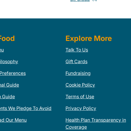
Food
Explore More
nu
Talk To Us
ilosophy
Gift Cards
 Preferences
Fundraising
nal Guide
Cookie Policy
n Guide
Terms of Use
ents We Pledge To Avoid
Privacy Policy
ad Our Menu
Health Plan Transparency in
Coverage