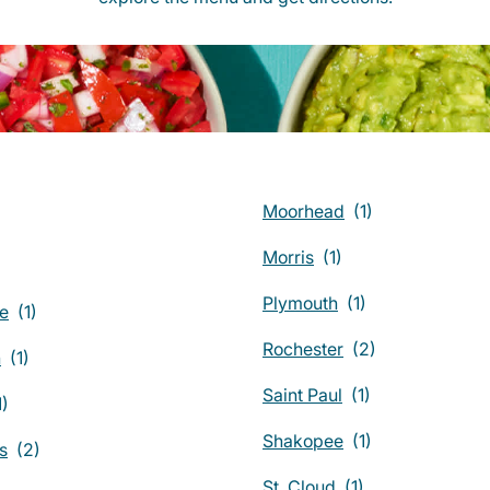
Moorhead
Morris
Plymouth
ie
Rochester
n
Saint Paul
Shakopee
s
St. Cloud