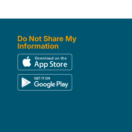
Do Not Share My
Information