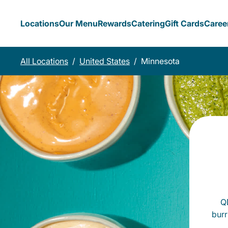
Locations
Our Menu
Rewards
Catering
Gift Cards
Caree
All Locations
/
United States
/
Minnesota
QD
burr