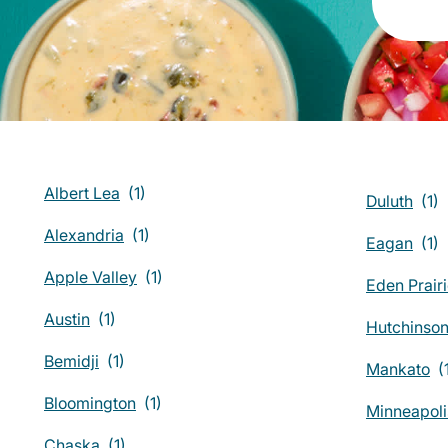
Albert Lea
Duluth
Alexandria
Eagan
Apple Valley
Eden Prair
Austin
Hutchinso
Bemidji
Mankato
Bloomington
Minneapoli
Chaska