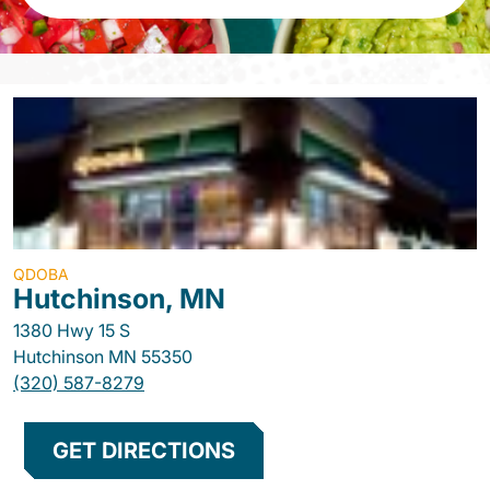
QDOBA
Hutchinson, MN
1380 Hwy 15 S
Hutchinson
MN
55350
(320) 587-8279
GET DIRECTIONS