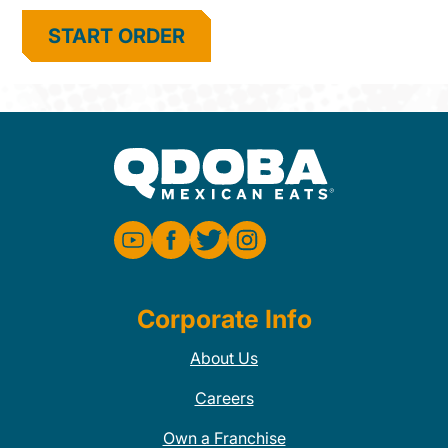
START ORDER
Corporate Info
About Us
Careers
Own a Franchise