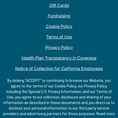
Gift Cards
Fundraising
Cookie Policy
Terms of Use
Privacy Policy
Health Plan Transparency in Coverage
Notice of Collection for California Employees
QDOBA Mexican Restaurant Locations Near Me
By clicking "ACCEPT" or continuing to browse our Website, you
agree to the terms of our Cookie Policy, our Privacy Policy,
Do Not Share My Information
including the Special U.S. Privacy Information, and our Terms of
Use, you agree to our collection, disclosure and sharing of your
information as described in these documents and you direct us to
disclose your personal information to our third party service
providers and advertising partners for those purposes.
Read more