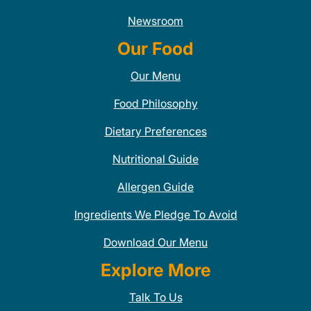
Newsroom
Our Food
Our Menu
Food Philosophy
Dietary Preferences
Nutritional Guide
Allergen Guide
Ingredients We Pledge To Avoid
Download Our Menu
Explore More
Talk To Us