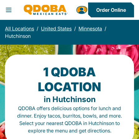
Order Online
Toggle Header Menu
All Locations
/
United States
/
Minnesota
/
Hutchinson
1 QDOBA
LOCATION
in Hutchinson
QDOBA offers delicious options for lunch and
dinner. Enjoy tacos, burritos, bowls, and more.
Select your nearest QDOBA in Hutchinson to
explore the menu and get directions.