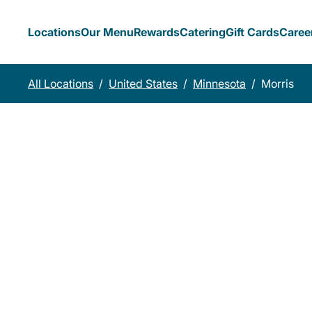
Locations
Our Menu
Rewards
Catering
Gift Cards
Caree
All Locations
/
United States
/
Minnesota
/
Morris