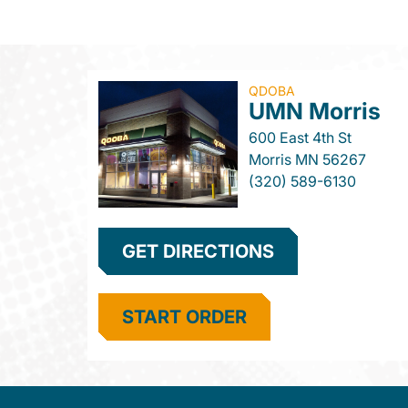
QDOBA
UMN Morris
600 East 4th St
Morris
MN
56267
(320) 589-6130
GET DIRECTIONS
START ORDER