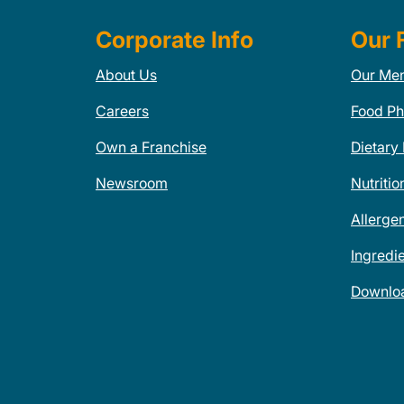
Corporate Info
Our 
About Us
Our Me
Careers
Food Ph
Own a Franchise
Dietary
Newsroom
Nutritio
Allerge
Ingredi
Downlo