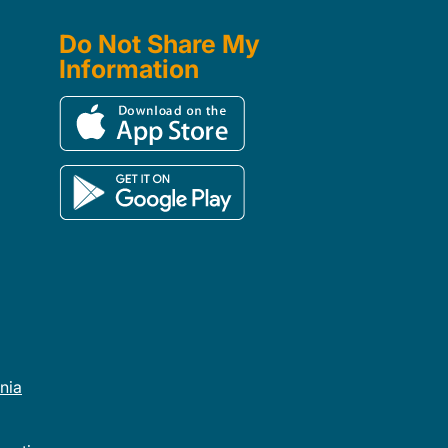
Do Not Share My
Information
rnia