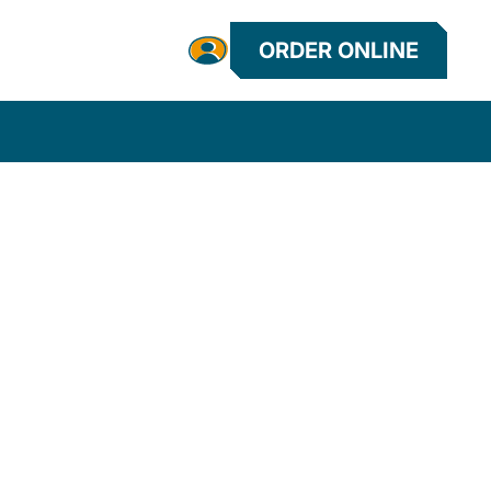
ORDER ONLINE