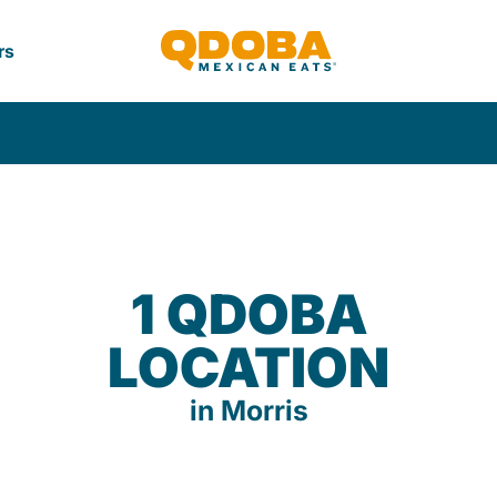
rs
1 QDOBA
LOCATION
in Morris