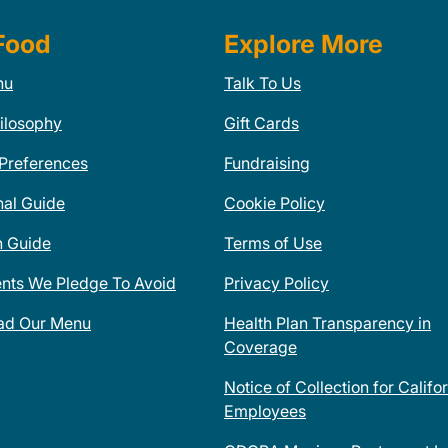
Food
Explore More
nu
Talk To Us
ilosophy
Gift Cards
 Preferences
Fundraising
nal Guide
Cookie Policy
n Guide
Terms of Use
ents We Pledge To Avoid
Privacy Policy
ad Our Menu
Health Plan Transparency in
Coverage
Notice of Collection for Califo
Employees