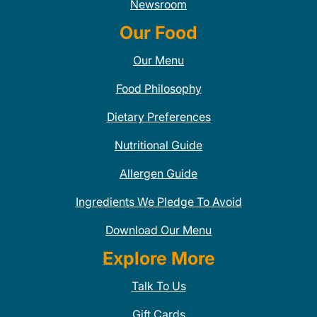
Newsroom
Our Food
Our Menu
Food Philosophy
Dietary Preferences
Nutritional Guide
Allergen Guide
Ingredients We Pledge To Avoid
Download Our Menu
Explore More
Talk To Us
Gift Cards