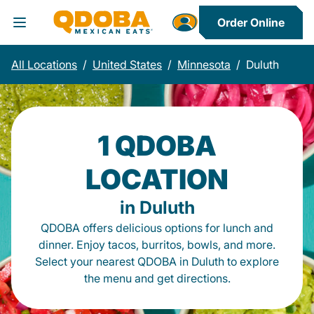
Order Online
Toggle Header Menu
All Locations
/
United States
/
Minnesota
/
Duluth
1 QDOBA
LOCATION
in Duluth
QDOBA offers delicious options for lunch and
dinner. Enjoy tacos, burritos, bowls, and more.
Select your nearest QDOBA in Duluth to explore
the menu and get directions.