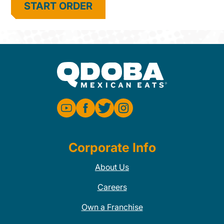
START ORDER
Corporate Info
About Us
Careers
Own a Franchise