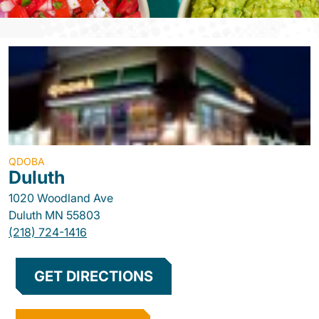
QDOBA
Duluth
1020 Woodland Ave
Duluth
MN
55803
(218) 724-1416
GET DIRECTIONS