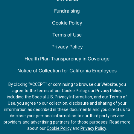
Fundraising
Cookie Policy
Terms of Use
Privacy Policy
Health Plan Transparency in Coverage
Notice of Collection for California Employees
QDOBA Mexican Restaurant Locations Near Me
By clicking "ACCEPT" or continuing to browse our Website, you
agree to the terms of our Cookie Policy, our Privacy Policy,
Do Not Share My Information
including the Special U.S. Privacy Information, and our Terms of
Use, you agree to our collection, disclosure and sharing of your
information as described in these documents and you direct us to
disclose your personal information to our third party service
providers and advertising partners for those purposes.
Read more
about our
Cookie Policy
and
Privacy Policy
.