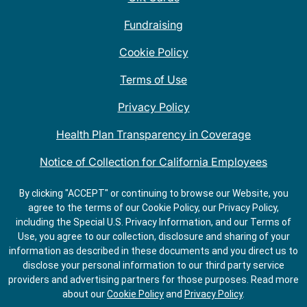
Fundraising
Cookie Policy
Terms of Use
Privacy Policy
Health Plan Transparency in Coverage
Notice of Collection for California Employees
QDOBA Mexican Restaurant Locations Near Me
By clicking "ACCEPT" or continuing to browse our Website, you
agree to the terms of our Cookie Policy, our Privacy Policy,
Do Not Share My Information
including the Special U.S. Privacy Information, and our Terms of
Use, you agree to our collection, disclosure and sharing of your
information as described in these documents and you direct us to
disclose your personal information to our third party service
providers and advertising partners for those purposes.
Read more
about our
Cookie Policy
and
Privacy Policy
.