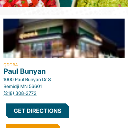
QDOBA
Paul Bunyan
1000 Paul Bunyan Dr S
Bemidji
MN
56601
(218) 308-2772
GET DIRECTIONS