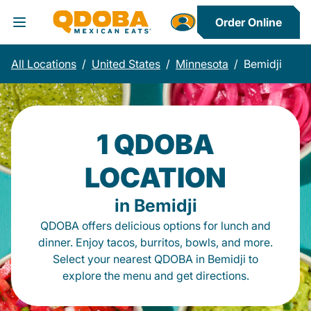
Order Online
Toggle Header Menu
All Locations
/
United States
/
Minnesota
/
Bemidji
1 QDOBA
LOCATION
in Bemidji
QDOBA offers delicious options for lunch and
dinner. Enjoy tacos, burritos, bowls, and more.
Select your nearest QDOBA in Bemidji to
explore the menu and get directions.