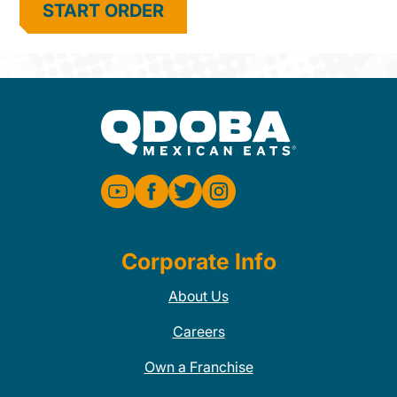
START ORDER
Corporate Info
About Us
Careers
Own a Franchise