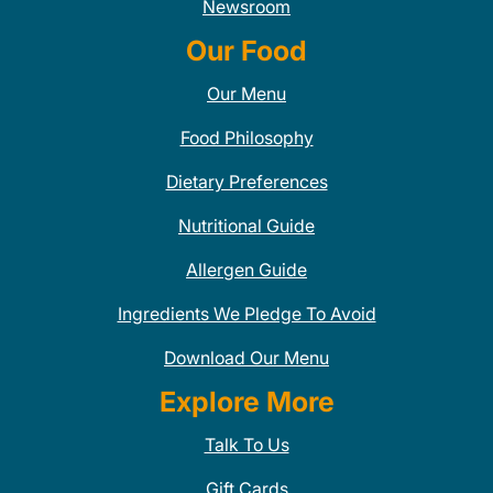
Newsroom
Our Food
Our Menu
Food Philosophy
Dietary Preferences
Nutritional Guide
Allergen Guide
Ingredients We Pledge To Avoid
Download Our Menu
Explore More
Talk To Us
Gift Cards