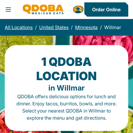
Order Online
Toggle Header Menu
All Locations
/
United States
/
Minnesota
/
Willmar
1 QDOBA
LOCATION
in Willmar
QDOBA offers delicious options for lunch and
dinner. Enjoy tacos, burritos, bowls, and more.
Select your nearest QDOBA in Willmar to
explore the menu and get directions.