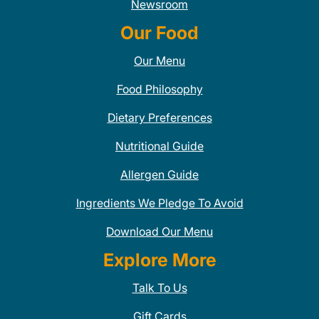
Newsroom
Our Food
Our Menu
Food Philosophy
Dietary Preferences
Nutritional Guide
Allergen Guide
Ingredients We Pledge To Avoid
Download Our Menu
Explore More
Talk To Us
Gift Cards