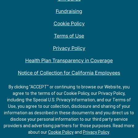
Fundraising
Cookie Policy
Terms of Use
Privacy Policy
Health Plan Transparency in Coverage
Notice of Collection for California Employees
QDOBA Mexican Restaurant Locations Near Me
By clicking "ACCEPT" or continuing to browse our Website, you
agree to the terms of our Cookie Policy, our Privacy Policy,
Do Not Share My Information
including the Special U.S. Privacy Information, and our Terms of
Use, you agree to our collection, disclosure and sharing of your
information as described in these documents and you direct us to
disclose your personal information to our third party service
providers and advertising partners for those purposes.
Read more
about our
Cookie Policy
and
Privacy Policy
.