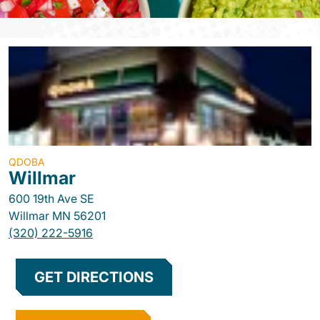
QDOBA
Willmar
600 19th Ave SE
Willmar
MN
56201
(320) 222-5916
GET DIRECTIONS