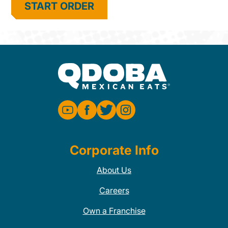
START ORDER
Corporate Info
About Us
Careers
Own a Franchise