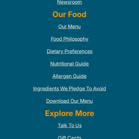
Newsroom
Our Food
Our Menu
Food Philosophy
Dietary Preferences
Nutritional Guide
Allergen Guide
Ingredients We Pledge To Avoid
Download Our Menu
Explore More
Talk To Us
Gift Cards