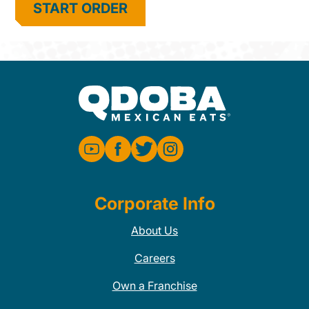
START ORDER
Corporate Info
About Us
Careers
Own a Franchise