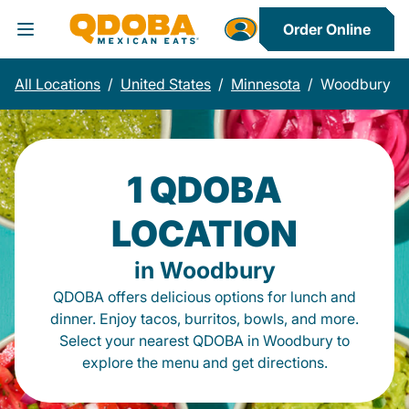
Order Online
Toggle Header Menu
All Locations
/
United States
/
Minnesota
/
Woodbury
1 QDOBA
LOCATION
in Woodbury
QDOBA offers delicious options for lunch and
dinner. Enjoy tacos, burritos, bowls, and more.
Select your nearest QDOBA in Woodbury to
explore the menu and get directions.