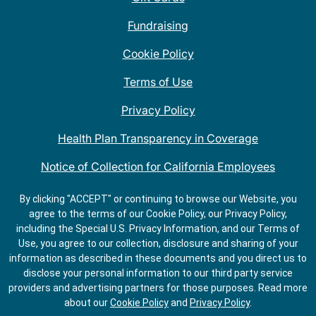
Fundraising
Cookie Policy
Terms of Use
Privacy Policy
Health Plan Transparency in Coverage
Notice of Collection for California Employees
QDOBA Mexican Restaurant Locations Near Me
By clicking "ACCEPT" or continuing to browse our Website, you
agree to the terms of our Cookie Policy, our Privacy Policy,
Do Not Share My Information
including the Special U.S. Privacy Information, and our Terms of
Use, you agree to our collection, disclosure and sharing of your
information as described in these documents and you direct us to
disclose your personal information to our third party service
providers and advertising partners for those purposes.
Read more
about our
Cookie Policy
and
Privacy Policy
.