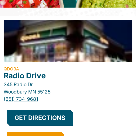
QDOBA
Radio Drive
345 Radio Dr
Woodbury
MN
55125
(651) 734-9681
GET DIRECTIONS