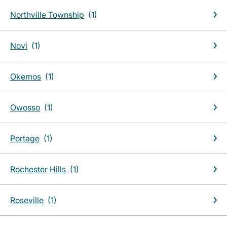
Northville Township
Novi
Okemos
Owosso
Portage
Rochester Hills
Roseville