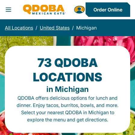
Order Online
Toggle Header Menu
All Locations
/
United States
/
Michigan
73 QDOBA
LOCATIONS
in Michigan
QDOBA offers delicious options for lunch and
dinner. Enjoy tacos, burritos, bowls, and more.
Select your nearest QDOBA in Michigan to
explore the menu and get directions.