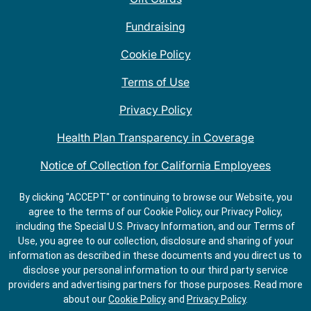
Fundraising
Cookie Policy
Terms of Use
Privacy Policy
Health Plan Transparency in Coverage
Notice of Collection for California Employees
QDOBA Mexican Restaurant Locations Near Me
By clicking "ACCEPT" or continuing to browse our Website, you
agree to the terms of our Cookie Policy, our Privacy Policy,
Do Not Share My Information
including the Special U.S. Privacy Information, and our Terms of
Use, you agree to our collection, disclosure and sharing of your
information as described in these documents and you direct us to
disclose your personal information to our third party service
providers and advertising partners for those purposes.
Read more
about our
Cookie Policy
and
Privacy Policy
.