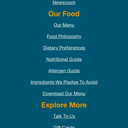
Newsroom
Our Food
Our Menu
Food Philosophy
Dietary Preferences
Nutritional Guide
Allergen Guide
Ingredients We Pledge To Avoid
Download Our Menu
Explore More
Talk To Us
Gift Cards