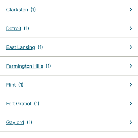
Clarkston
Detroit
East Lansing
Farmington Hills
Flint
Fort Gratiot
Gaylord