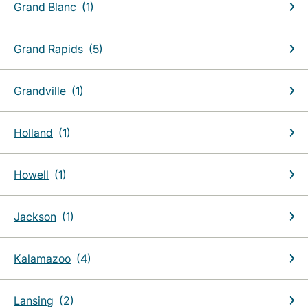
Grand Blanc
Grand Rapids
Grandville
Holland
Howell
Jackson
Kalamazoo
Lansing