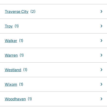
Traverse City
Troy
Walker
Warren
Westland
Wixom
Woodhaven