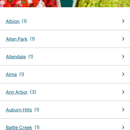
Albion
Allen Park
Allendale
Alma
Ann Arbor
Auburn Hills
Battle Creek