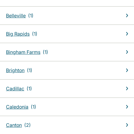
Belleville
Big Rapids
Bingham Farms
Brighton
Cadillac
Caledonia
Canton