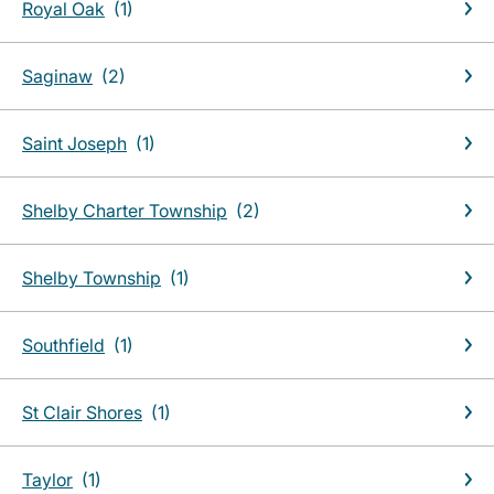
Royal Oak
Saginaw
Saint Joseph
Shelby Charter Township
Shelby Township
Southfield
St Clair Shores
Taylor