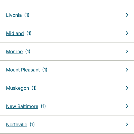
Livonia
Midland
Monroe
Mount Pleasant
Muskegon
New Baltimore
Northville