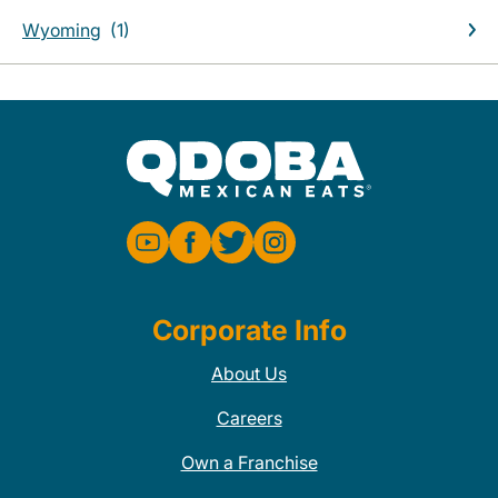
Wyoming
Corporate Info
About Us
Careers
Own a Franchise