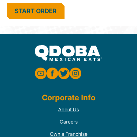
START ORDER
Corporate Info
About Us
Careers
Own a Franchise