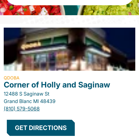
QDOBA
Corner of Holly and Saginaw
12488 S Saginaw St
Grand Blanc
MI
48439
(810) 579-5068
GET DIRECTIONS