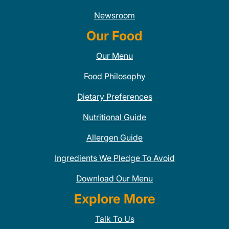
Newsroom
Our Food
Our Menu
Food Philosophy
Dietary Preferences
Nutritional Guide
Allergen Guide
Ingredients We Pledge To Avoid
Download Our Menu
Explore More
Talk To Us