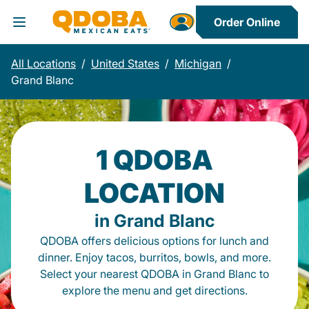
Order Online
Toggle Header Menu
All Locations
/
United States
/
Michigan
/
Grand Blanc
1 QDOBA
LOCATION
in Grand Blanc
QDOBA offers delicious options for lunch and
dinner. Enjoy tacos, burritos, bowls, and more.
Select your nearest QDOBA in Grand Blanc to
explore the menu and get directions.