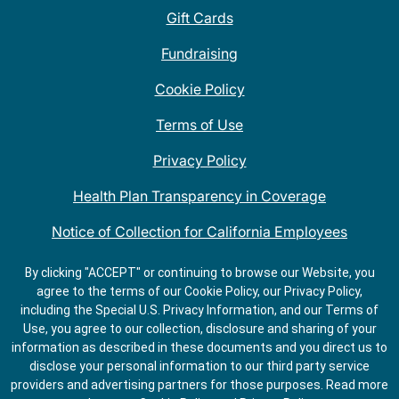
Gift Cards
Fundraising
Cookie Policy
Terms of Use
Privacy Policy
Health Plan Transparency in Coverage
Notice of Collection for California Employees
QDOBA Mexican Restaurant Locations Near Me
By clicking "ACCEPT" or continuing to browse our Website, you
agree to the terms of our Cookie Policy, our Privacy Policy,
Do Not Share My Information
including the Special U.S. Privacy Information, and our Terms of
Use, you agree to our collection, disclosure and sharing of your
information as described in these documents and you direct us to
disclose your personal information to our third party service
providers and advertising partners for those purposes.
Read more