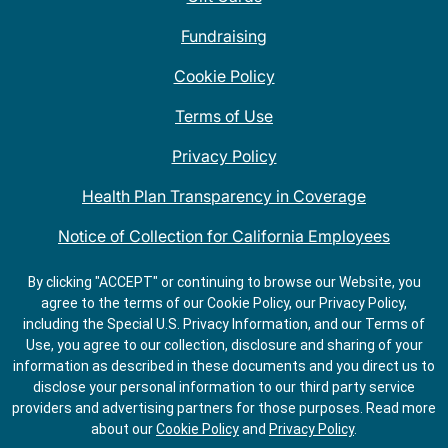
Fundraising
Cookie Policy
Terms of Use
Privacy Policy
Health Plan Transparency in Coverage
Notice of Collection for California Employees
QDOBA Mexican Restaurant Locations Near Me
By clicking "ACCEPT" or continuing to browse our Website, you
agree to the terms of our Cookie Policy, our Privacy Policy,
Do Not Share My Information
including the Special U.S. Privacy Information, and our Terms of
Use, you agree to our collection, disclosure and sharing of your
information as described in these documents and you direct us to
disclose your personal information to our third party service
providers and advertising partners for those purposes.
Read more
about our
Cookie Policy
and
Privacy Policy
.