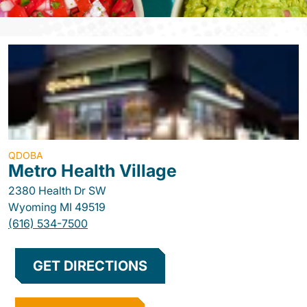
QDOBA
Metro Health Village
2380 Health Dr SW
Wyoming
MI
49519
(616) 534-7500
GET DIRECTIONS