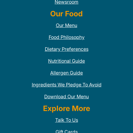
Newsroom
Our Food
Our Menu
Food Philosophy
Dietary Preferences
Nutritional Guide
Allergen Guide
Ingredients We Pledge To Avoid
Download Our Menu
Explore More
Talk To Us
Gift Cards