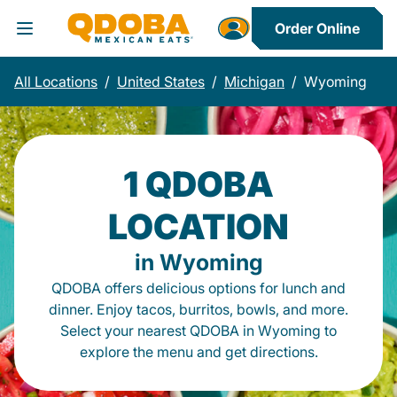
Order Online
Toggle Header Menu
All Locations
/
United States
/
Michigan
/
Wyoming
1 QDOBA
LOCATION
in Wyoming
QDOBA offers delicious options for lunch and
dinner. Enjoy tacos, burritos, bowls, and more.
Select your nearest QDOBA in Wyoming to
explore the menu and get directions.