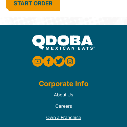
START ORDER
Corporate Info
About Us
Careers
Own a Franchise