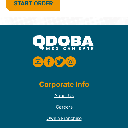
START ORDER
Corporate Info
About Us
Careers
Own a Franchise