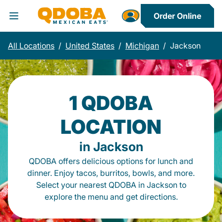
Order Online
Toggle Header Menu
All Locations
/
United States
/
Michigan
/
Jackson
1 QDOBA
LOCATION
in Jackson
QDOBA offers delicious options for lunch and
dinner. Enjoy tacos, burritos, bowls, and more.
Select your nearest QDOBA in Jackson to
explore the menu and get directions.