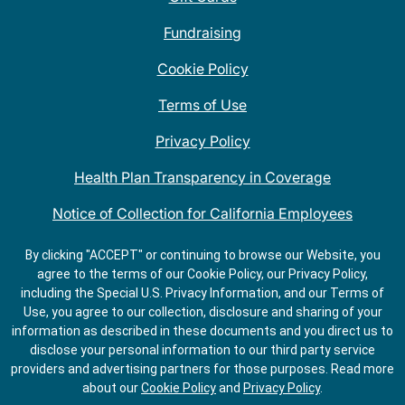
Fundraising
Cookie Policy
Terms of Use
Privacy Policy
Health Plan Transparency in Coverage
Notice of Collection for California Employees
QDOBA Mexican Restaurant Locations Near Me
By clicking "ACCEPT" or continuing to browse our Website, you
agree to the terms of our Cookie Policy, our Privacy Policy,
Do Not Share My Information
including the Special U.S. Privacy Information, and our Terms of
Use, you agree to our collection, disclosure and sharing of your
information as described in these documents and you direct us to
disclose your personal information to our third party service
providers and advertising partners for those purposes.
Read more
about our
Cookie Policy
and
Privacy Policy
.