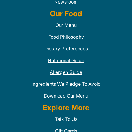
Newsroom
Our Food
Our Menu
Food Philosophy
Dietary Preferences
Nutritional Guide
Allergen Guide
Ingredients We Pledge To Avoid
Download Our Menu
Explore More
Talk To Us
Gift Cards