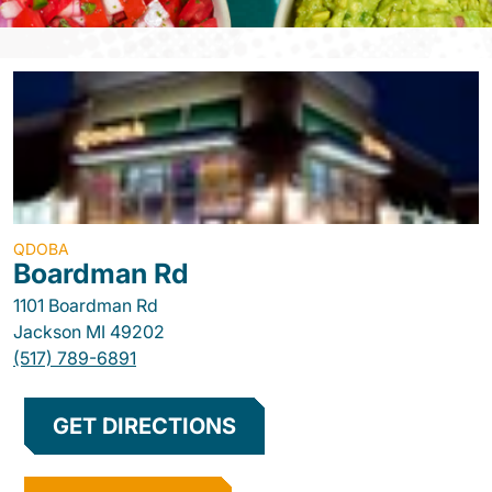
QDOBA
Boardman Rd
1101 Boardman Rd
Jackson
MI
49202
(517) 789-6891
GET DIRECTIONS