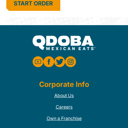
START ORDER
Corporate Info
About Us
Careers
Own a Franchise