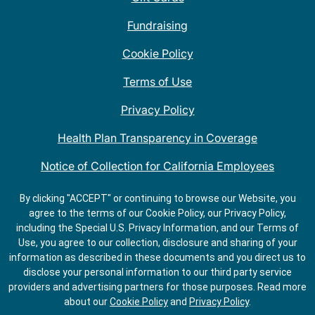
Fundraising
Cookie Policy
Terms of Use
Privacy Policy
Health Plan Transparency in Coverage
Notice of Collection for California Employees
QDOBA Mexican Restaurant Locations Near Me
By clicking "ACCEPT" or continuing to browse our Website, you
agree to the terms of our Cookie Policy, our Privacy Policy,
Do Not Share My Information
including the Special U.S. Privacy Information, and our Terms of
Use, you agree to our collection, disclosure and sharing of your
information as described in these documents and you direct us to
disclose your personal information to our third party service
providers and advertising partners for those purposes.
Read more
about our
Cookie Policy
and
Privacy Policy
.