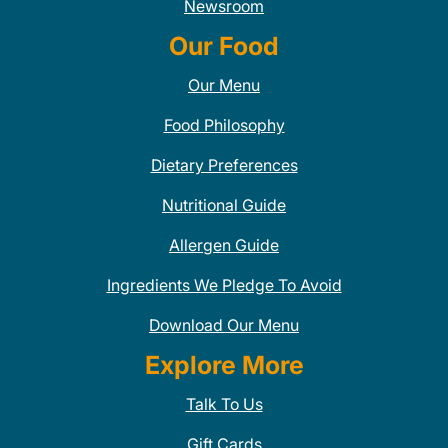
Newsroom
Our Food
Our Menu
Food Philosophy
Dietary Preferences
Nutritional Guide
Allergen Guide
Ingredients We Pledge To Avoid
Download Our Menu
Explore More
Talk To Us
Gift Cards