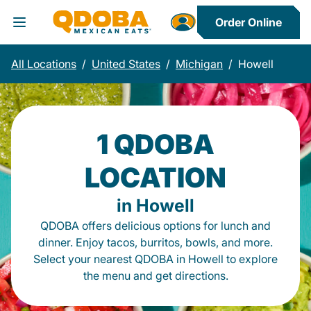
Order Online
Toggle Header Menu
All Locations
/
United States
/
Michigan
/
Howell
1 QDOBA
LOCATION
in Howell
QDOBA offers delicious options for lunch and
dinner. Enjoy tacos, burritos, bowls, and more.
Select your nearest QDOBA in Howell to explore
the menu and get directions.