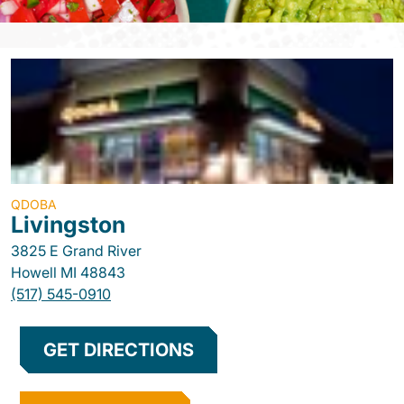
QDOBA
Livingston
3825 E Grand River
Howell
MI
48843
(517) 545-0910
GET DIRECTIONS