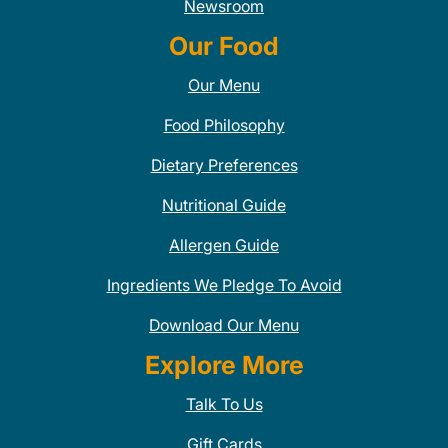
Newsroom
Our Food
Our Menu
Food Philosophy
Dietary Preferences
Nutritional Guide
Allergen Guide
Ingredients We Pledge To Avoid
Download Our Menu
Explore More
Talk To Us
Gift Cards