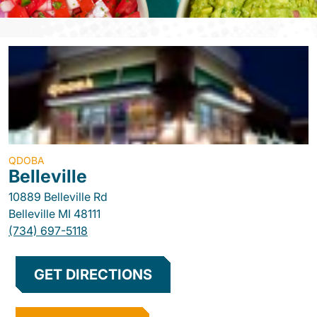
QDOBA
Belleville
10889 Belleville Rd
Belleville
MI
48111
(734) 697-5118
GET DIRECTIONS