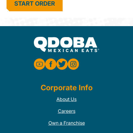
START ORDER
Corporate Info
About Us
Careers
Own a Franchise