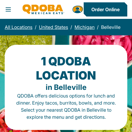
Order Online
Toggle Header Menu
All Locations
/
United States
/
Michigan
/
Belleville
1 QDOBA
LOCATION
in Belleville
QDOBA offers delicious options for lunch and
dinner. Enjoy tacos, burritos, bowls, and more.
Select your nearest QDOBA in Belleville to
explore the menu and get directions.