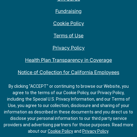
Fundraising
Cookie Policy
Terms of Use
Privacy Policy
Health Plan Transparency in Coverage
Notice of Collection for California Employees
QDOBA Mexican Restaurant Locations Near Me
By clicking "ACCEPT" or continuing to browse our Website, you
agree to the terms of our Cookie Policy, our Privacy Policy,
Do Not Share My Information
including the Special U.S. Privacy Information, and our Terms of
Use, you agree to our collection, disclosure and sharing of your
information as described in these documents and you direct us to
disclose your personal information to our third party service
providers and advertising partners for those purposes.
Read more
about our
Cookie Policy
and
Privacy Policy
.