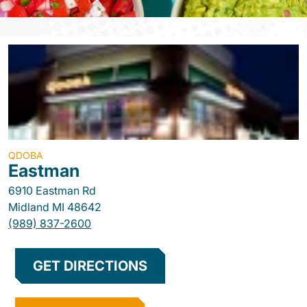
QDOBA
Eastman
6910 Eastman Rd
Midland
MI
48642
(989) 837-2600
GET DIRECTIONS