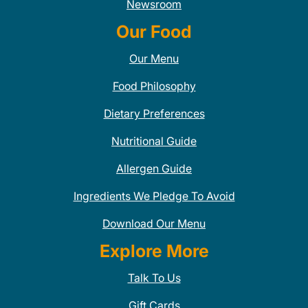
Newsroom
Our Food
Our Menu
Food Philosophy
Dietary Preferences
Nutritional Guide
Allergen Guide
Ingredients We Pledge To Avoid
Download Our Menu
Explore More
Talk To Us
Gift Cards