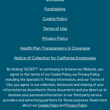
Fundraising
Cookie Policy
Terms of Use
Privacy Policy
Health Plan Transparency in Coverage
Notice of Collection for California Employees
QDOBA Mexican Restaurant Locations Near Me
By clicking "ACCEPT" or continuing to browse our Website, you
agree to the terms of our Cookie Policy, our Privacy Policy,
Do Not Share My Information
including the Special U.S. Privacy Information, and our Terms of
Use, you agree to our collection, disclosure and sharing of your
information as described in these documents and you direct us to
disclose your personal information to our third party service
providers and advertising partners for those purposes.
Read more
about our
Cookie Policy
and
Privacy Policy
.