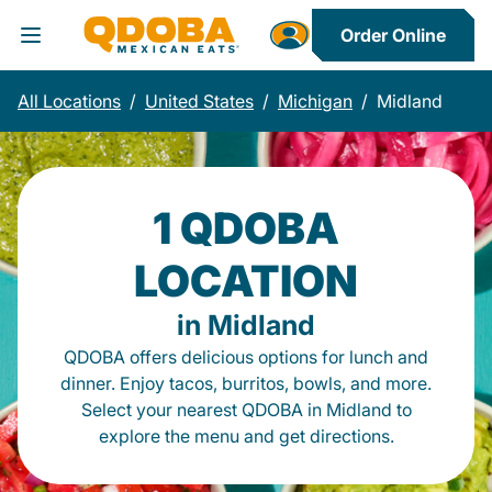
Order Online
Toggle Header Menu
All Locations
/
United States
/
Michigan
/
Midland
1 QDOBA
LOCATION
in Midland
QDOBA offers delicious options for lunch and
dinner. Enjoy tacos, burritos, bowls, and more.
Select your nearest QDOBA in Midland to
explore the menu and get directions.