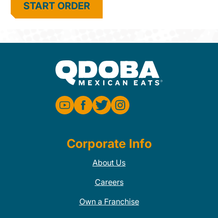
START ORDER
Corporate Info
About Us
Careers
Own a Franchise