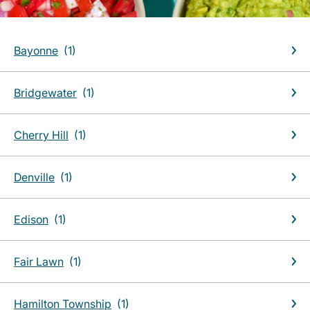
Bayonne
Bridgewater
Cherry Hill
Denville
Edison
Fair Lawn
Hamilton Township