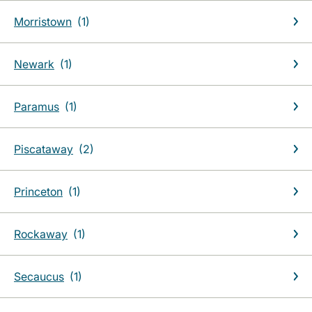
Morristown
Newark
Paramus
Piscataway
Princeton
Rockaway
Secaucus