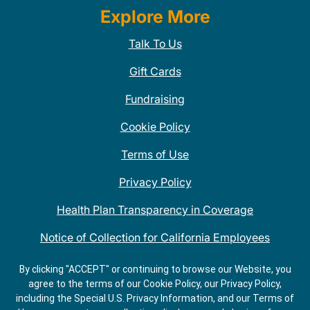
Explore More
Talk To Us
Gift Cards
Fundraising
Cookie Policy
Terms of Use
Privacy Policy
Health Plan Transparency in Coverage
Notice of Collection for California Employees
QDOBA Mexican Restaurant Locations Near Me
By clicking "ACCEPT" or continuing to browse our Website, you
agree to the terms of our Cookie Policy, our Privacy Policy,
Do Not Share My Information
including the Special U.S. Privacy Information, and our Terms of