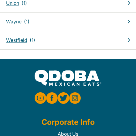
Union
Wayne
Westfield
Corporate Info
About Us