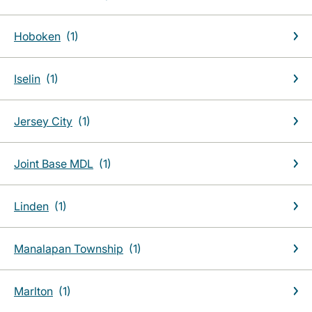
Hoboken
Iselin
Jersey City
Joint Base MDL
Linden
Manalapan Township
Marlton