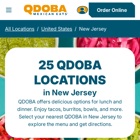
Order Online
Toggle Header Menu
All Locations
/
United States
/
New Jersey
25 QDOBA
LOCATIONS
in New Jersey
QDOBA offers delicious options for lunch and
dinner. Enjoy tacos, burritos, bowls, and more.
Select your nearest QDOBA in New Jersey to
explore the menu and get directions.