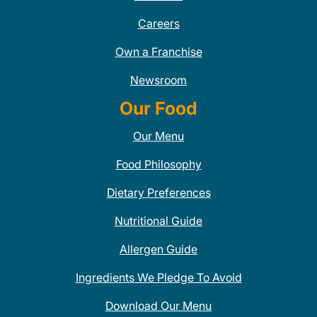
Careers
Own a Franchise
Newsroom
Our Food
Our Menu
Food Philosophy
Dietary Preferences
Nutritional Guide
Allergen Guide
Ingredients We Pledge To Avoid
Download Our Menu