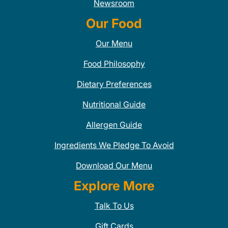
Newsroom
Our Food
Our Menu
Food Philosophy
Dietary Preferences
Nutritional Guide
Allergen Guide
Ingredients We Pledge To Avoid
Download Our Menu
Explore More
Talk To Us
Gift Cards