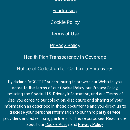
Fundraising
Cookie Policy
Terms of Use
Privacy Policy
Health Plan Transparency in Coverage
Notice of Collection for California Employees
QDOBA Mexican Restaurant Locations Near Me
By clicking "ACCEPT" or continuing to browse our Website, you
agree to the terms of our Cookie Policy, our Privacy Policy,
Do Not Share My Information
including the Special U.S. Privacy Information, and our Terms of
Use, you agree to our collection, disclosure and sharing of your
information as described in these documents and you direct us to
disclose your personal information to our third party service
providers and advertising partners for those purposes.
Read more
about our
Cookie Policy
and
Privacy Policy
.