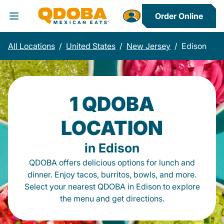
Order Online
Toggle Header Menu
All Locations
/
United States
/
New Jersey
/
Edison
1 QDOBA
LOCATION
in Edison
QDOBA offers delicious options for lunch and
dinner. Enjoy tacos, burritos, bowls, and more.
Select your nearest QDOBA in Edison to explore
the menu and get directions.