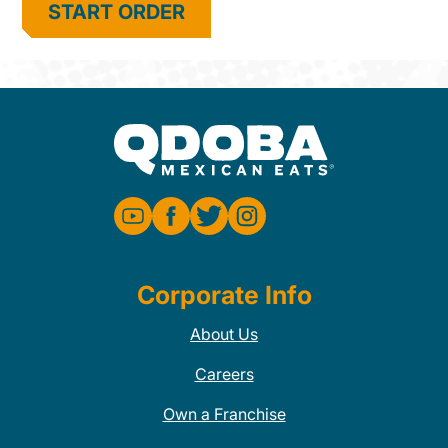
START ORDER
Corporate Info
About Us
Careers
Own a Franchise