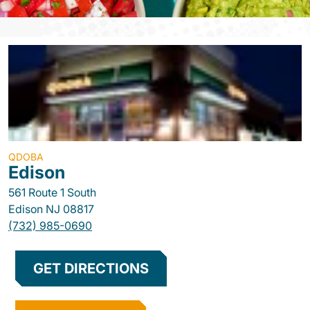
QDOBA
Edison
561 Route 1 South
Edison
NJ
08817
(732) 985-0690
GET DIRECTIONS