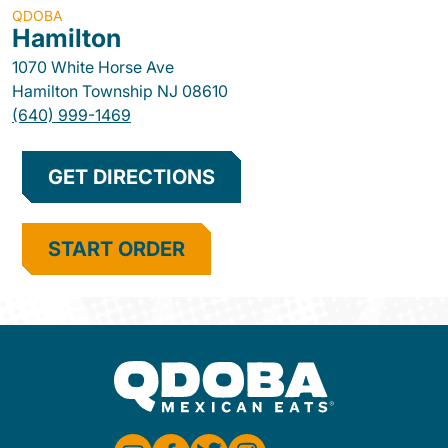
QDOBA
Hamilton
1070 White Horse Ave
Hamilton Township
NJ
08610
(640) 999-1469
GET DIRECTIONS
START ORDER