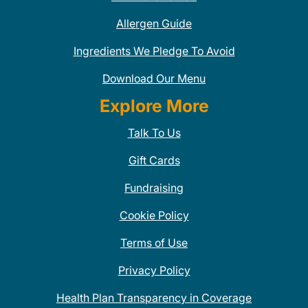
Allergen Guide
Ingredients We Pledge To Avoid
Download Our Menu
Explore More
Talk To Us
Gift Cards
Fundraising
Cookie Policy
Terms of Use
Privacy Policy
Health Plan Transparency in Coverage