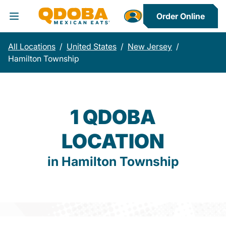
Order Online
Toggle Header Menu
All Locations
/
United States
/
New Jersey
/
Hamilton Township
1 QDOBA
LOCATION
in Hamilton Township