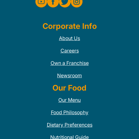
Corporate Info
About Us
Careers
Own a Franchise
Newsroom
Our Food
Our Menu
Food Philosophy
Dietary Preferences
Nutritional Guide