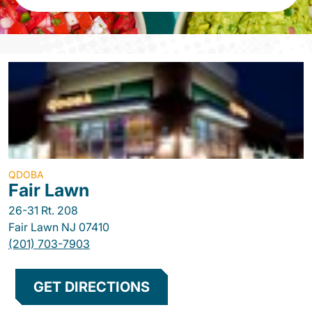
QDOBA
Fair Lawn
26-31 Rt. 208
Fair Lawn
NJ
07410
(201) 703-7903
GET DIRECTIONS