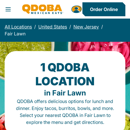
Order Online
Toggle Header Menu
All Locations
/
United States
/
New Jersey
/
Fair Lawn
1 QDOBA
LOCATION
in Fair Lawn
QDOBA offers delicious options for lunch and
dinner. Enjoy tacos, burritos, bowls, and more.
Select your nearest QDOBA in Fair Lawn to
explore the menu and get directions.