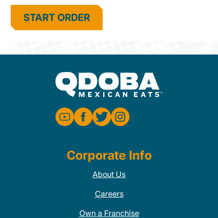
START ORDER
Corporate Info
About Us
Careers
Own a Franchise