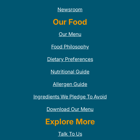
Newsroom
Our Food
Our Menu
Food Philosophy
Dietary Preferences
Nutritional Guide
Allergen Guide
Ingredients We Pledge To Avoid
Download Our Menu
Explore More
Talk To Us