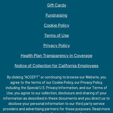
Gift Cards
Fundraising
Cookie Policy
Terms of Use
Privacy Policy
Health Plan Transparency in Coverage
Notice of Collection for California Employees
QDOBA Mexican Restaurant Locations Near Me
By clicking "ACCEPT" or continuing to browse our Website, you
agree to the terms of our Cookie Policy, our Privacy Policy,
Do Not Share My Information
including the Special U.S. Privacy Information, and our Terms of
Use, you agree to our collection, disclosure and sharing of your
information as described in these documents and you direct us to
disclose your personal information to our third party service
providers and advertising partners for those purposes.
Read more