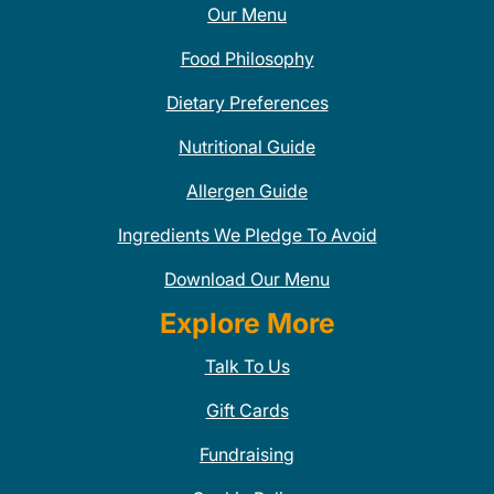
Our Menu
Food Philosophy
Dietary Preferences
Nutritional Guide
Allergen Guide
Ingredients We Pledge To Avoid
Download Our Menu
Explore More
Talk To Us
Gift Cards
Fundraising