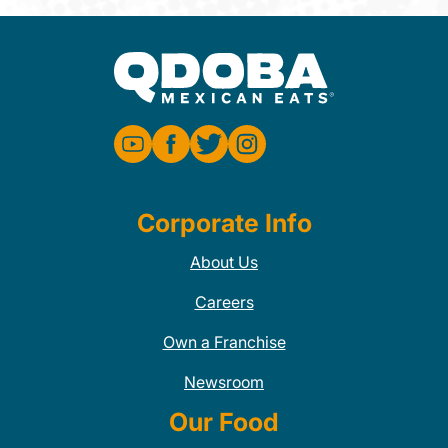
Corporate Info
About Us
Careers
Own a Franchise
Newsroom
Our Food