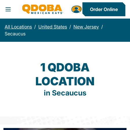
Order Online
Toggle Header Menu
All Locations
/
United States
/
New Jersey
/
Secaucus
1 QDOBA
LOCATION
in Secaucus