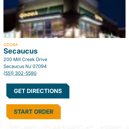
QDOBA
Secaucus
200 Mill Creek Drive
Secaucus
NJ
07094
(551) 302-5590
GET DIRECTIONS
START ORDER