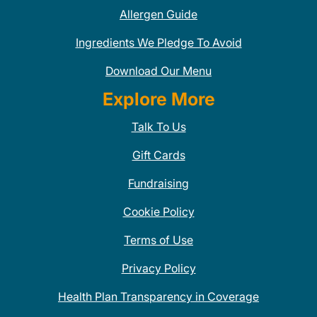
Allergen Guide
Ingredients We Pledge To Avoid
Download Our Menu
Explore More
Talk To Us
Gift Cards
Fundraising
Cookie Policy
Terms of Use
Privacy Policy
Health Plan Transparency in Coverage