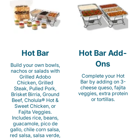
Hot Bar
Hot Bar Add-
Ons
Build your own bowls,
nachos or salads with
Complete your Hot
Grilled Adobo
Bar by adding on 3-
Chicken, Grilled
cheese queso, fajita
Steak, Pulled Pork,
veggies, extra protein
Brisket Birria, Ground
or tortillas.
Beef, Cholula® Hot &
Sweet Chicken, or
Fajita Veggies.
Includes rice, beans,
guacamole, pico de
gallo, chile corn salsa,
red salsa, salsa verde,