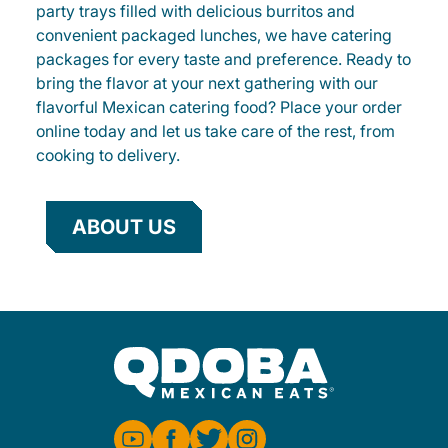
party trays filled with delicious burritos and
convenient packaged lunches, we have catering
packages for every taste and preference. Ready to
bring the flavor at your next gathering with our
flavorful Mexican catering food? Place your order
online today and let us take care of the rest, from
cooking to delivery.
ABOUT US