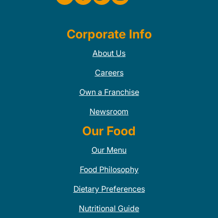
Corporate Info
About Us
Careers
Own a Franchise
Newsroom
Our Food
Our Menu
Food Philosophy
Dietary Preferences
Nutritional Guide