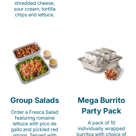
shredded cheese,
sour cream, tortilla
chips and lettuce.
Group Salads
Mega Burrito
Party Pack
Order a Fresca Salad
featuring romaine
A pack of 10
lettuce with pico de
individually wrapped
gallo and pickled red
burritos with choice of
onions. Served with