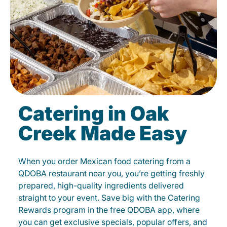
Catering in Oak
Creek Made Easy
When you order Mexican food catering from a
QDOBA restaurant near you, you’re getting freshly
prepared, high-quality ingredients delivered
straight to your event. Save big with the Catering
Rewards program in the free QDOBA app, where
you can get exclusive specials, popular offers, and