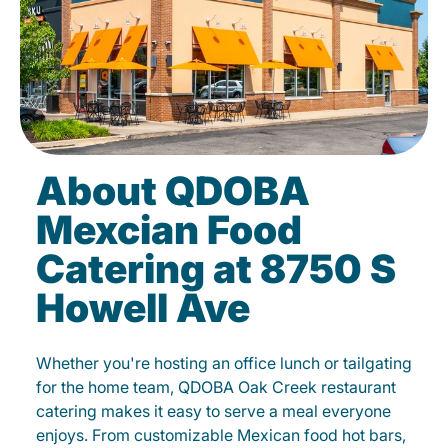
About QDOBA
Mexcian Food
Catering at 8750 S
Howell Ave
Whether you're hosting an office lunch or tailgating
for the home team, QDOBA Oak Creek restaurant
catering makes it easy to serve a meal everyone
enjoys. From customizable Mexican food hot bars,