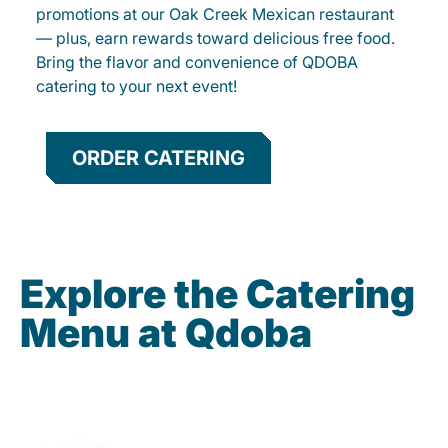
promotions at our Oak Creek Mexican restaurant
— plus, earn rewards toward delicious free food.
Bring the flavor and convenience of QDOBA
catering to your next event!
ORDER CATERING
Explore the Catering
Menu at Qdoba