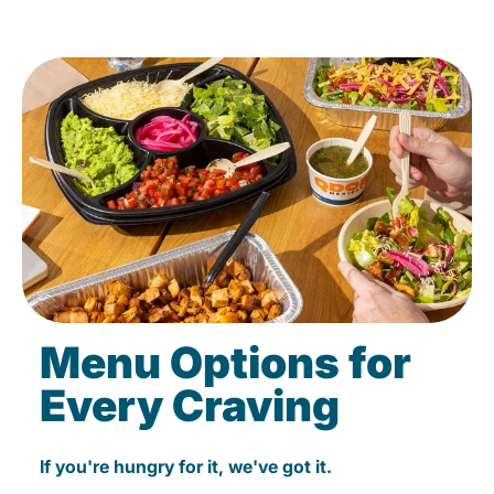
Menu Options for
Every Craving
If you're hungry for it, we've got it.