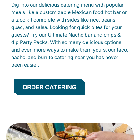
Dig into our delicious catering menu with popular
meals like a customizable Mexican food hot bar or
a taco kit complete with sides like rice, beans,
guac, and salsa. Looking for quick bites for your
guests? Try our Ultimate Nacho bar and chips &
dip Party Packs. With so many delicious options
and even more ways to make them yours, our taco,
nacho, and burrito catering near you has never
been easier.
ORDER CATERING