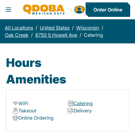
Order Online
Toggle Header Menu
All Locations
/
United States
/
Wisconsin
/
Oak Creek
/
8750 S Howell Ave
/
Catering
Hours
Amenities
WiFi
Catering
Takeout
Delivery
Online Ordering