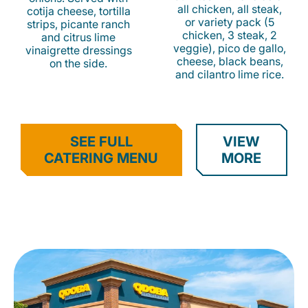
all chicken, all steak,
cotija cheese, tortilla
or variety pack (5
strips, picante ranch
chicken, 3 steak, 2
and citrus lime
veggie), pico de gallo,
vinaigrette dressings
cheese, black beans,
on the side.
and cilantro lime rice.
SEE FULL
VIEW
CATERING MENU
MORE