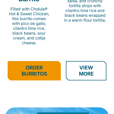
salsa, and crunchy
tortilla strips with
Filled with Cholula®
cilantro lime rice and
Hot & Sweet Chicken,
black beans wrapped
this burrito comes
in a warm flour tortilla.
with pico de gallo,
cilantro lime rice,
black beans, sour
cream, and cotija
cheese.
ORDER
VIEW
BURRITOS
MORE