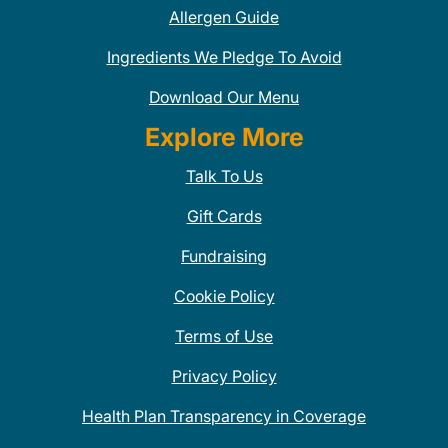
Allergen Guide
Ingredients We Pledge To Avoid
Download Our Menu
Explore More
Talk To Us
Gift Cards
Fundraising
Cookie Policy
Terms of Use
Privacy Policy
Health Plan Transparency in Coverage