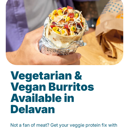
Vegetarian &
Vegan Burritos
Available in
Delavan
Not a fan of meat? Get your veggie protein fix with