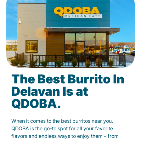
The Best Burrito In
Delavan Is at
QDOBA.
When it comes to the best burritos near you,
QDOBA is the go-to spot for all your favorite
flavors and endless ways to enjoy them – from