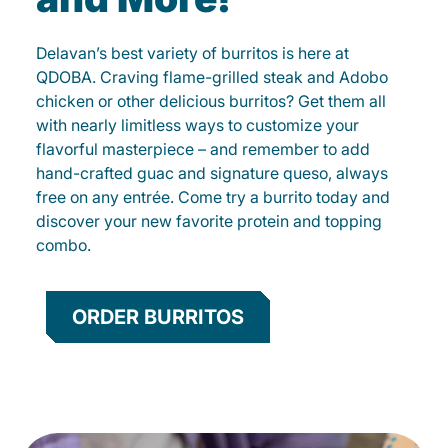
Delavan’s best variety of burritos is here at
QDOBA. Craving flame-grilled steak and Adobo
chicken or other delicious burritos? Get them all
with nearly limitless ways to customize your
flavorful masterpiece – and remember to add
hand-crafted guac and signature queso, always
free on any entrée. Come try a burrito today and
discover your new favorite protein and topping
combo.
ORDER BURRITOS