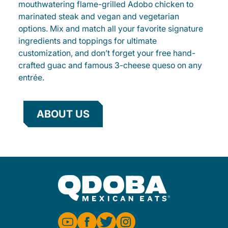
mouthwatering flame-grilled Adobo chicken to
marinated steak and vegan and vegetarian
options. Mix and match all your favorite signature
ingredients and toppings for ultimate
customization, and don’t forget your free hand-
crafted guac and famous 3-cheese queso on any
entrée.
ABOUT US