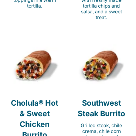
toppings in a warm
with freshly made
tortilla.
tortilla chips and
salsa, and a sweet
treat.
Cholula® Hot
Southwest
& Sweet
Steak Burrito
Chicken
Grilled steak, chile
crema, chile corn
Burrito