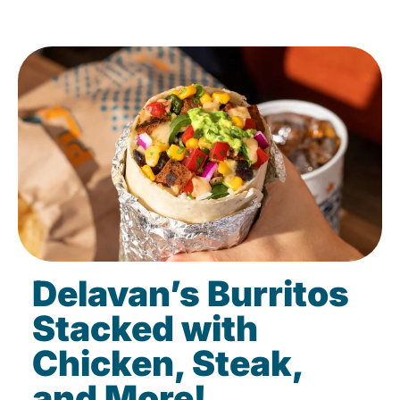
Delavan’s Burritos
Stacked with
Chicken, Steak,
and More!