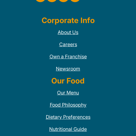
Corporate Info
About Us
Careers
Own a Franchise
Newsroom
Our Food
Our Menu
Food Philosophy
Dietary Preferences
Nutritional Guide