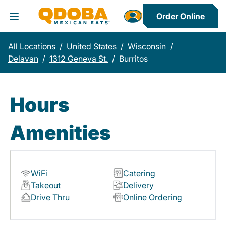
Order Online
Toggle Header Menu
All Locations
/
United States
/
Wisconsin
/
Delavan
/
1312 Geneva St.
/
Burritos
Hours
Amenities
WiFi
Catering
Takeout
Delivery
Drive Thru
Online Ordering