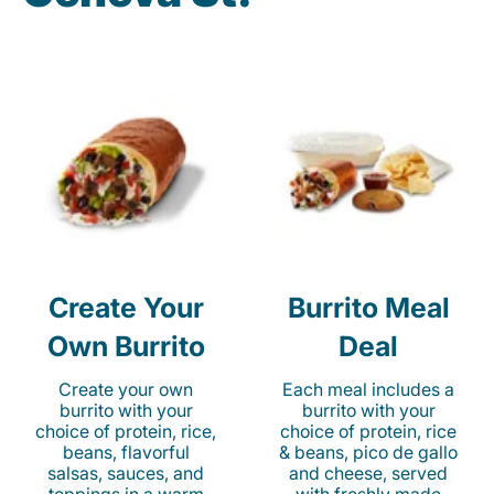
Create Your
Burrito Meal
Own Burrito
Deal
Create your own
Each meal includes a
burrito with your
burrito with your
choice of protein, rice,
choice of protein, rice
beans, flavorful
& beans, pico de gallo
salsas, sauces, and
and cheese, served