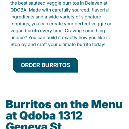
the best sautéed veggie burritos in Delavan at
QDOBA. Made with carefully sourced, flavorful
ingredients and a wide variety of signature
toppings, you can create your perfect veggie or
vegan burrito every time. Craving something
unique? You can build it exactly how you like it.
Stop by and craft your ultimate burrito today!
ORDER BURRITOS
Burritos on the Menu
at Qdoba 1312
Geneva St.