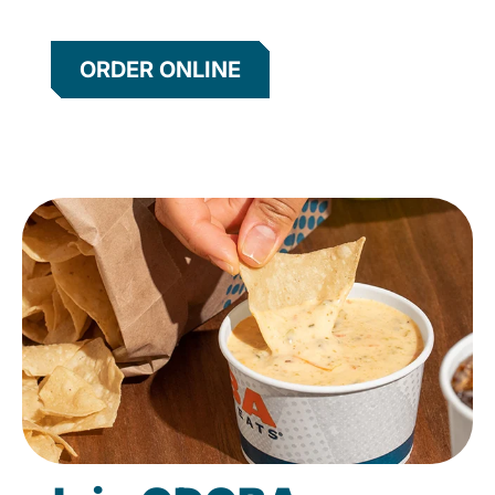
ORDER ONLINE