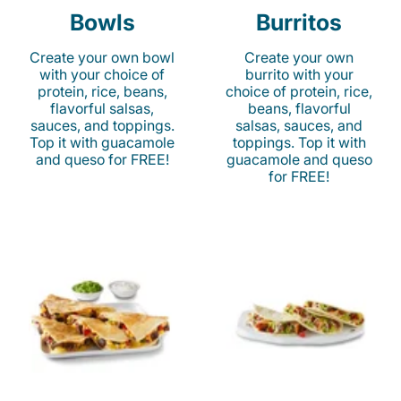
Bowls
Burritos
Create your own bowl
Create your own
with your choice of
burrito with your
protein, rice, beans,
choice of protein, rice,
flavorful salsas,
beans, flavorful
sauces, and toppings.
salsas, sauces, and
Top it with guacamole
toppings. Top it with
and queso for FREE!
guacamole and queso
for FREE!