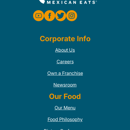
Corporate Info
About Us
Careers
Own a Franchise
Newsroom
Our Food
Our Menu
Food Philosophy