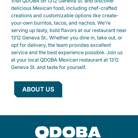
Visit QDOBA on 1312 Geneva St. and discover
delicious Mexican food, including chef-crafted
creations and customizable options like create-
your-own burritos, tacos, and nachos. We’re
serving up tasty, bold flavors at our restaurant near
1312 Geneva St.. Whether you dine in, take out, or
opt for delivery, the team provides excellent
service and the best experience possible. Join us
at your local QDOBA Mexican restaurant at 1312
Geneva St. and taste for yourself.
ABOUT US