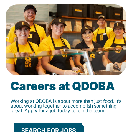
Careers at QDOBA
Working at QDOBA is about more than just food. It’s
about working together to accomplish something
great. Apply for a job today to join the team.
SEARCH FOR JOBS