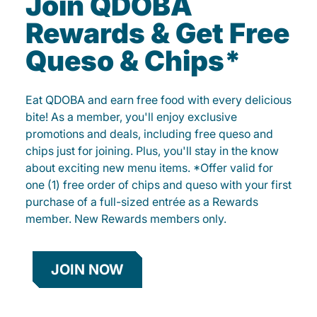
Join QDOBA
Rewards & Get Free
Queso & Chips*
Eat QDOBA and earn free food with every delicious
bite! As a member, you'll enjoy exclusive
promotions and deals, including free queso and
chips just for joining. Plus, you'll stay in the know
about exciting new menu items. *Offer valid for
one (1) free order of chips and queso with your first
purchase of a full-sized entrée as a Rewards
member. New Rewards members only.
JOIN NOW