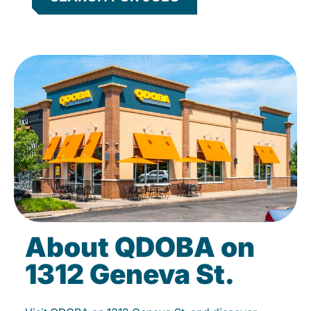
About QDOBA on
1312 Geneva St.