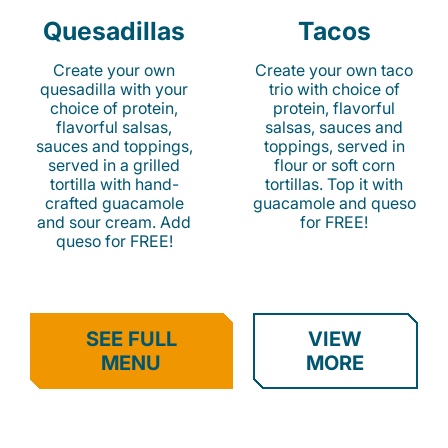
Quesadillas
Tacos
Create your own
Create your own taco
quesadilla with your
trio with choice of
choice of protein,
protein, flavorful
flavorful salsas,
salsas, sauces and
sauces and toppings,
toppings, served in
served in a grilled
flour or soft corn
tortilla with hand-
tortillas. Top it with
crafted guacamole
guacamole and queso
and sour cream. Add
for FREE!
queso for FREE!
SEE FULL
VIEW
MENU
MORE