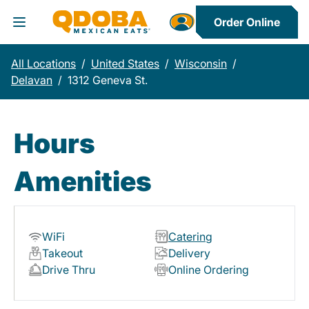
Order Online
Toggle Header Menu
All Locations
/
United States
/
Wisconsin
/
Delavan
/
1312 Geneva St.
Hours
Amenities
WiFi
Catering
Takeout
Delivery
Drive Thru
Online Ordering