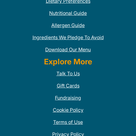
Dietary Preferences
Nutritional Guide
Allergen Guide
Ingredients We Pledge To Avoid
Download Our Menu
Explore More
Talk To Us
Gift Cards
Fundraising
Cookie Policy
Terms of Use
Privacy Policy