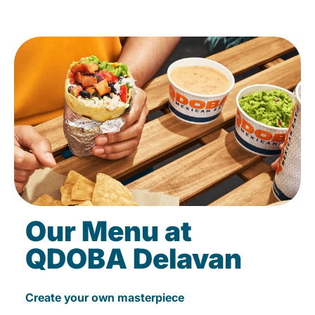
Our Menu at
QDOBA Delavan
Create your own masterpiece