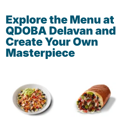
Explore the Menu at
QDOBA Delavan and
Create Your Own
Masterpiece