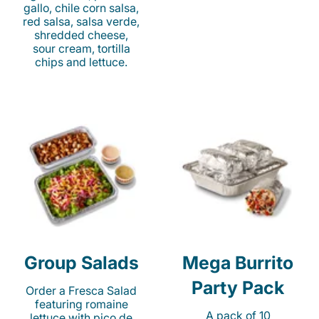
gallo, chile corn salsa,
red salsa, salsa verde,
shredded cheese,
sour cream, tortilla
chips and lettuce.
Group Salads
Mega Burrito
Party Pack
Order a Fresca Salad
featuring romaine
A pack of 10
lettuce with pico de