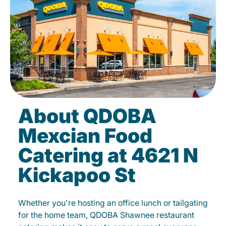
About QDOBA
Mexcian Food
Catering at 4621 N
Kickapoo St
Whether you're hosting an office lunch or tailgating
for the home team, QDOBA Shawnee restaurant