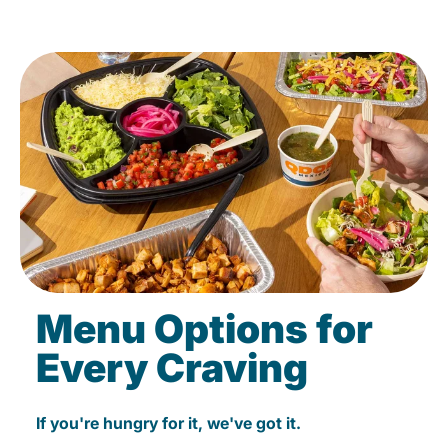
Menu Options for
Every Craving
If you're hungry for it, we've got it.