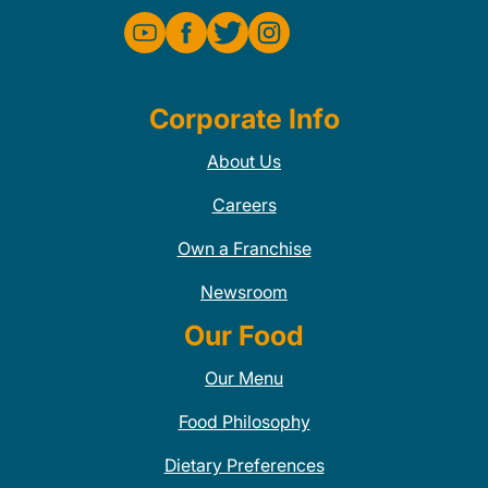
Corporate Info
About Us
Careers
Own a Franchise
Newsroom
Our Food
Our Menu
Food Philosophy
Dietary Preferences