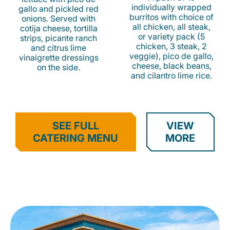
individually wrapped
gallo and pickled red
burritos with choice of
onions. Served with
all chicken, all steak,
cotija cheese, tortilla
or variety pack (5
strips, picante ranch
chicken, 3 steak, 2
and citrus lime
veggie), pico de gallo,
vinaigrette dressings
cheese, black beans,
on the side.
and cilantro lime rice.
SEE FULL
VIEW
CATERING MENU
MORE