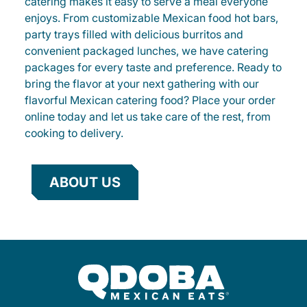
catering makes it easy to serve a meal everyone
enjoys. From customizable Mexican food hot bars,
party trays filled with delicious burritos and
convenient packaged lunches, we have catering
packages for every taste and preference. Ready to
bring the flavor at your next gathering with our
flavorful Mexican catering food? Place your order
online today and let us take care of the rest, from
cooking to delivery.
ABOUT US