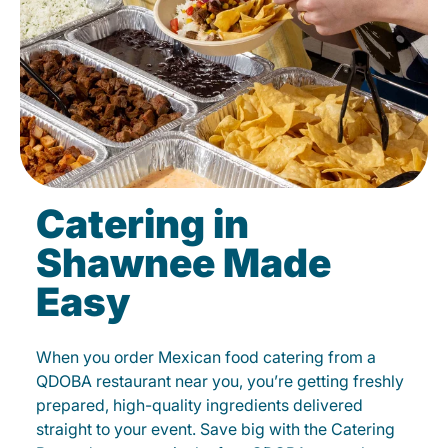
Catering in
Shawnee Made
Easy
When you order Mexican food catering from a
QDOBA restaurant near you, you’re getting freshly
prepared, high-quality ingredients delivered
straight to your event. Save big with the Catering