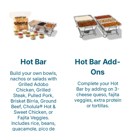
Hot Bar
Hot Bar Add-
Ons
Build your own bowls,
nachos or salads with
Complete your Hot
Grilled Adobo
Bar by adding on 3-
Chicken, Grilled
cheese queso, fajita
Steak, Pulled Pork,
veggies, extra protein
Brisket Birria, Ground
or tortillas.
Beef, Cholula® Hot &
Sweet Chicken, or
Fajita Veggies.
Includes rice, beans,
guacamole, pico de