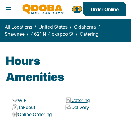
Order Online
Toggle Header Menu
All Locations
/
United States
/
Oklahoma
/
Shawnee
/
4621 N Kickapoo St
/
Catering
Hours
Amenities
WiFi
Catering
Takeout
Delivery
Online Ordering