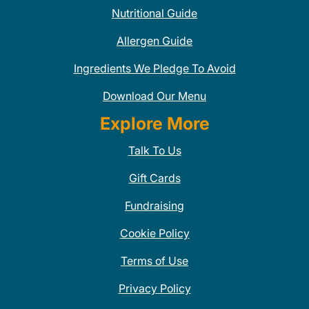
Nutritional Guide
Allergen Guide
Ingredients We Pledge To Avoid
Download Our Menu
Explore More
Talk To Us
Gift Cards
Fundraising
Cookie Policy
Terms of Use
Privacy Policy