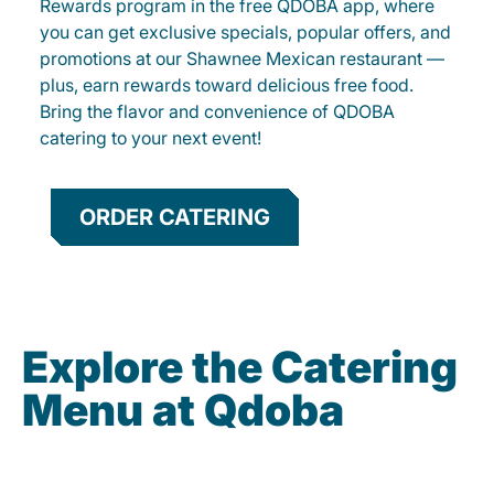
Rewards program in the free QDOBA app, where
you can get exclusive specials, popular offers, and
promotions at our Shawnee Mexican restaurant —
plus, earn rewards toward delicious free food.
Bring the flavor and convenience of QDOBA
catering to your next event!
ORDER CATERING
Explore the Catering
Menu at Qdoba