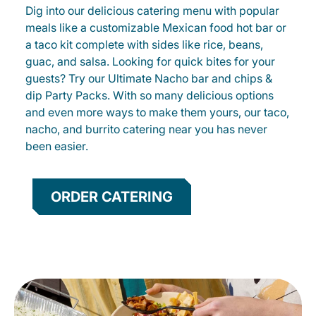
Dig into our delicious catering menu with popular
meals like a customizable Mexican food hot bar or
a taco kit complete with sides like rice, beans,
guac, and salsa. Looking for quick bites for your
guests? Try our Ultimate Nacho bar and chips &
dip Party Packs. With so many delicious options
and even more ways to make them yours, our taco,
nacho, and burrito catering near you has never
been easier.
ORDER CATERING