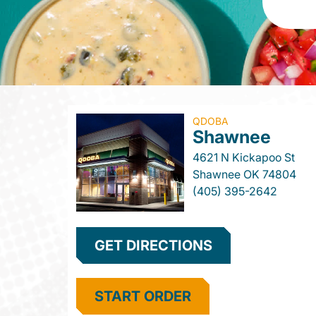
QDOBA
Shawnee
4621 N Kickapoo St
Shawnee
OK
74804
(405) 395-2642
GET DIRECTIONS
START ORDER