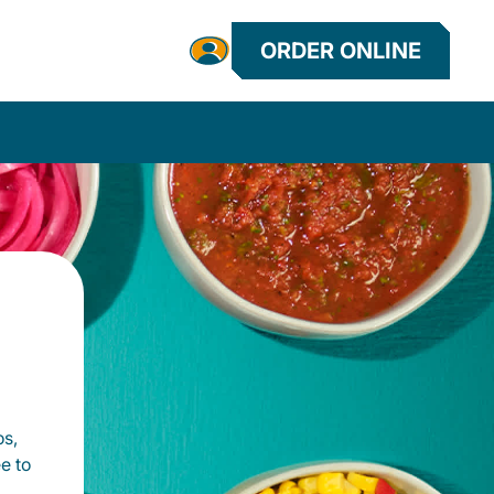
ORDER ONLINE
os,
e to