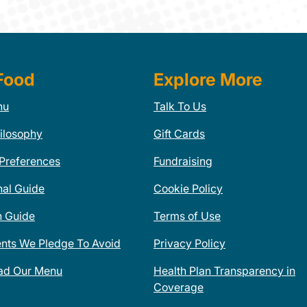
Food
Explore More
nu
Talk To Us
ilosophy
Gift Cards
 Preferences
Fundraising
nal Guide
Cookie Policy
n Guide
Terms of Use
ents We Pledge To Avoid
Privacy Policy
ad Our Menu
Health Plan Transparency in
Coverage