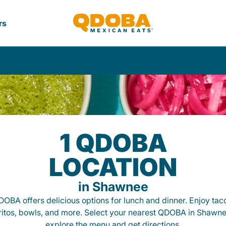
rs
1 QDOBA
LOCATION
in Shawnee
OBA offers delicious options for lunch and dinner. Enjoy tac
ritos, bowls, and more. Select your nearest QDOBA in Shawne
explore the menu and get directions.