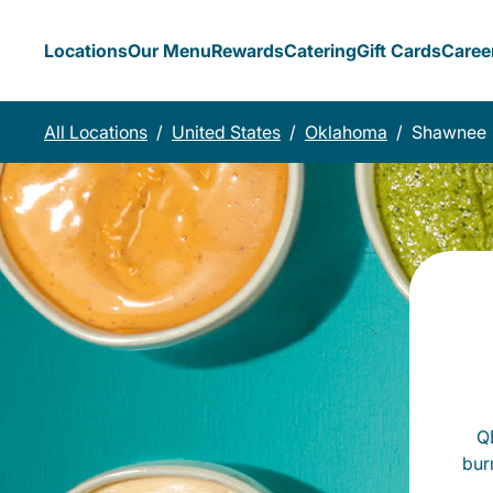
Locations
Our Menu
Rewards
Catering
Gift Cards
Caree
All Locations
/
United States
/
Oklahoma
/
Shawnee
QD
bur