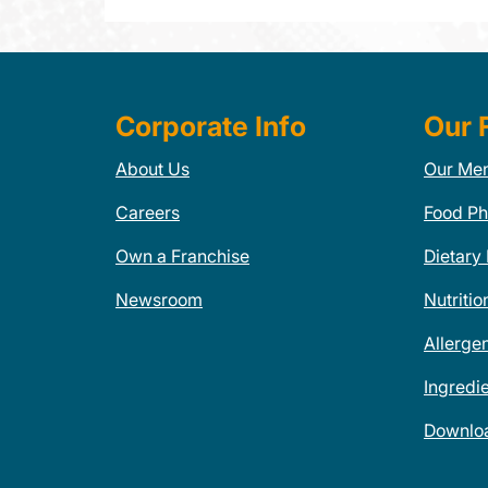
Corporate Info
Our 
About Us
Our Me
Careers
Food Ph
Own a Franchise
Dietary
Newsroom
Nutritio
Allerge
Ingredi
Downlo