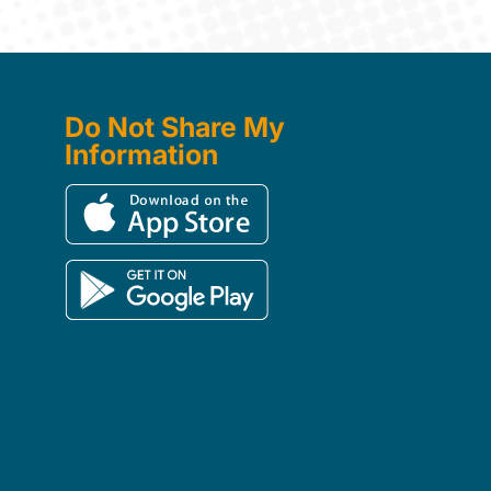
Do Not Share My
Information