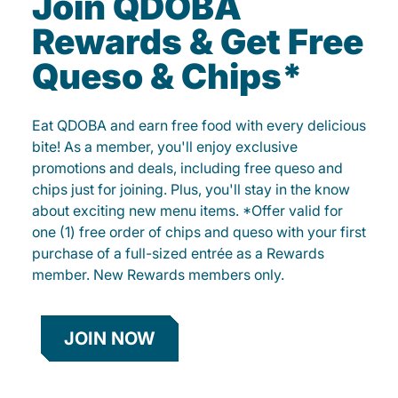
Join QDOBA
Rewards & Get Free
Queso & Chips*
Eat QDOBA and earn free food with every delicious
bite! As a member, you'll enjoy exclusive
promotions and deals, including free queso and
chips just for joining. Plus, you'll stay in the know
about exciting new menu items. *Offer valid for
one (1) free order of chips and queso with your first
purchase of a full-sized entrée as a Rewards
member. New Rewards members only.
JOIN NOW