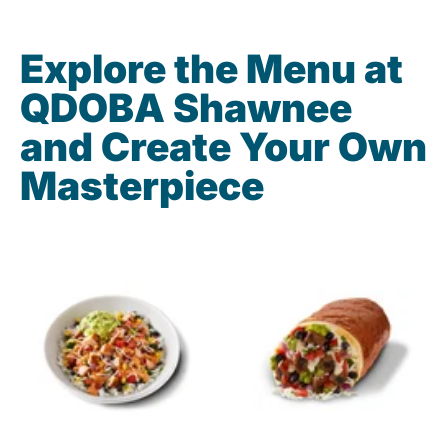
Explore the Menu at
QDOBA Shawnee
and Create Your Own
Masterpiece