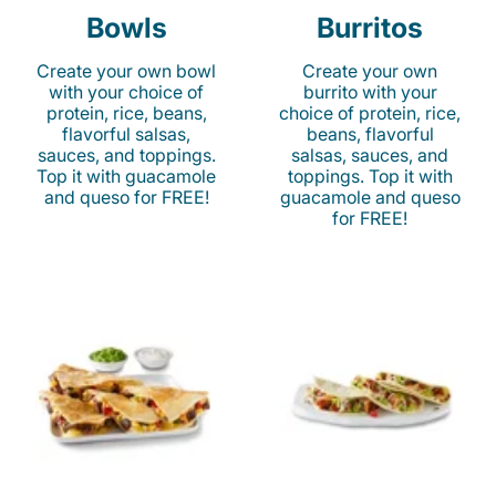
Bowls
Burritos
Create your own bowl
Create your own
with your choice of
burrito with your
protein, rice, beans,
choice of protein, rice,
flavorful salsas,
beans, flavorful
sauces, and toppings.
salsas, sauces, and
Top it with guacamole
toppings. Top it with
and queso for FREE!
guacamole and queso
for FREE!