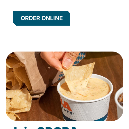
ORDER ONLINE