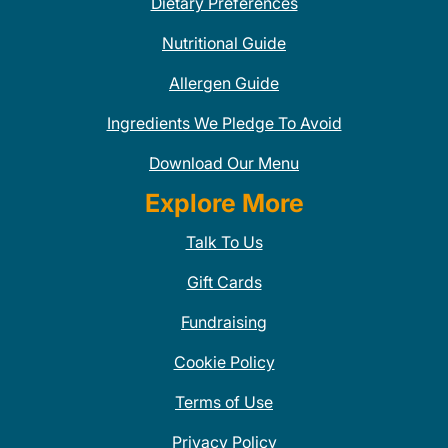
Dietary Preferences
Nutritional Guide
Allergen Guide
Ingredients We Pledge To Avoid
Download Our Menu
Explore More
Talk To Us
Gift Cards
Fundraising
Cookie Policy
Terms of Use
Privacy Policy