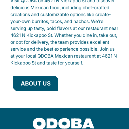
Visit QDOBA on 4621 N Kickapoo St and discover
delicious Mexican food, including chef-crafted
creations and customizable options like create-
your-own burritos, tacos, and nachos. We’re
serving up tasty, bold flavors at our restaurant near
4621 N Kickapoo St. Whether you dine in, take out,
or opt for delivery, the team provides excellent
service and the best experience possible. Join us
at your local QDOBA Mexican restaurant at 4621 N
Kickapoo St and taste for yourself.
ABOUT US