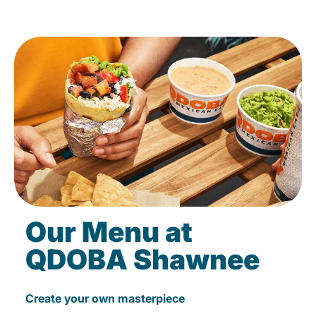
Our Menu at
QDOBA Shawnee
Create your own masterpiece