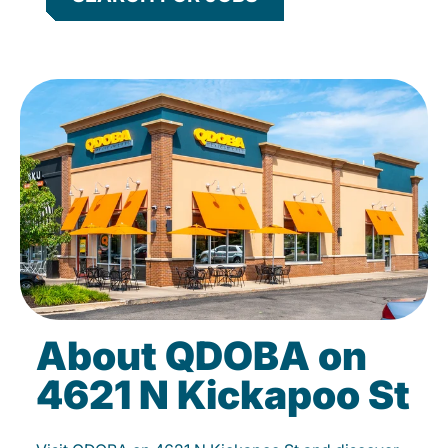
About QDOBA on
4621 N Kickapoo St