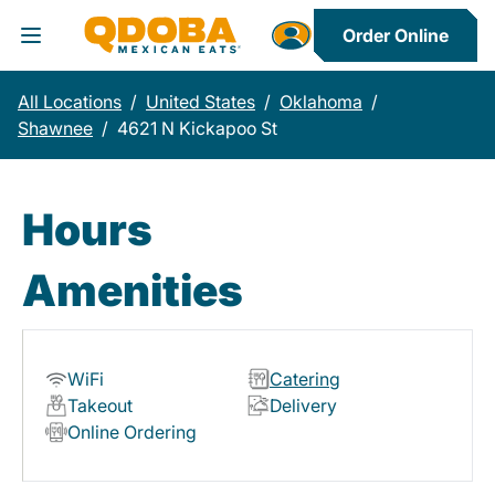
Order Online
Toggle Header Menu
All Locations
/
United States
/
Oklahoma
/
Shawnee
/
4621 N Kickapoo St
Hours
Amenities
WiFi
Catering
Takeout
Delivery
Online Ordering