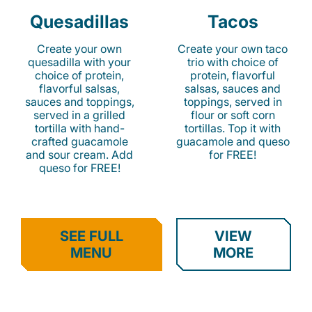
Quesadillas
Tacos
Create your own
Create your own taco
quesadilla with your
trio with choice of
choice of protein,
protein, flavorful
flavorful salsas,
salsas, sauces and
sauces and toppings,
toppings, served in
served in a grilled
flour or soft corn
tortilla with hand-
tortillas. Top it with
crafted guacamole
guacamole and queso
and sour cream. Add
for FREE!
queso for FREE!
SEE FULL
VIEW
MENU
MORE