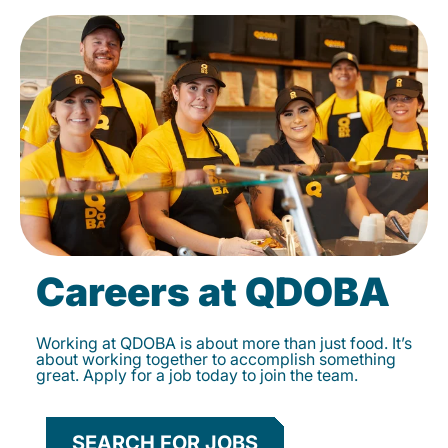
Careers at QDOBA
Working at QDOBA is about more than just food. It’s
about working together to accomplish something
great. Apply for a job today to join the team.
SEARCH FOR JOBS