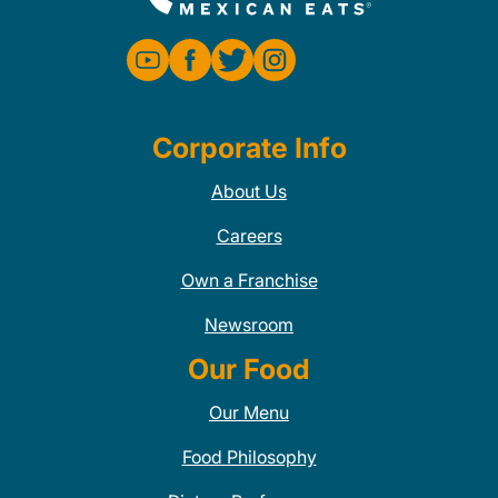
Corporate Info
About Us
Careers
Own a Franchise
Newsroom
Our Food
Our Menu
Food Philosophy