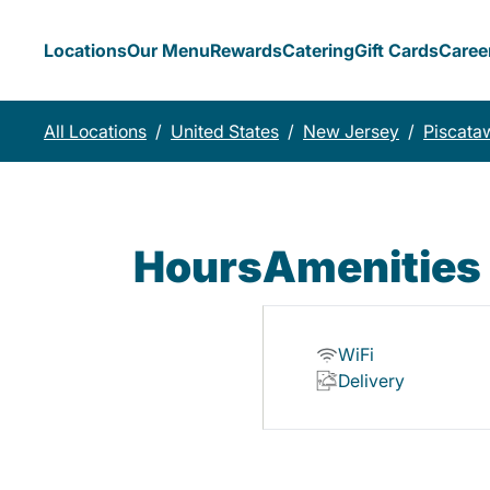
Locations
Our Menu
Rewards
Catering
Gift Cards
Caree
All Locations
/
United States
/
New Jersey
/
Piscata
Hours
Amenities
WiFi
Delivery