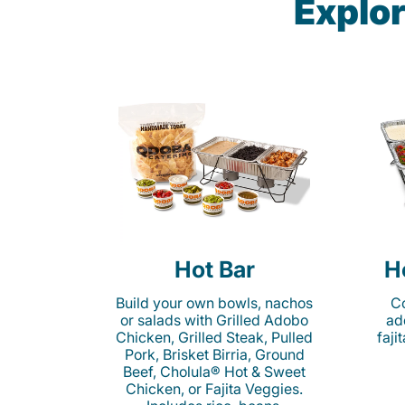
Explor
Hot Bar
H
Build your own bowls, nachos
Co
or salads with Grilled Adobo
ad
Chicken, Grilled Steak, Pulled
faji
Pork, Brisket Birria, Ground
Beef, Cholula® Hot & Sweet
Chicken, or Fajita Veggies.