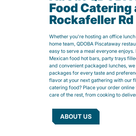
Food Catering 
Rockafeller Rd
Whether you're hosting an office lunch o
home team, QDOBA Piscataway restaur
easy to serve a meal everyone enjoys.
Mexican food hot bars, party trays fille
and convenient packaged lunches, we 
packages for every taste and preferen
flavor at your next gathering with our 
catering food? Place your order online 
care of the rest, from cooking to delive
ABOUT US