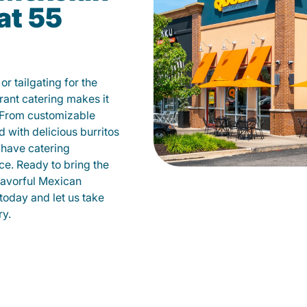
at 55
r tailgating for the
ant catering makes it
 From customizable
d with delicious burritos
have catering
ce. Ready to bring the
flavorful Mexican
today and let us take
ry.