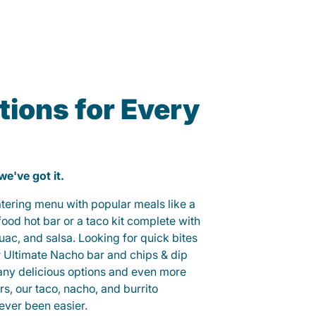
ions for Every
 we've got it.
catering menu with popular meals like a
od hot bar or a taco kit complete with
guac, and salsa. Looking for quick bites
r Ultimate Nacho bar and chips & dip
any delicious options and even more
, our taco, nacho, and burrito
ever been easier.