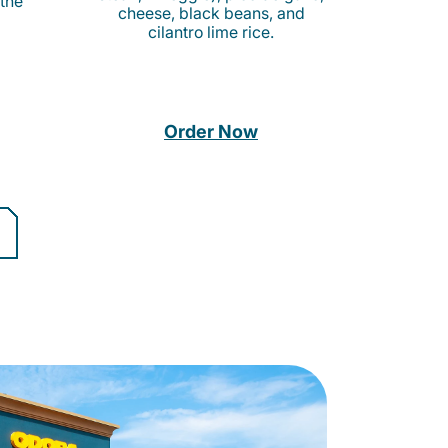
 the
cheese, black beans, and
cilantro lime rice.
Order Now