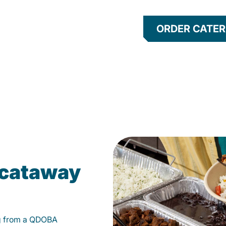
ORDER CATER
scataway
g from a QDOBA