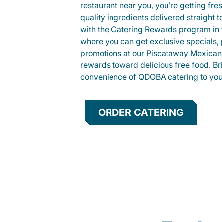
restaurant near you, you’re getting fre
quality ingredients delivered straight 
with the Catering Rewards program in
where you can get exclusive specials, 
promotions at our Piscataway Mexican 
rewards toward delicious free food. Br
convenience of QDOBA catering to your
ORDER CATERING