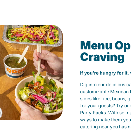
Menu Opt
Craving
If you're hungry for it,
Dig into our delicious 
customizable Mexican fo
sides like rice, beans, 
for your guests? Try ou
Party Packs. With so m
ways to make them yours
catering near you has n