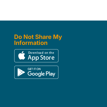
Do Not Share My
Information