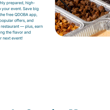
shly prepared, high-
to your event. Save big
 the free QDOBA app,
popular offers, and
restaurant — plus, earn
ing the flavor and
 next event!