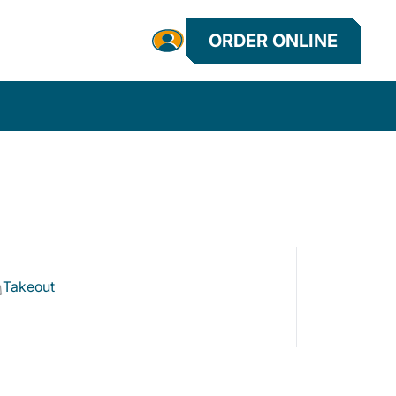
ORDER ONLINE
Takeout