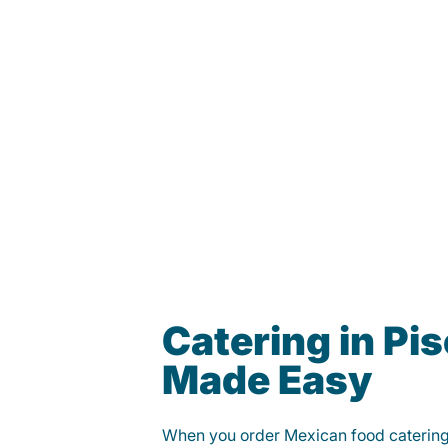
Catering in Pi
Made Easy
When you order Mexican food caterin