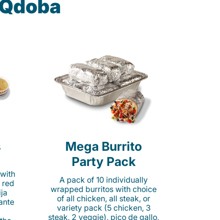
t Qdoba
s
Mega Burrito
Party Pack
 with
A pack of 10 individually
 red
wrapped burritos with choice
ija
of all chicken, all steak, or
cante
variety pack (5 chicken, 3
steak, 2 veggie), pico de gallo,