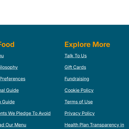
Food
Explore More
nu
Talk To Us
ilosophy
Gift Cards
 Preferences
Fundraising
nal Guide
Cookie Policy
n Guide
Terms of Use
ents We Pledge To Avoid
Privacy Policy
ad Our Menu
Health Plan Transparency in