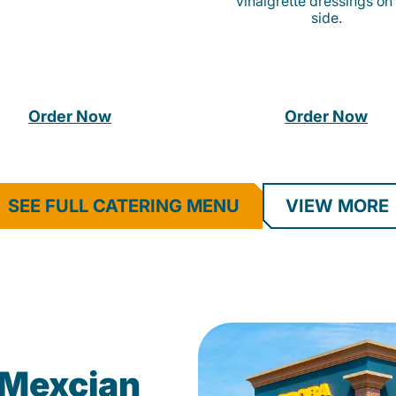
vinaigrette dressings on
side.
Order Now
Order Now
SEE FULL CATERING MENU
VIEW MORE
Mexcian