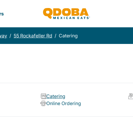
rs
way
/
55 Rockafeller Rd
/
Catering
Catering
Online Ordering