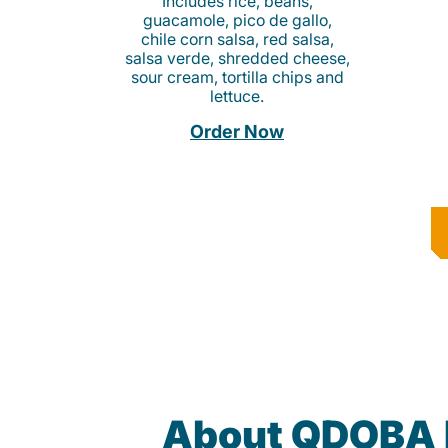
Includes rice, beans,
guacamole, pico de gallo,
chile corn salsa, red salsa,
salsa verde, shredded cheese,
sour cream, tortilla chips and
lettuce.
Order Now
About QDOBA 