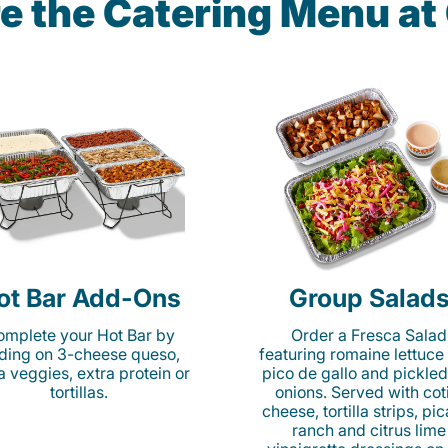
e the Catering Menu a
ot Bar Add-Ons
Group Salad
mplete your Hot Bar by
Order a Fresca Salad
ding on 3-cheese queso,
featuring romaine lettuce
ta veggies, extra protein or
pico de gallo and pickled
tortillas.
onions. Served with cot
cheese, tortilla strips, pi
ranch and citrus lime