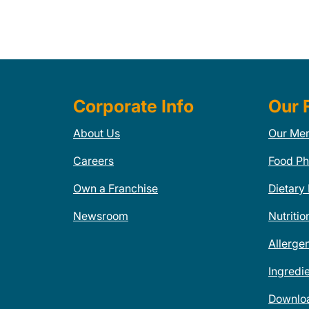
Corporate Info
Our 
About Us
Our Me
Careers
Food Ph
Own a Franchise
Dietary
Newsroom
Nutritio
Allerge
Ingredi
Downlo