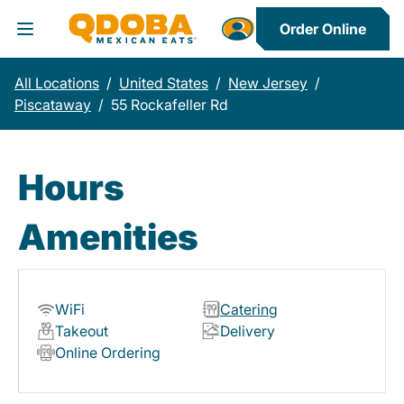
Order Online
Toggle Header Menu
All Locations
/
United States
/
New Jersey
/
Piscataway
/
55 Rockafeller Rd
Hours
Amenities
WiFi
Catering
Takeout
Delivery
Online Ordering