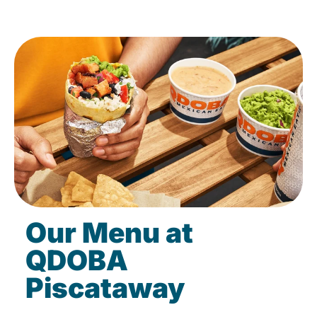
Our Menu at
QDOBA
Piscataway