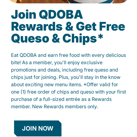
Join QDOBA
Rewards & Get Free
Queso & Chips*
Eat QDOBA and earn free food with every delicious
bite! As a member, you'll enjoy exclusive
promotions and deals, including free queso and
chips just for joining. Plus, you'll stay in the know
about exciting new menu items. *Offer valid for
one (1) free order of chips and queso with your first
purchase of a full-sized entrée as a Rewards
member. New Rewards members only.
JOIN NOW