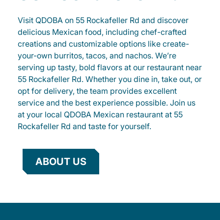
Visit QDOBA on 55 Rockafeller Rd and discover
delicious Mexican food, including chef-crafted
creations and customizable options like create-
your-own burritos, tacos, and nachos. We’re
serving up tasty, bold flavors at our restaurant near
55 Rockafeller Rd. Whether you dine in, take out, or
opt for delivery, the team provides excellent
service and the best experience possible. Join us
at your local QDOBA Mexican restaurant at 55
Rockafeller Rd and taste for yourself.
ABOUT US