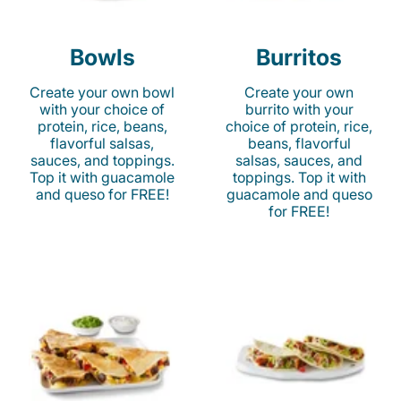
Bowls
Burritos
Create your own bowl
Create your own
with your choice of
burrito with your
protein, rice, beans,
choice of protein, rice,
flavorful salsas,
beans, flavorful
sauces, and toppings.
salsas, sauces, and
Top it with guacamole
toppings. Top it with
and queso for FREE!
guacamole and queso
for FREE!