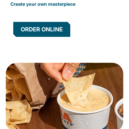
Create your own masterpiece
ORDER ONLINE