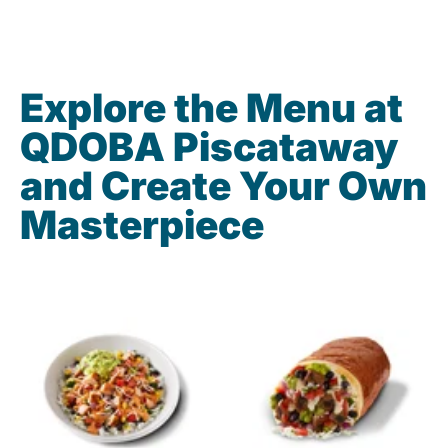
Explore the Menu at
QDOBA Piscataway
and Create Your Own
Masterpiece