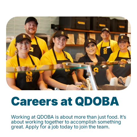
Careers at QDOBA
Working at QDOBA is about more than just food. It’s
about working together to accomplish something
great. Apply for a job today to join the team.