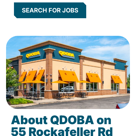
SEARCH FOR JOBS
About QDOBA on
55 Rockafeller Rd