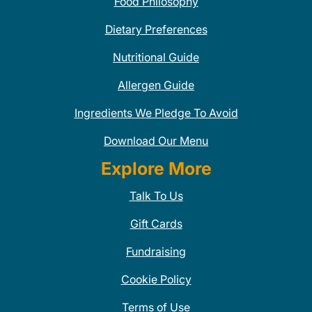
Food Philosophy
Dietary Preferences
Nutritional Guide
Allergen Guide
Ingredients We Pledge To Avoid
Download Our Menu
Explore More
Talk To Us
Gift Cards
Fundraising
Cookie Policy
Terms of Use