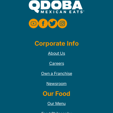
Corporate Info
About Us
Careers
Own a Franchise
Newsroom
Our Food
Our Menu