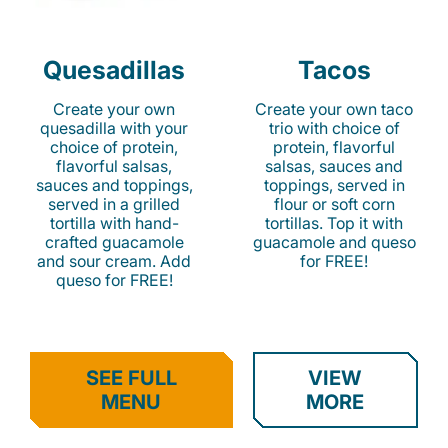
Quesadillas
Tacos
Create your own
Create your own taco
quesadilla with your
trio with choice of
choice of protein,
protein, flavorful
flavorful salsas,
salsas, sauces and
sauces and toppings,
toppings, served in
served in a grilled
flour or soft corn
tortilla with hand-
tortillas. Top it with
crafted guacamole
guacamole and queso
and sour cream. Add
for FREE!
queso for FREE!
SEE FULL
VIEW
MENU
MORE