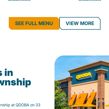
SEE FULL MENU
VIEW MORE
 in
wnship
wnship at QDOBA on 33