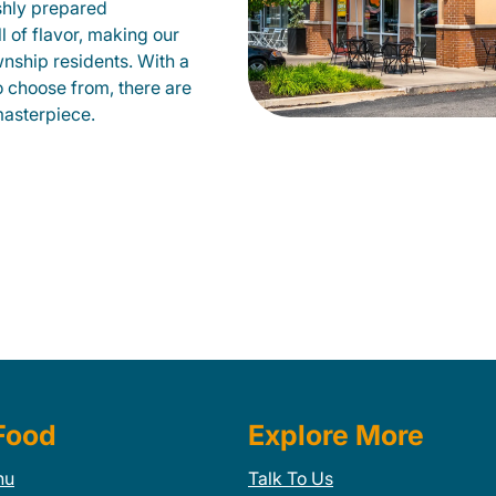
shly prepared
ll of flavor, making our
nship residents. With a
to choose from, there are
masterpiece.
Food
Explore More
nu
Talk To Us