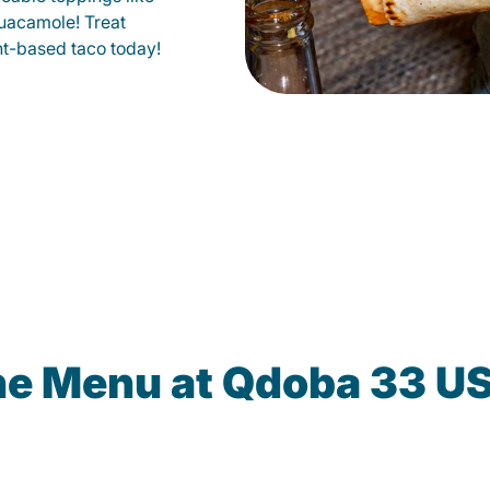
uacamole! Treat
lant-based taco today!
he Menu at Qdoba 33 U