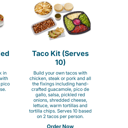
led
Taco Kit (Serves
10)
k in
Build your own tacos with
 with
chicken, steak or pork and all
 pico
the fixings including hand-
se.
crafted guacamole, pico de
gallo, salsa, pickled red
onions, shredded cheese,
lettuce, warm tortillas and
tortilla chips. Serves 10 based
on 2 tacos per person.
Order Now