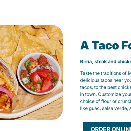
A Taco F
Birria, steak and chic
Taste the traditions of
delicious tacos near yo
tacos, to the best chic
in town. Customize you
choice of flour or crunc
like guac, salsa verde, 
ORDER ONLIN