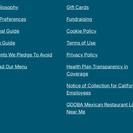
ilosophy
Gift Cards
 Preferences
Fundraising
nal Guide
Cookie Policy
n Guide
Terms of Use
ents We Pledge To Avoid
Privacy Policy
ad Our Menu
Health Plan Transparency in
Coverage
Notice of Collection for Califo
Employees
QDOBA Mexican Restaurant Lo
Near Me