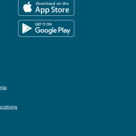
rnia
cations