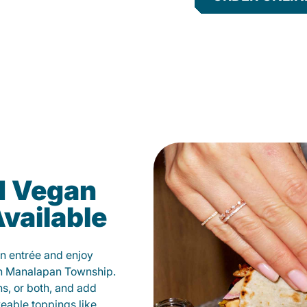
d Vegan
vailable
n entrée and enjoy
in Manalapan Township.
ns, or both, and add
veable toppings like