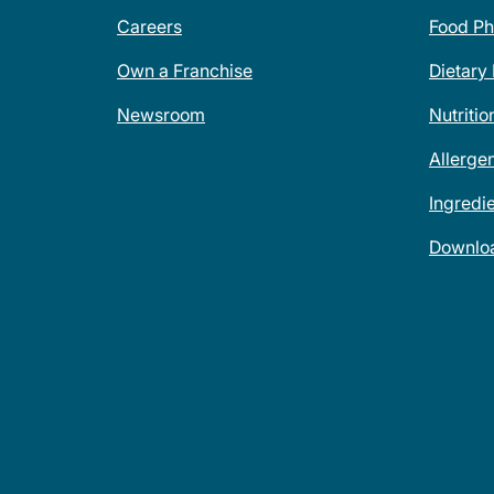
Careers
Food Ph
Own a Franchise
Dietary
Newsroom
Nutritio
Allerge
Ingredi
Downlo