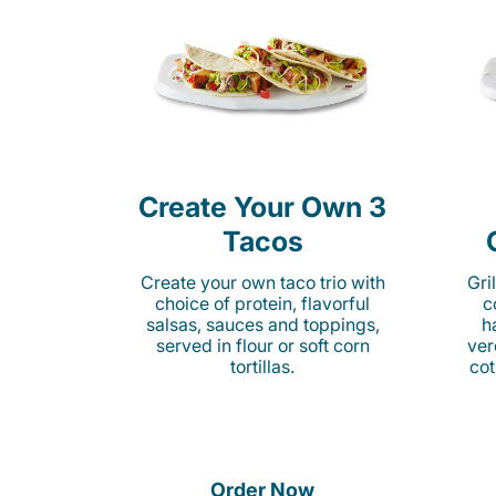
Create Your Own 3
Tacos
Create your own taco trio with
Gri
choice of protein, flavorful
c
salsas, sauces and toppings,
h
served in flour or soft corn
ver
tortillas.
cot
Order Now