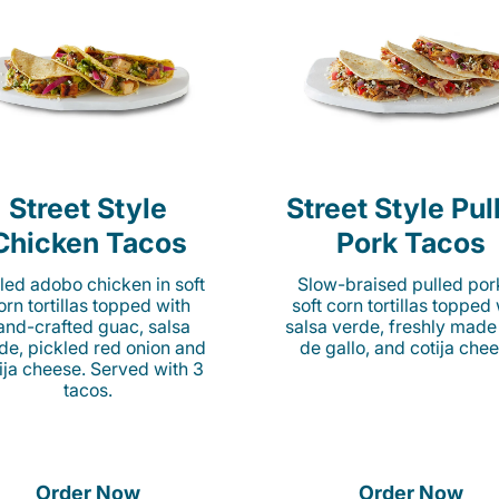
Street Style
Street Style Pul
Chicken Tacos
Pork Tacos
lled adobo chicken in soft
Slow-braised pulled por
orn tortillas topped with
soft corn tortillas topped
and-crafted guac, salsa
salsa verde, freshly made
de, pickled red onion and
de gallo, and cotija chee
ija cheese. Served with 3
tacos.
Order Now
Order Now