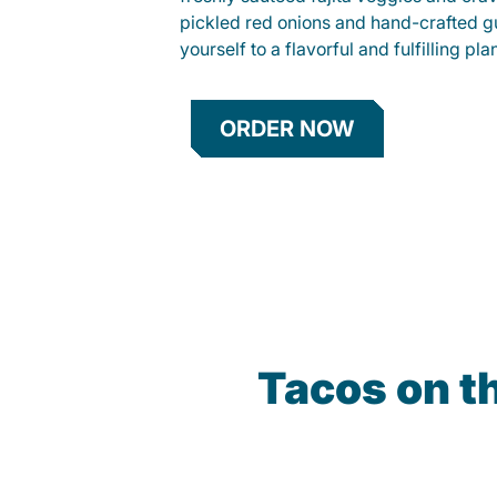
pickled red onions and hand-crafted g
yourself to a flavorful and fulfilling p
ORDER NOW
Tacos on t