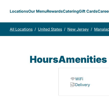
Locations
Our Menu
Rewards
Catering
Gift Cards
Caree
All Locations
/
United States
/
New Jersey
/
Manala
Hours
Amenities
WiFi
Delivery