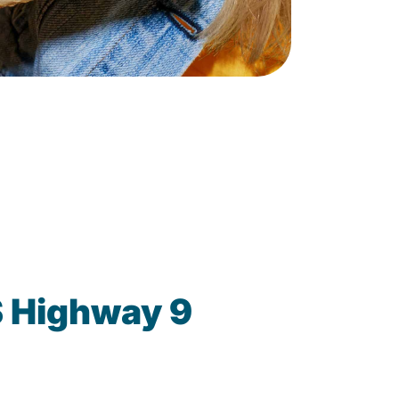
S Highway 9