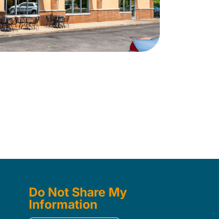
Do Not Share My
Information