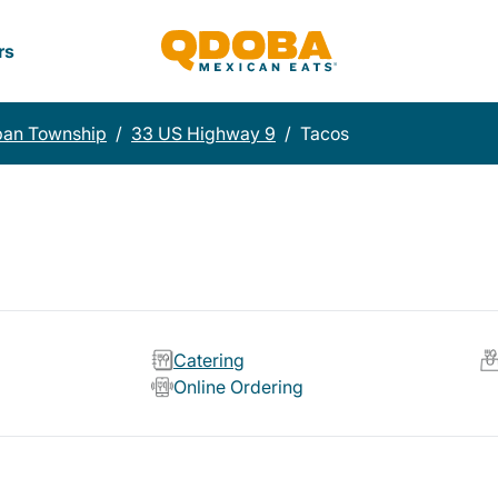
rs
pan Township
/
33 US Highway 9
/
Tacos
Catering
Online Ordering