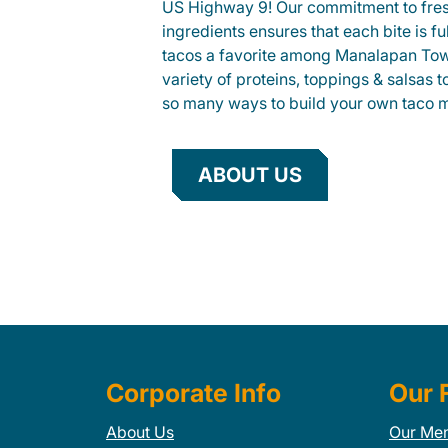
US Highway 9! Our commitment to fre
ingredients ensures that each bite is fu
tacos a favorite among Manalapan Tow
variety of proteins, toppings & salsas 
so many ways to build your own taco 
ABOUT US
Corporate Info
Our 
About Us
Our Me