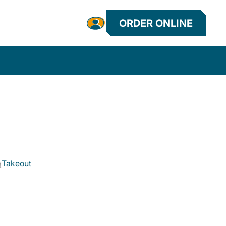
ORDER ONLINE
Takeout