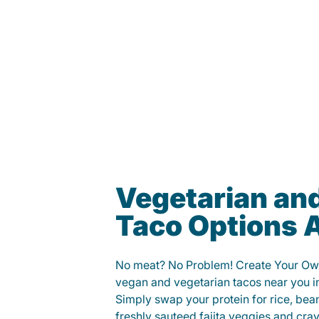
Vegetarian an
Taco Options A
No meat? No Problem! Create Your Ow
vegan and vegetarian tacos near you 
Simply swap your protein for rice, bea
freshly sauteed fajita veggies and cra