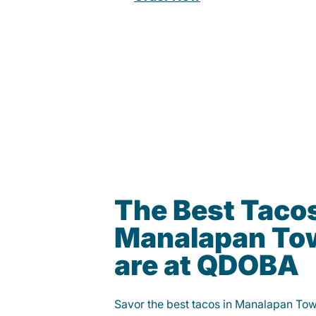
The Best Tacos
Manalapan To
are at QDOBA
Savor the best tacos in Manalapan To