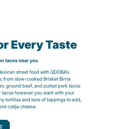
or Every Taste
ken tacos near you
 Mexican street food with QDOBA’s
u, from slow-cooked Brisket Birria
ken, ground beef, and pulled pork tacos
r tacos however you want with your
hy tortillas and tons of toppings to add,
and cotija cheese.
E