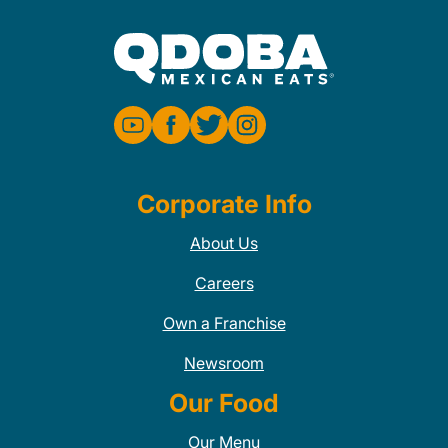
Corporate Info
About Us
Careers
Own a Franchise
Newsroom
Our Food
Our Menu