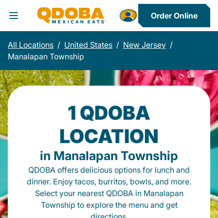
Order Online
Toggle Header Menu
All Locations
/
United States
/
New Jersey
/
Manalapan Township
1 QDOBA
LOCATION
in Manalapan Township
QDOBA offers delicious options for lunch and
dinner. Enjoy tacos, burritos, bowls, and more.
Select your nearest QDOBA in Manalapan
Township to explore the menu and get
directions.