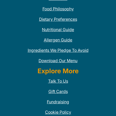
Food Philosophy
Dietary Preferences
Nutritional Guide
Allergen Guide
Ingredients We Pledge To Avoid
Download Our Menu
Explore More
Talk To Us
Gift Cards
Fundraising
Cookie Policy