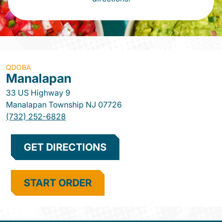
QDOBA
Manalapan
33 US Highway 9
Manalapan Township
NJ
07726
(732) 252-6828
GET DIRECTIONS
START ORDER