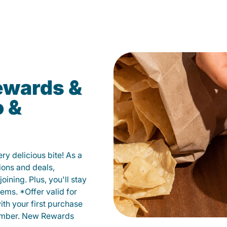
ewards &
o &
y delicious bite! As a
ions and deals,
oining. Plus, you'll stay
ems. *Offer valid for
ith your first purchase
member. New Rewards