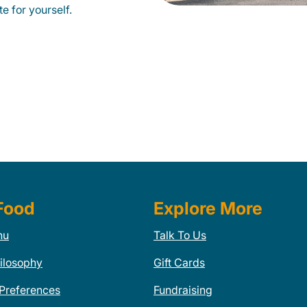
e for yourself.
Food
Explore More
nu
Talk To Us
ilosophy
Gift Cards
 Preferences
Fundraising