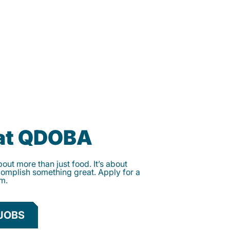
 at QDOBA
ut more than just food. It’s about
complish something great. Apply for a
am.
JOBS