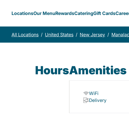
Locations
Our Menu
Rewards
Catering
Gift Cards
Caree
All Locations
/
United States
/
New Jersey
/
Manala
Hours
Amenities
WiFi
Delivery