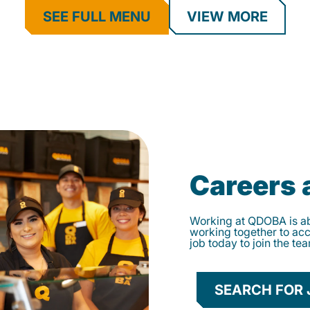
SEE FULL MENU
VIEW MORE
Careers
Working at QDOBA is abo
working together to ac
job today to join the te
SEARCH FOR 