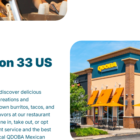
on 33 US
iscover delicious
creations and
own burritos, tacos, and
avors at our restaurant
 in, take out, or opt
nt service and the best
local QDOBA Mexican