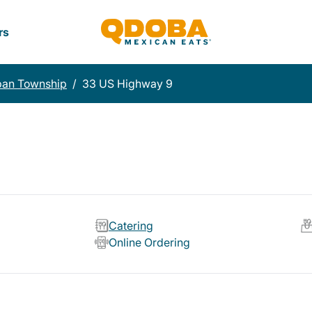
rs
pan Township
/
33 US Highway 9
Catering
Online Ordering