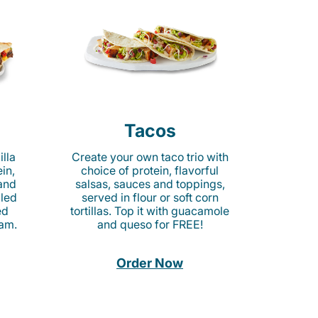
Tacos
lla
Create your own taco trio with
in,
choice of protein, flavorful
 and
salsas, sauces and toppings,
lled
served in flour or soft corn
ed
tortillas. Top it with guacamole
am.
and queso for FREE!
Order Now