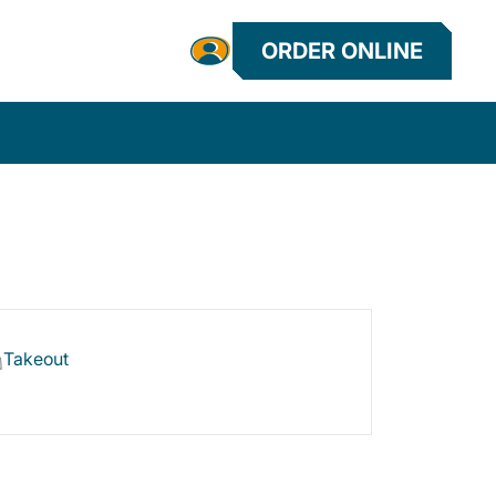
ORDER ONLINE
Takeout