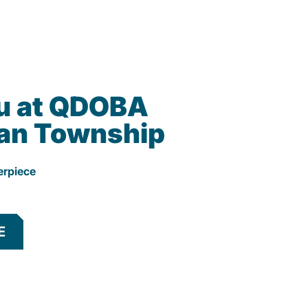
u at QDOBA
an Township
erpiece
E