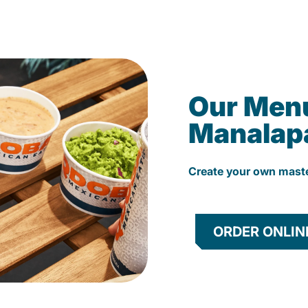
Our Men
Manalap
Create your own mast
ORDER ONLIN