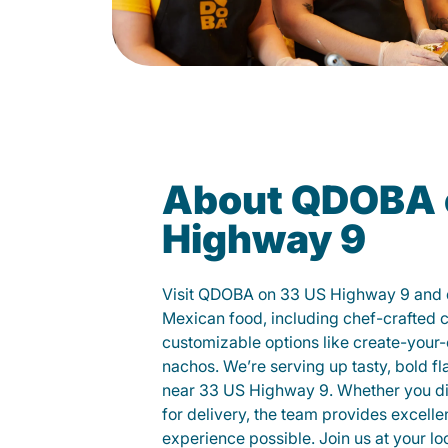
About QDOBA 
Highway 9
Visit QDOBA on 33 US Highway 9 and d
Mexican food, including chef-crafted 
customizable options like create-your-
nachos. We’re serving up tasty, bold fl
near 33 US Highway 9. Whether you dine
for delivery, the team provides excelle
experience possible. Join us at your 