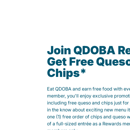
Join QDOBA R
Get Free Ques
Chips*
Eat QDOBA and earn free food with ever
member, you'll enjoy exclusive promot
including free queso and chips just for j
in the know about exciting new menu it
one (1) free order of chips and queso w
of a full-sized entrée as a Rewards 