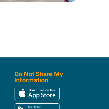
Do Not Share My
Information