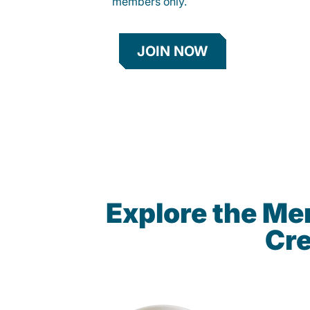
members only.
JOIN NOW
Explore the M
Cre