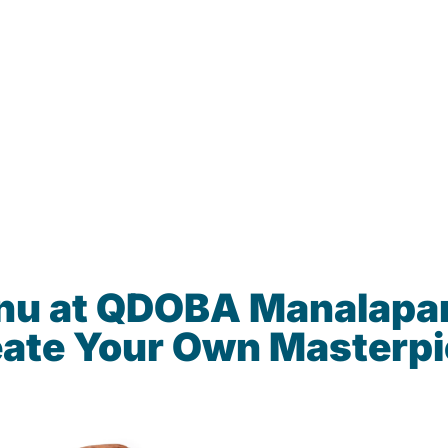
enu at QDOBA Manalapa
ate Your Own Masterp