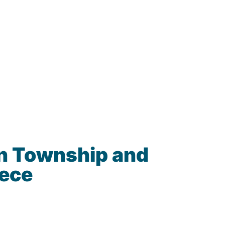
n Township and
iece