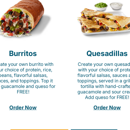
Burritos
Quesadillas
ate your own burrito with
Create your own quesadi
r choice of protein, rice,
with your choice of prote
beans, flavorful salsas,
flavorful salsas, sauces
ces, and toppings. Top it
toppings, served in a gri
 guacamole and queso for
tortilla with hand-craft
FREE!
guacamole and sour cre
Add queso for FREE!
Order Now
Order Now