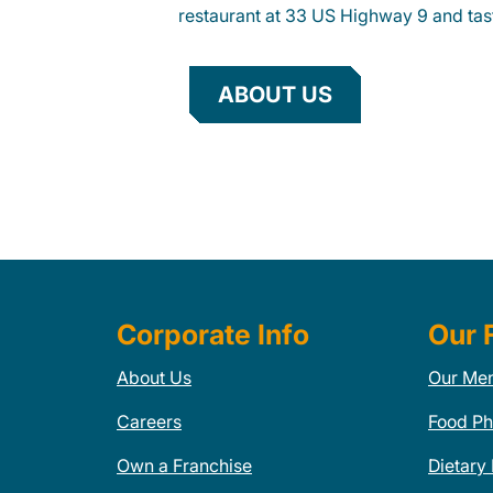
restaurant at 33 US Highway 9 and tast
ABOUT US
Corporate Info
Our 
About Us
Our Me
Careers
Food Ph
Own a Franchise
Dietary