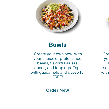
Bowls
Create your own bowl with
Cre
your choice of protein, rice,
you
beans, flavorful salsas,
sauces, and toppings. Top it
sau
with guacamole and queso for
with
FREE!
Order Now