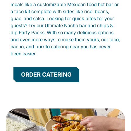
meals like a customizable Mexican food hot bar or
a taco kit complete with sides like rice, beans,
guac, and salsa. Looking for quick bites for your
guests? Try our Ultimate Nacho bar and chips &
dip Party Packs. With so many delicious options
and even more ways to make them yours, our taco,
nacho, and burrito catering near you has never
been easier.
ORDER CATERING