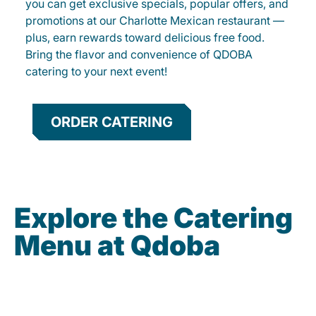
you can get exclusive specials, popular offers, and
promotions at our Charlotte Mexican restaurant —
plus, earn rewards toward delicious free food.
Bring the flavor and convenience of QDOBA
catering to your next event!
ORDER CATERING
Explore the Catering
Menu at Qdoba