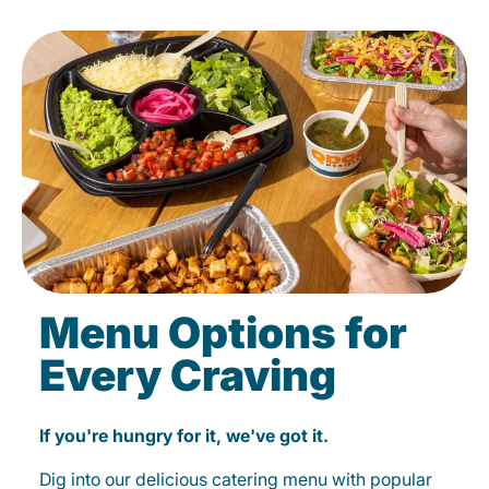
Menu Options for
Every Craving
If you're hungry for it, we've got it.
Dig into our delicious catering menu with popular