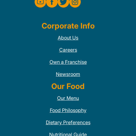
Corporate Info
About Us
Careers
Own a Franchise
Newsroom
Our Food
Our Menu
Food Philosophy
Dietary Preferences
Nutritional Guide