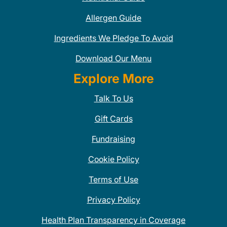
Allergen Guide
Ingredients We Pledge To Avoid
Download Our Menu
Explore More
Talk To Us
Gift Cards
Fundraising
Cookie Policy
Terms of Use
Privacy Policy
Health Plan Transparency in Coverage