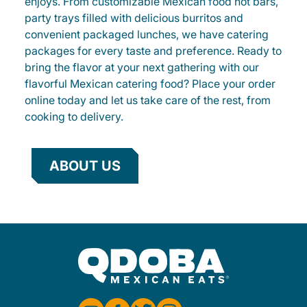
enjoys. From customizable Mexican food hot bars,
party trays filled with delicious burritos and
convenient packaged lunches, we have catering
packages for every taste and preference. Ready to
bring the flavor at your next gathering with our
flavorful Mexican catering food? Place your order
online today and let us take care of the rest, from
cooking to delivery.
ABOUT US