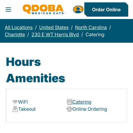
Order Online
Toggle Header Menu
All Locations
/
United States
/
North Carolina
/
Charlotte
/
230 E WT Harris Blvd
/
Catering
Hours
Amenities
WiFi
Catering
Takeout
Online Ordering