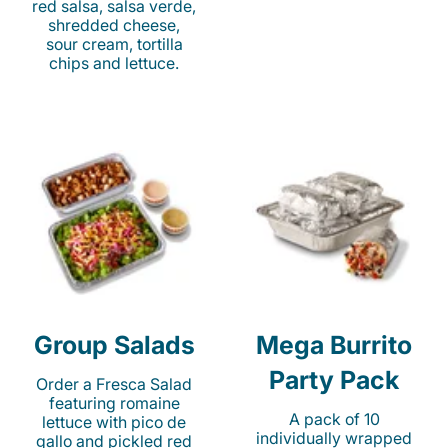
red salsa, salsa verde,
shredded cheese,
sour cream, tortilla
chips and lettuce.
Group Salads
Mega Burrito
Party Pack
Order a Fresca Salad
featuring romaine
A pack of 10
lettuce with pico de
individually wrapped
gallo and pickled red