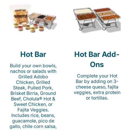
Hot Bar
Hot Bar Add-
Ons
Build your own bowls,
nachos or salads with
Complete your Hot
Grilled Adobo
Bar by adding on 3-
Chicken, Grilled
cheese queso, fajita
Steak, Pulled Pork,
veggies, extra protein
Brisket Birria, Ground
or tortillas.
Beef, Cholula® Hot &
Sweet Chicken, or
Fajita Veggies.
Includes rice, beans,
guacamole, pico de
gallo, chile corn salsa,