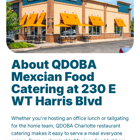
About QDOBA
Mexcian Food
Catering at 230 E
WT Harris Blvd
Whether you're hosting an office lunch or tailgating
for the home team, QDOBA Charlotte restaurant
catering makes it easy to serve a meal everyone