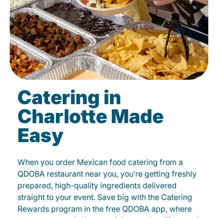
Catering in
Charlotte Made
Easy
When you order Mexican food catering from a
QDOBA restaurant near you, you’re getting freshly
prepared, high-quality ingredients delivered
straight to your event. Save big with the Catering
Rewards program in the free QDOBA app, where