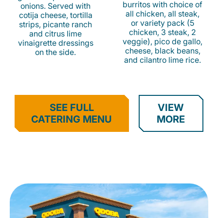
burritos with choice of
onions. Served with
all chicken, all steak,
cotija cheese, tortilla
or variety pack (5
strips, picante ranch
chicken, 3 steak, 2
and citrus lime
veggie), pico de gallo,
vinaigrette dressings
cheese, black beans,
on the side.
and cilantro lime rice.
SEE FULL
VIEW
CATERING MENU
MORE