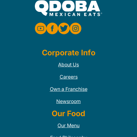
Corporate Info
About Us
Careers
Own a Franchise
Newsroom
Our Food
Our Menu