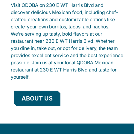
Visit QDOBA on 230 E WT Harris Blvd and
discover delicious Mexican food, including chef-
crafted creations and customizable options like
create-your-own burritos, tacos, and nachos.
We’re serving up tasty, bold flavors at our
restaurant near 230 E WT Harris Blvd. Whether
you dine in, take out, or opt for delivery, the team
provides excellent service and the best experience
possible. Join us at your local QDOBA Mexican
restaurant at 230 E WT Harris Blvd and taste for
yourself.
ABOUT US