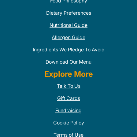
Food Philosophy
Dietary Preferences
Nutritional Guide
Allergen Guide
Ingredients We Pledge To Avoid
Download Our Menu
Explore More
Talk To Us
Gift Cards
Fundraising
Cookie Policy
Terms of Use