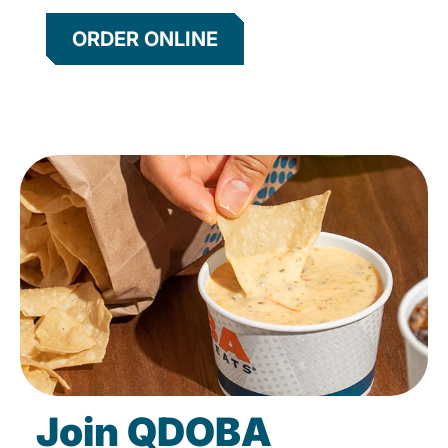
ORDER ONLINE
Join QDOBA