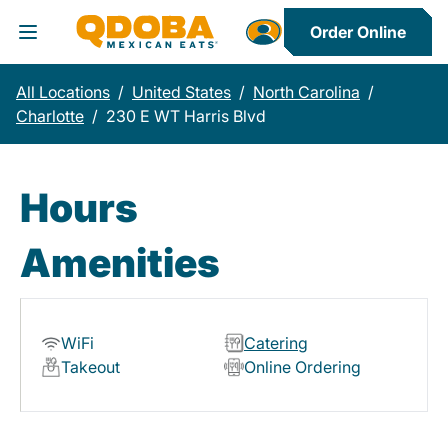
Order Online
Toggle Header Menu
All Locations
/
United States
/
North Carolina
/
Charlotte
/
230 E WT Harris Blvd
Hours
Amenities
WiFi
Catering
Takeout
Online Ordering