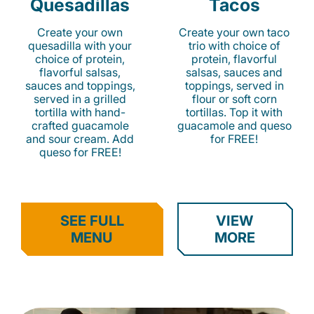
Quesadillas
Tacos
Create your own
Create your own taco
quesadilla with your
trio with choice of
choice of protein,
protein, flavorful
flavorful salsas,
salsas, sauces and
sauces and toppings,
toppings, served in
served in a grilled
flour or soft corn
tortilla with hand-
tortillas. Top it with
crafted guacamole
guacamole and queso
and sour cream. Add
for FREE!
queso for FREE!
SEE FULL
VIEW
MENU
MORE