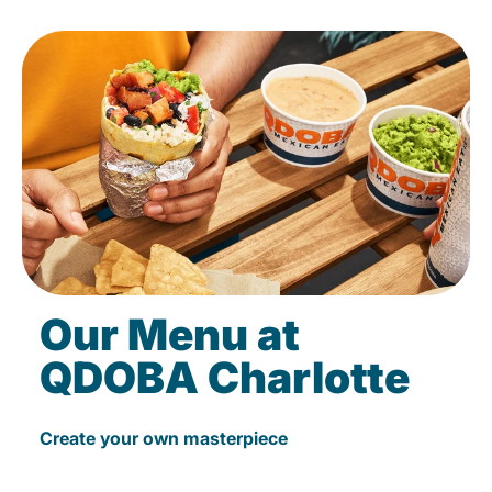
Our Menu at
QDOBA Charlotte
Create your own masterpiece