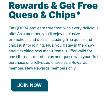
Rewards & Get Free
Queso & Chips*
Eat QDOBA and earn free food with every delicious
bite! As a member, you'll enjoy exclusive
promotions and deals, including free queso and
chips just for joining. Plus, you'll stay in the know
about exciting new menu items. *Offer valid for
one (1) free order of chips and queso with your first
purchase of a full-sized entrée as a Rewards
member. New Rewards members only.
JOIN NOW