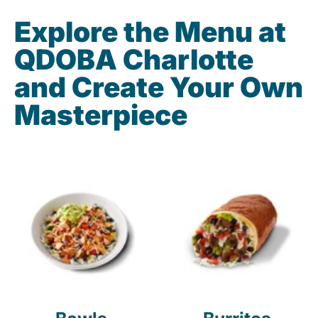
Explore the Menu at
QDOBA Charlotte
and Create Your Own
Masterpiece