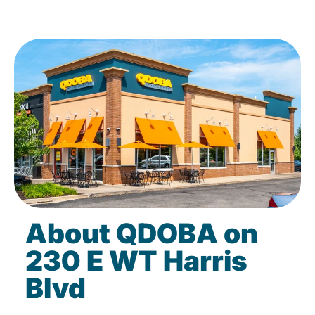
About QDOBA on
230 E WT Harris
Blvd