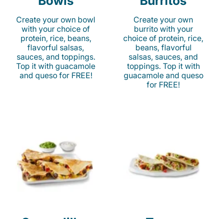
Bowls
Burritos
Create your own bowl
Create your own
with your choice of
burrito with your
protein, rice, beans,
choice of protein, rice,
flavorful salsas,
beans, flavorful
sauces, and toppings.
salsas, sauces, and
Top it with guacamole
toppings. Top it with
and queso for FREE!
guacamole and queso
for FREE!