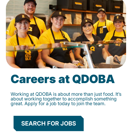
Careers at QDOBA
Working at QDOBA is about more than just food. It’s
about working together to accomplish something
great. Apply for a job today to join the team.
SEARCH FOR JOBS