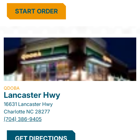
START ORDER
QDOBA
Lancaster Hwy
16631 Lancaster Hwy
Charlotte
NC
28277
(704) 386-9405
GET DIRECTIONS