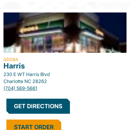
QDOBA
Harris
230 E WT Harris Blvd
Charlotte
NC
28262
(704) 569-5661
GET DIRECTIONS
START ORDER