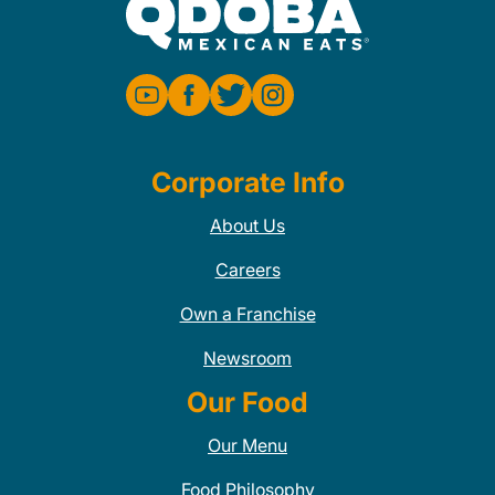
Corporate Info
About Us
Careers
Own a Franchise
Newsroom
Our Food
Our Menu
Food Philosophy