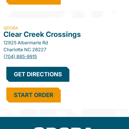
QDOBA
Clear Creek Crossings
12925 Albermarle Rd
Charlotte
NC
28227
(704) 885-9915
GET DIRECTIONS
START ORDER