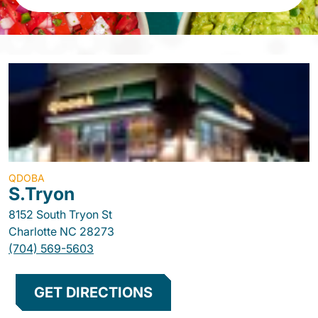
QDOBA
S.Tryon
8152 South Tryon St
Charlotte
NC
28273
(704) 569-5603
GET DIRECTIONS