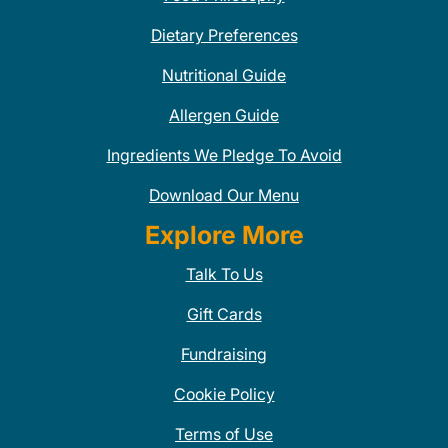
Dietary Preferences
Nutritional Guide
Allergen Guide
Ingredients We Pledge To Avoid
Download Our Menu
Explore More
Talk To Us
Gift Cards
Fundraising
Cookie Policy
Terms of Use