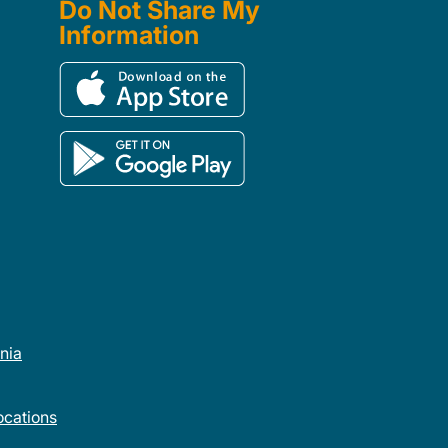
Do Not Share My
Information
rnia
cations