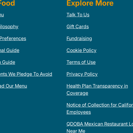
Food
Explore More
nu
Talk To Us
ilosophy
Gift Cards
 Preferences
Fundraising
nal Guide
Cookie Policy
n Guide
Terms of Use
ents We Pledge To Avoid
Privacy Policy
ad Our Menu
Health Plan Transparency in
Coverage
Notice of Collection for Califo
Employees
QDOBA Mexican Restaurant Lo
Near Me