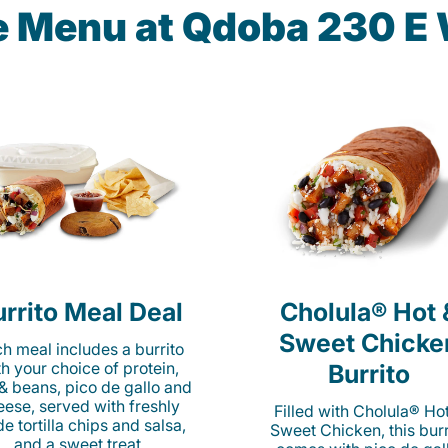
he Menu at Qdoba 230 E 
rrito Meal Deal
Cholula® Hot 
Sweet Chicke
h meal includes a burrito
th your choice of protein,
Burrito
 & beans, pico de gallo and
eese, served with freshly
Filled with Cholula® Ho
e tortilla chips and salsa,
Sweet Chicken, this burr
and a sweet treat.