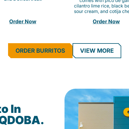
comes with pico de gall
cilantro lime rice, black b
sour cream, and cotija ch
Order Now
Order Now
ORDER BURRITOS
VIEW MORE
o In
t QDOBA.