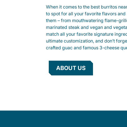
When it comes to the best burritos nea
to spot for all your favorite flavors an
them – from mouthwatering flame-gril
marinated steak and vegan and vegeta
match all your favorite signature ingre
ultimate customization, and don’t forg
crafted guac and famous 3-cheese que
ABOUT US