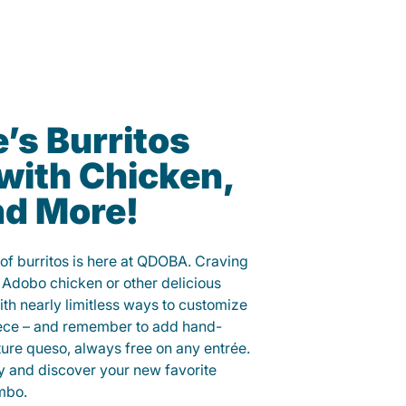
’s Burritos
with Chicken,
nd More!
 of burritos is here at QDOBA. Craving
 Adobo chicken or other delicious
ith nearly limitless ways to customize
iece – and remember to add hand-
ure queso, always free on any entrée.
y and discover your new favorite
mbo.