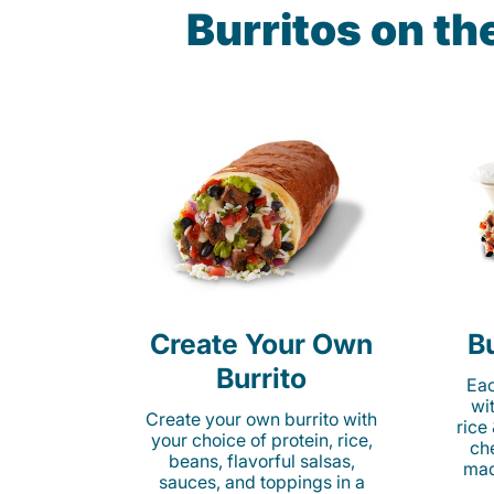
Burritos on t
Create Your Own
Bu
Burrito
Eac
wi
Create your own burrito with
rice
your choice of protein, rice,
ch
beans, flavorful salsas,
mad
sauces, and toppings in a