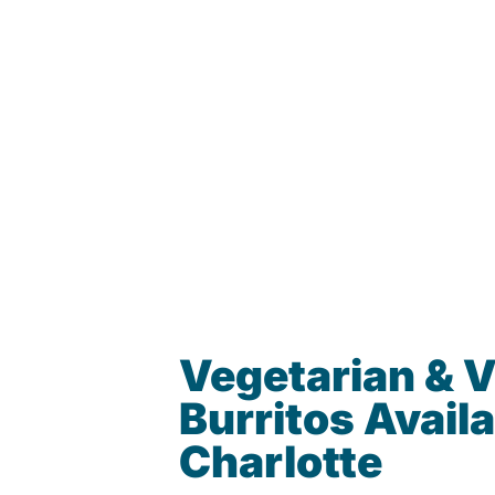
Vegetarian & 
Burritos Availa
Charlotte