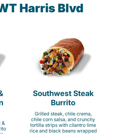
WT Harris Blvd
&
Southwest Steak
n
Burrito
Grilled steak, chile crema,
chile corn salsa, and crunchy
t &
tortilla strips with cilantro lime
ito
rice and black beans wrapped