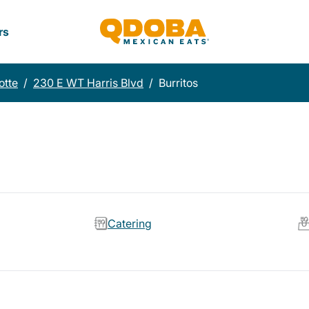
rs
otte
/
230 E WT Harris Blvd
/
Burritos
Catering