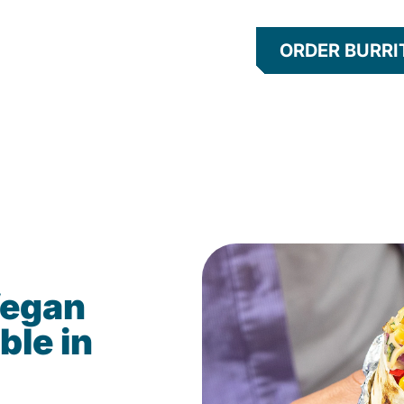
ORDER BURRI
Vegan
ble in