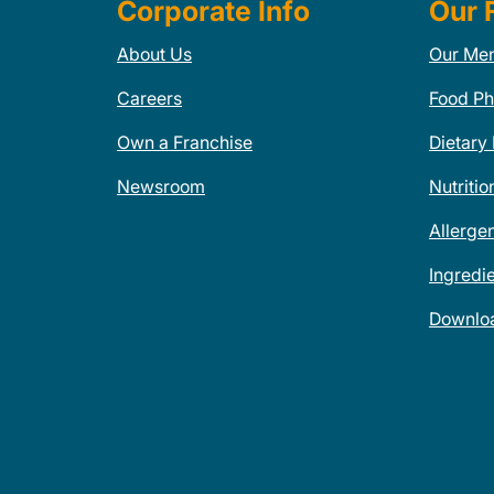
Corporate Info
Our 
About Us
Our Me
Careers
Food Ph
Own a Franchise
Dietary
Newsroom
Nutritio
Allerge
Ingredi
Downlo