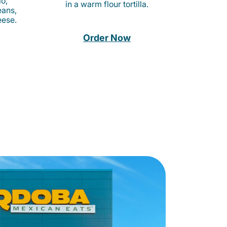
o,
in a warm flour tortilla.
eans,
eese.
Order Now