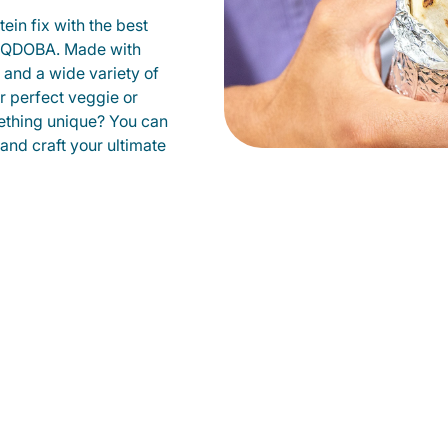
ein fix with the best
at QDOBA. Made with
s and a wide variety of
r perfect veggie or
ething unique? You can
 and craft your ultimate