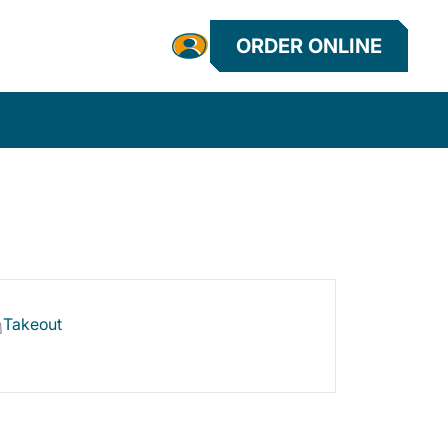
ORDER ONLINE
Takeout