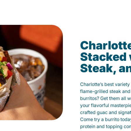
Charlotte
Stacked 
Steak, a
Charlotte’s best variety
flame-grilled steak and
burritos? Get them all w
your flavorful masterp
crafted guac and signat
Come try a burrito toda
protein and topping co