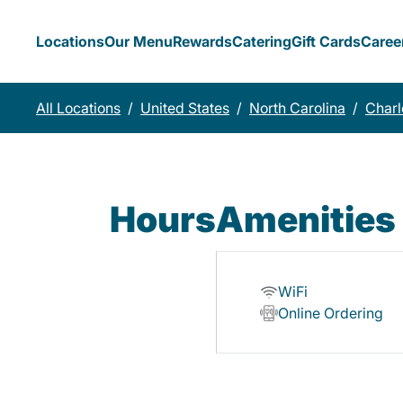
Locations
Our Menu
Rewards
Catering
Gift Cards
Caree
All Locations
/
United States
/
North Carolina
/
Charl
Hours
Amenities
WiFi
Online Ordering