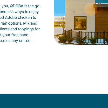
r you, QDOBA is the go-
d endless ways to enjoy
led Adobo chicken to
rian options. Mix and
dients and toppings for
et your free hand-
so on any entrée.