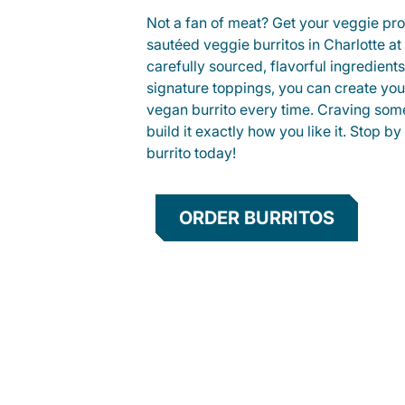
Not a fan of meat? Get your veggie prot
sautéed veggie burritos in Charlotte 
carefully sourced, flavorful ingredient
signature toppings, you can create you
vegan burrito every time. Craving som
build it exactly how you like it. Stop by
burrito today!
ORDER BURRITOS