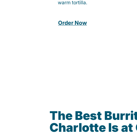
warm tortilla.
Order Now
The Best Burrit
Charlotte Is a