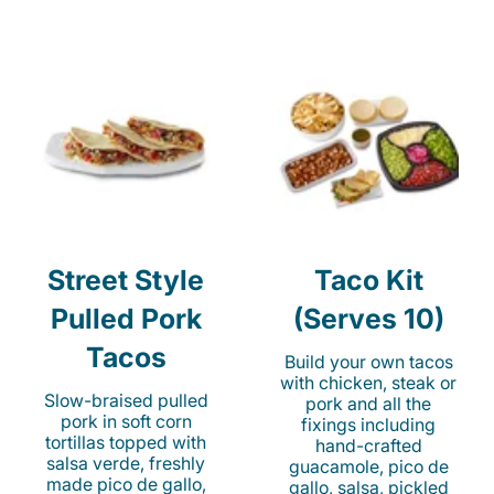
Street Style
Taco Kit
Pulled Pork
(Serves 10)
Tacos
Build your own tacos
with chicken, steak or
Slow-braised pulled
pork and all the
pork in soft corn
fixings including
tortillas topped with
hand-crafted
salsa verde, freshly
guacamole, pico de
made pico de gallo,
gallo, salsa, pickled