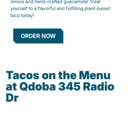
onions and hand-crafted guacamole! Treat
yourself to a flavorful and fulfilling plant-based
taco today!
ORDER NOW
Tacos on the Menu
at Qdoba 345 Radio
Dr