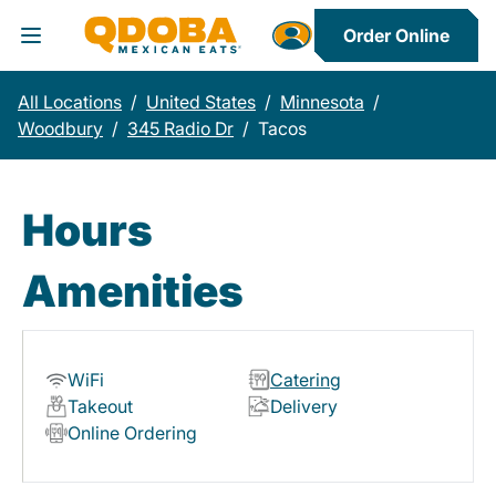
Order Online
Toggle Header Menu
All Locations
/
United States
/
Minnesota
/
Woodbury
/
345 Radio Dr
/
Tacos
Hours
Amenities
WiFi
Catering
Takeout
Delivery
Online Ordering