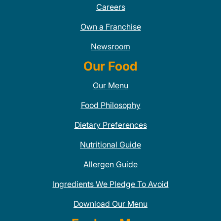
Careers
Own a Franchise
Newsroom
Our Food
Our Menu
Food Philosophy
Dietary Preferences
Nutritional Guide
Allergen Guide
Ingredients We Pledge To Avoid
Download Our Menu