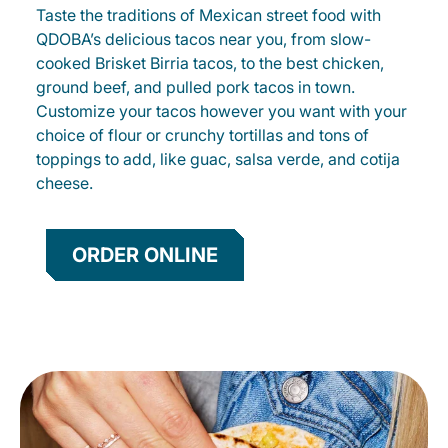
Taste the traditions of Mexican street food with
QDOBA’s delicious tacos near you, from slow-
cooked Brisket Birria tacos, to the best chicken,
ground beef, and pulled pork tacos in town.
Customize your tacos however you want with your
choice of flour or crunchy tortillas and tons of
toppings to add, like guac, salsa verde, and cotija
cheese.
ORDER ONLINE