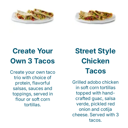
Create Your
Street Style
Own 3 Tacos
Chicken
Tacos
Create your own taco
trio with choice of
Grilled adobo chicken
protein, flavorful
in soft corn tortillas
salsas, sauces and
topped with hand-
toppings, served in
crafted guac, salsa
flour or soft corn
verde, pickled red
tortillas.
onion and cotija
cheese. Served with 3
tacos.