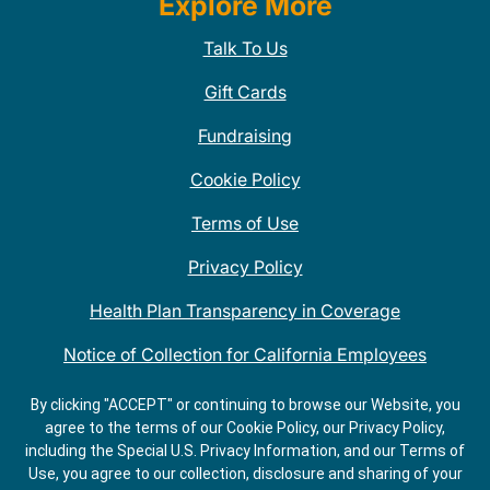
Explore More
Talk To Us
Gift Cards
Fundraising
Cookie Policy
Terms of Use
Privacy Policy
Health Plan Transparency in Coverage
Notice of Collection for California Employees
QDOBA Mexican Restaurant Locations Near Me
By clicking "ACCEPT" or continuing to browse our Website, you
agree to the terms of our Cookie Policy, our Privacy Policy,
Do Not Share My Information
including the Special U.S. Privacy Information, and our Terms of
Use, you agree to our collection, disclosure and sharing of your