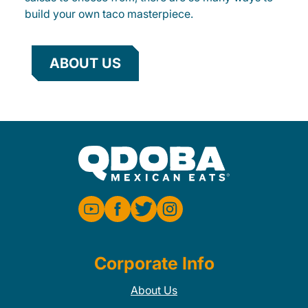
build your own taco masterpiece.
ABOUT US
Corporate Info
About Us