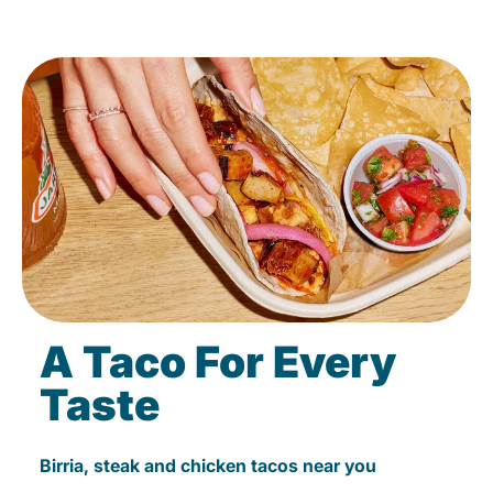
A Taco For Every
Taste
Birria, steak and chicken tacos near you