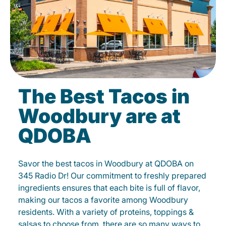
The Best Tacos in
Woodbury are at
QDOBA
Savor the best tacos in Woodbury at QDOBA on
345 Radio Dr! Our commitment to freshly prepared
ingredients ensures that each bite is full of flavor,
making our tacos a favorite among Woodbury
residents. With a variety of proteins, toppings &
salsas to choose from, there are so many ways to