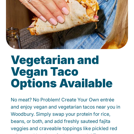
Vegetarian and
Vegan Taco
Options Available
No meat? No Problem! Create Your Own entrée
and enjoy vegan and vegetarian tacos near you in
Woodbury. Simply swap your protein for rice,
beans, or both, and add freshly sauteed fajita
veggies and craveable toppings like pickled red