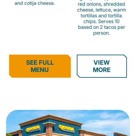
and cotija cheese.
red onions, shredded
cheese, lettuce, warm
tortillas and tortilla
chips. Serves 10
based on 2 tacos per
person.
SEE FULL
VIEW
MENU
MORE