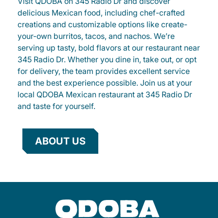
Visit QDOBA on 345 Radio Dr and discover
delicious Mexican food, including chef-crafted
creations and customizable options like create-
your-own burritos, tacos, and nachos. We’re
serving up tasty, bold flavors at our restaurant near
345 Radio Dr. Whether you dine in, take out, or opt
for delivery, the team provides excellent service
and the best experience possible. Join us at your
local QDOBA Mexican restaurant at 345 Radio Dr
and taste for yourself.
ABOUT US