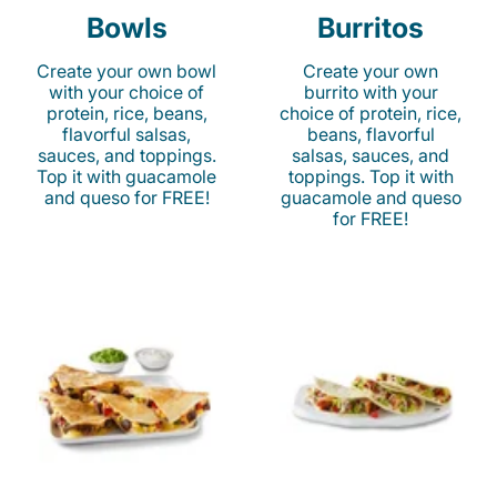
Bowls
Burritos
Create your own bowl
Create your own
with your choice of
burrito with your
protein, rice, beans,
choice of protein, rice,
flavorful salsas,
beans, flavorful
sauces, and toppings.
salsas, sauces, and
Top it with guacamole
toppings. Top it with
and queso for FREE!
guacamole and queso
for FREE!