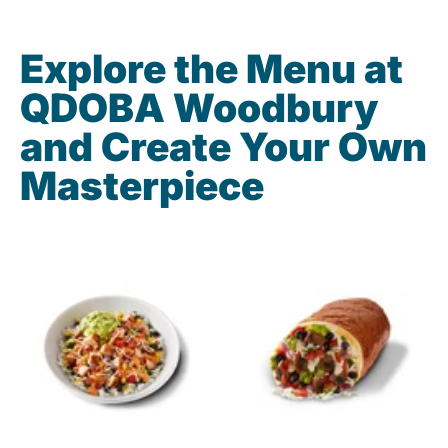
Explore the Menu at
QDOBA Woodbury
and Create Your Own
Masterpiece