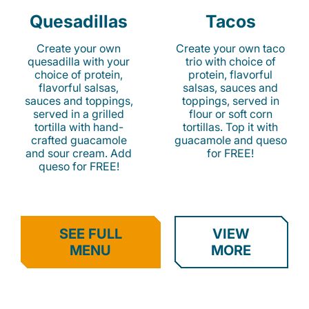
Quesadillas
Tacos
Create your own
Create your own taco
quesadilla with your
trio with choice of
choice of protein,
protein, flavorful
flavorful salsas,
salsas, sauces and
sauces and toppings,
toppings, served in
served in a grilled
flour or soft corn
tortilla with hand-
tortillas. Top it with
crafted guacamole
guacamole and queso
and sour cream. Add
for FREE!
queso for FREE!
SEE FULL
VIEW
MENU
MORE