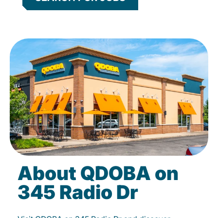
About QDOBA on
345 Radio Dr