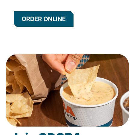
ORDER ONLINE