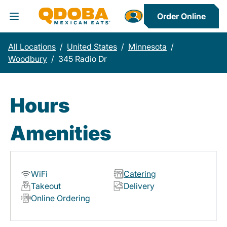
Order Online
Toggle Header Menu
All Locations
/
United States
/
Minnesota
/
Woodbury
/
345 Radio Dr
Hours
Amenities
WiFi
Catering
Takeout
Delivery
Online Ordering