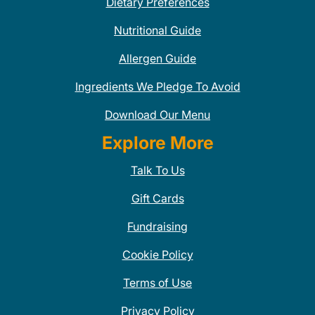
Dietary Preferences
Nutritional Guide
Allergen Guide
Ingredients We Pledge To Avoid
Download Our Menu
Explore More
Talk To Us
Gift Cards
Fundraising
Cookie Policy
Terms of Use
Privacy Policy