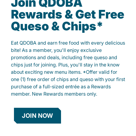
Join QDOBA
Rewards & Get Free
Queso & Chips*
Eat QDOBA and earn free food with every delicious
bite! As a member, you'll enjoy exclusive
promotions and deals, including free queso and
chips just for joining. Plus, you'll stay in the know
about exciting new menu items. *Offer valid for
one (1) free order of chips and queso with your first
purchase of a full-sized entrée as a Rewards
member. New Rewards members only.
JOIN NOW