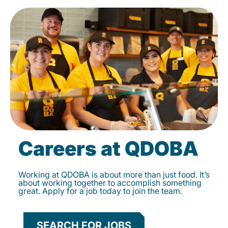
Careers at QDOBA
Working at QDOBA is about more than just food. It’s
about working together to accomplish something
great. Apply for a job today to join the team.
SEARCH FOR JOBS