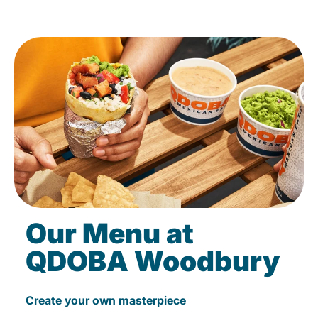
Our Menu at
QDOBA Woodbury
Create your own masterpiece