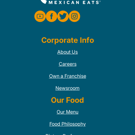
Corporate Info
About Us
Careers
Own a Franchise
Newsroom
Our Food
Our Menu
Food Philosophy