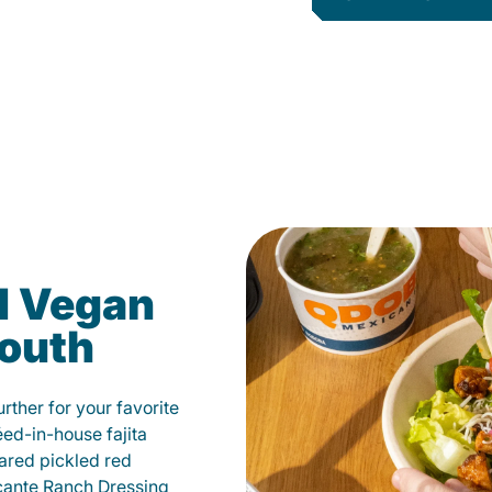
d Vegan
mouth
ther for your favorite
éed-in-house fajita
ared pickled red
cante Ranch Dressing