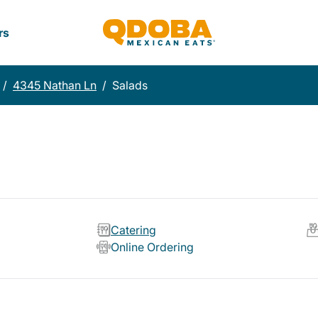
rs
/
4345 Nathan Ln
/
Salads
Catering
Online Ordering