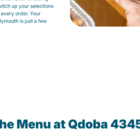
witch up your selections
 every order. Your
lymouth is just a few
the Menu at Qdoba 434