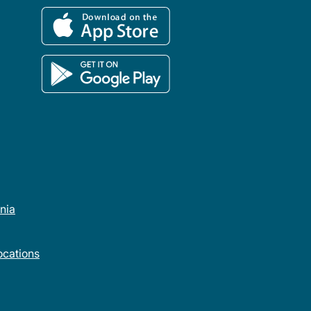
rnia
cations