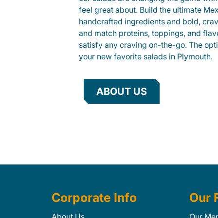
feel great about. Build the ultimate Me
handcrafted ingredients and bold, cra
and match proteins, toppings, and flav
satisfy any craving on-the-go. The opt
your new favorite salads in Plymouth.
ABOUT US
Corporate Info
Our 
About Us
Our Me