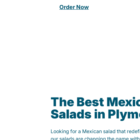
Order Now
The Best Mexi
Salads in Ply
Looking for a Mexican salad that rede
our salads are changing the game with