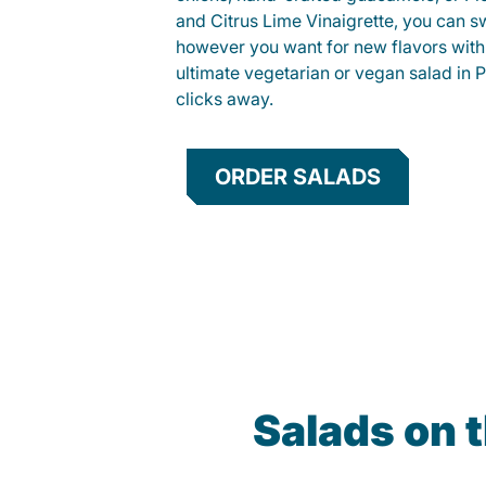
and Citrus Lime Vinaigrette, you can s
however you want for new flavors with
ultimate vegetarian or vegan salad in P
clicks away.
ORDER SALADS
Salads on 