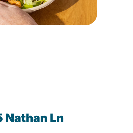
5 Nathan Ln