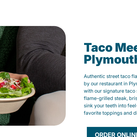
Taco Mee
Plymout
Authentic street taco f
by our restaurant in Pl
with our signature tac
flame-grilled steak, bri
sink your teeth into fe
favorite toppings and d
ORDER ONLIN