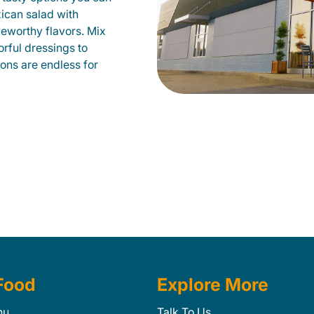
xican salad with
veworthy flavors. Mix
orful dressings to
ions are endless for
Food
Explore More
nu
Talk To Us