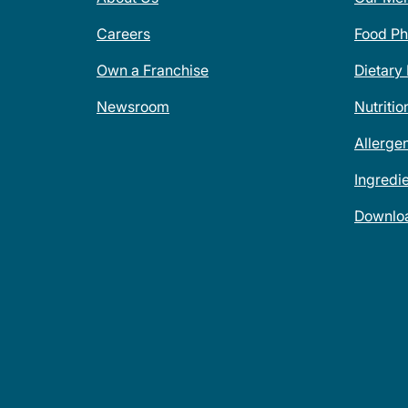
Careers
Food Ph
Own a Franchise
Dietary
Newsroom
Nutritio
Allerge
Ingredi
Downlo