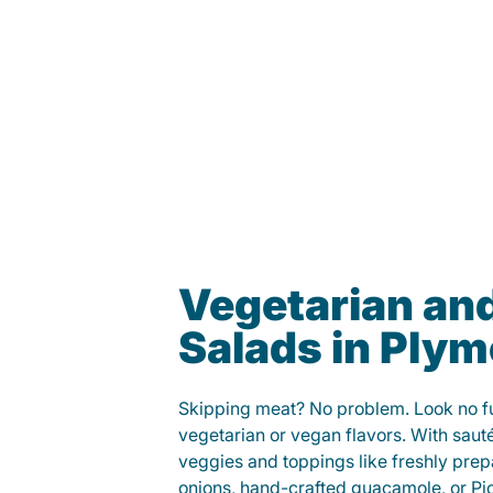
Vegetarian an
Salads in Ply
Skipping meat? No problem. Look no fur
vegetarian or vegan flavors. With saut
veggies and toppings like freshly prep
onions, hand-crafted guacamole, or Pi