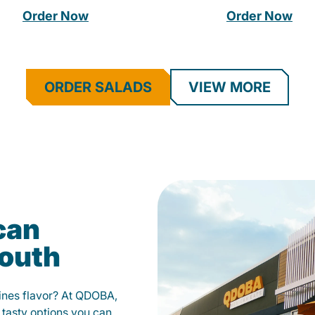
Order Now
Order Now
ORDER SALADS
VIEW MORE
can
mouth
fines flavor? At QDOBA,
 tasty options you can