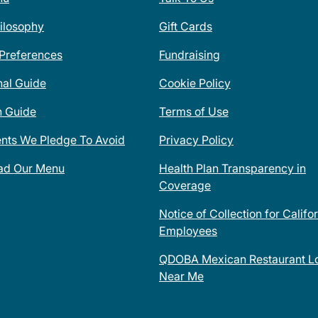
ilosophy
Gift Cards
 Preferences
Fundraising
nal Guide
Cookie Policy
n Guide
Terms of Use
ents We Pledge To Avoid
Privacy Policy
ad Our Menu
Health Plan Transparency in
Coverage
Notice of Collection for Califo
Employees
QDOBA Mexican Restaurant Lo
Near Me