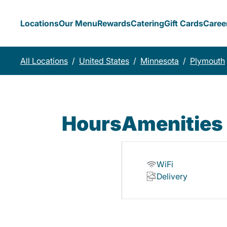
Locations
Our Menu
Rewards
Catering
Gift Cards
Caree
All Locations
/
United States
/
Minnesota
/
Plymouth
Hours
Amenities
WiFi
Delivery