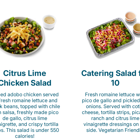
Citrus Lime
Catering Salad 
Chicken Salad
10
lled adobo chicken served
Fresh romaine lettuce w
fresh romaine lettuce and
pico de gallo and pickled
k beans, topped with chile
onions. Served with cot
n salsa, freshly made pico
cheese, tortilla strips, pi
de gallo, citrus lime
ranch and citrus lime
igrette, and crispy tortilla
vinaigrette dressings on
ps. This salad is under 550
side. Vegetarian Friend
calories!