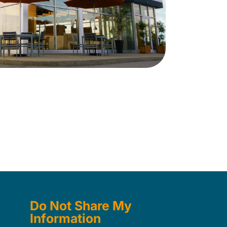
Do Not Share My
Information