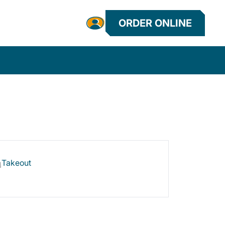
ORDER ONLINE
Takeout