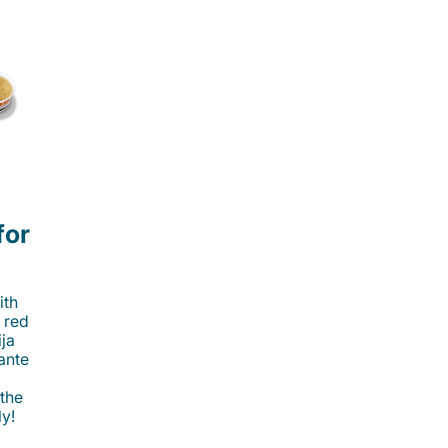
for
ith
 red
ija
cante
 the
ly!