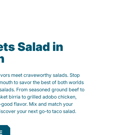
ts Salad in
h
lavors meet craveworthy salads. Stop
ymouth to savor the best of both worlds
o salads. From seasoned ground beef to
sket birria to grilled adobo chicken,
el-good flavor. Mix and match your
iscover your next go-to taco salad.
E