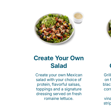
Create Your Own
Salad
Create your own Mexican
Gri
salad with your choice of
on 
protein, flavorful salsas,
blac
toppings and a signature
cor
dressing served on fresh
romaine lettuce.
vina
stri