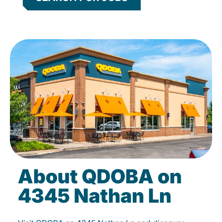
About QDOBA on
4345 Nathan Ln