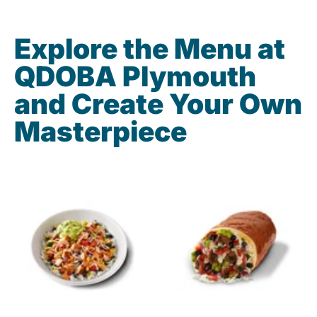
Explore the Menu at
QDOBA Plymouth
and Create Your Own
Masterpiece