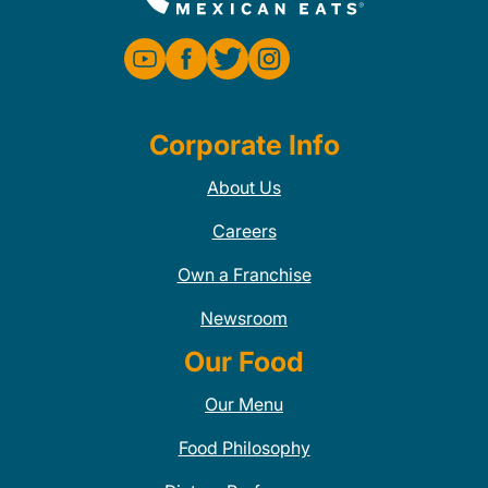
Corporate Info
About Us
Careers
Own a Franchise
Newsroom
Our Food
Our Menu
Food Philosophy