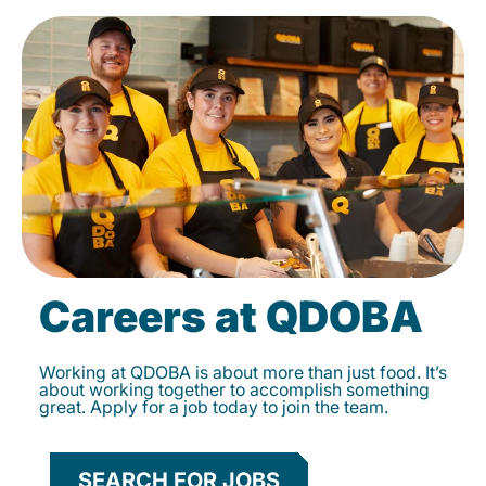
Careers at QDOBA
Working at QDOBA is about more than just food. It’s
about working together to accomplish something
great. Apply for a job today to join the team.
SEARCH FOR JOBS