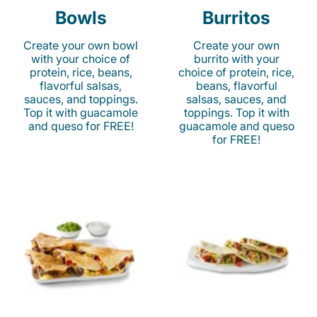
Bowls
Burritos
Create your own bowl
Create your own
with your choice of
burrito with your
protein, rice, beans,
choice of protein, rice,
flavorful salsas,
beans, flavorful
sauces, and toppings.
salsas, sauces, and
Top it with guacamole
toppings. Top it with
and queso for FREE!
guacamole and queso
for FREE!