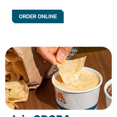
ORDER ONLINE