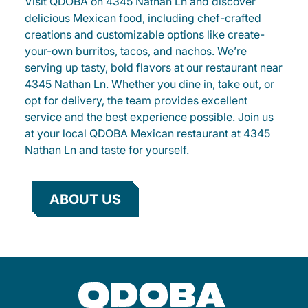
Visit QDOBA on 4345 Nathan Ln and discover
delicious Mexican food, including chef-crafted
creations and customizable options like create-
your-own burritos, tacos, and nachos. We’re
serving up tasty, bold flavors at our restaurant near
4345 Nathan Ln. Whether you dine in, take out, or
opt for delivery, the team provides excellent
service and the best experience possible. Join us
at your local QDOBA Mexican restaurant at 4345
Nathan Ln and taste for yourself.
ABOUT US