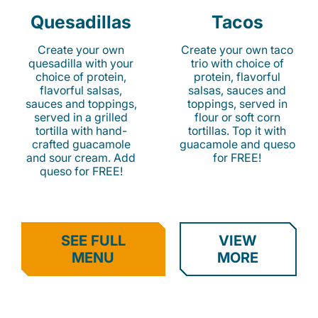
Quesadillas
Tacos
Create your own
Create your own taco
quesadilla with your
trio with choice of
choice of protein,
protein, flavorful
flavorful salsas,
salsas, sauces and
sauces and toppings,
toppings, served in
served in a grilled
flour or soft corn
tortilla with hand-
tortillas. Top it with
crafted guacamole
guacamole and queso
and sour cream. Add
for FREE!
queso for FREE!
SEE FULL
VIEW
MENU
MORE