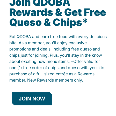
Join QDOBA
Rewards & Get Free
Queso & Chips*
Eat QDOBA and earn free food with every delicious
bite! As a member, you'll enjoy exclusive
promotions and deals, including free queso and
chips just for joining. Plus, you'll stay in the know
about exciting new menu items. *Offer valid for
one (1) free order of chips and queso with your first
purchase of a full-sized entrée as a Rewards
member. New Rewards members only.
JOIN NOW