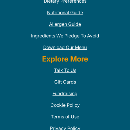
Dietary Preferences
Nutritional Guide
Allergen Guide
Ingredients We Pledge To Avoid
Download Our Menu
Explore More
Talk To Us
Gift Cards
Fundraising
Cookie Policy
Terms of Use
Privacy Policy