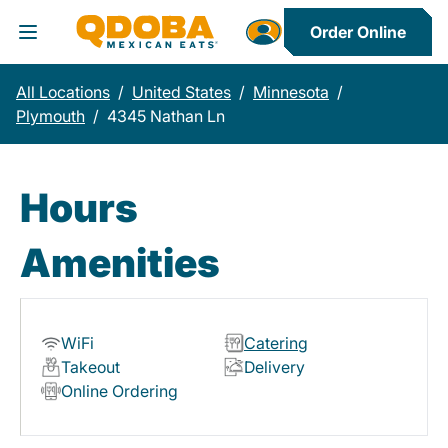
Order Online
Toggle Header Menu
All Locations
/
United States
/
Minnesota
/
Plymouth
/
4345 Nathan Ln
Hours
Amenities
WiFi
Catering
Takeout
Delivery
Online Ordering