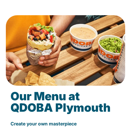
Our Menu at
QDOBA Plymouth
Create your own masterpiece