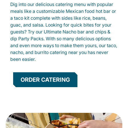
Dig into our delicious catering menu with popular
meals like a customizable Mexican food hot bar or
a taco kit complete with sides like rice, beans,
guac, and salsa. Looking for quick bites for your
guests? Try our Ultimate Nacho bar and chips &
dip Party Packs. With so many delicious options
and even more ways to make them yours, our taco,
nacho, and burrito catering near you has never
been easier.
ORDER CATERING