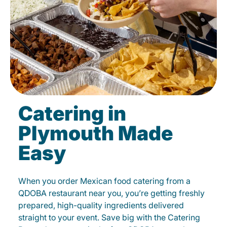
Catering in
Plymouth Made
Easy
When you order Mexican food catering from a
QDOBA restaurant near you, you’re getting freshly
prepared, high-quality ingredients delivered
straight to your event. Save big with the Catering