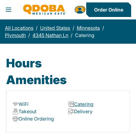
Order Online
Toggle Header Menu
All Locations
/
United States
/
Minnesota
/
Plymouth
/
4345 Nathan Ln
/
Catering
Hours
Amenities
WiFi
Catering
Takeout
Delivery
Online Ordering