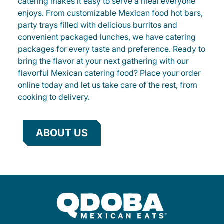
catering makes it easy to serve a meal everyone
enjoys. From customizable Mexican food hot bars,
party trays filled with delicious burritos and
convenient packaged lunches, we have catering
packages for every taste and preference. Ready to
bring the flavor at your next gathering with our
flavorful Mexican catering food? Place your order
online today and let us take care of the rest, from
cooking to delivery.
ABOUT US