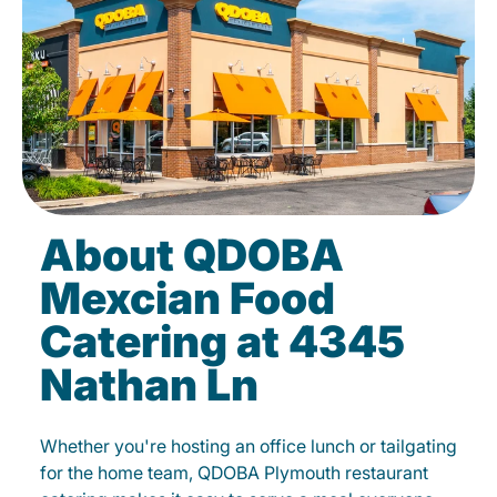
About QDOBA
Mexcian Food
Catering at 4345
Nathan Ln
Whether you're hosting an office lunch or tailgating
for the home team, QDOBA Plymouth restaurant