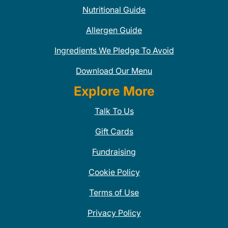
Nutritional Guide
Allergen Guide
Ingredients We Pledge To Avoid
Download Our Menu
Explore More
Talk To Us
Gift Cards
Fundraising
Cookie Policy
Terms of Use
Privacy Policy