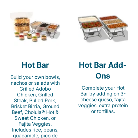
Hot Bar
Hot Bar Add-
Ons
Build your own bowls,
nachos or salads with
Complete your Hot
Grilled Adobo
Bar by adding on 3-
Chicken, Grilled
cheese queso, fajita
Steak, Pulled Pork,
veggies, extra protein
Brisket Birria, Ground
or tortillas.
Beef, Cholula® Hot &
Sweet Chicken, or
Fajita Veggies.
Includes rice, beans,
guacamole, pico de