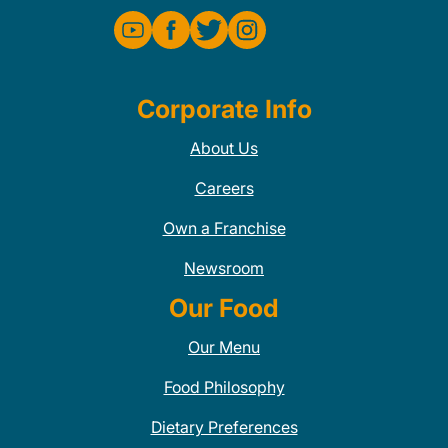
Corporate Info
About Us
Careers
Own a Franchise
Newsroom
Our Food
Our Menu
Food Philosophy
Dietary Preferences