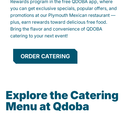
Rewards program in the free QDOBA app, where
you can get exclusive specials, popular offers, and
promotions at our Plymouth Mexican restaurant —
plus, earn rewards toward delicious free food.
Bring the flavor and convenience of QDOBA
catering to your next event!
ORDER CATERING
Explore the Catering
Menu at Qdoba