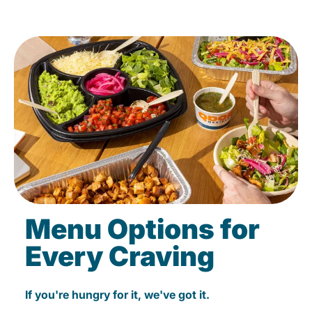
Menu Options for
Every Craving
If you're hungry for it, we've got it.