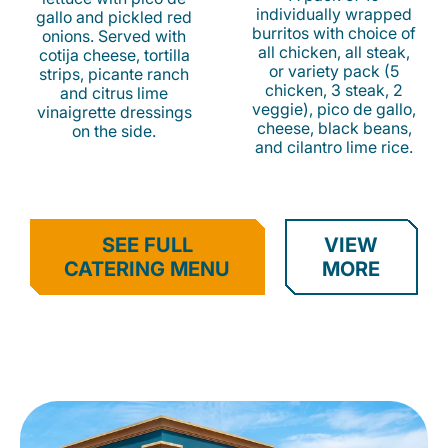
individually wrapped
gallo and pickled red
burritos with choice of
onions. Served with
all chicken, all steak,
cotija cheese, tortilla
or variety pack (5
strips, picante ranch
chicken, 3 steak, 2
and citrus lime
veggie), pico de gallo,
vinaigrette dressings
cheese, black beans,
on the side.
and cilantro lime rice.
SEE FULL
VIEW
CATERING MENU
MORE