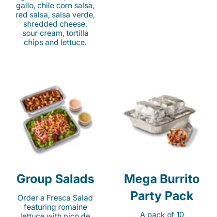
gallo, chile corn salsa,
red salsa, salsa verde,
shredded cheese,
sour cream, tortilla
chips and lettuce.
Group Salads
Mega Burrito
Party Pack
Order a Fresca Salad
featuring romaine
A pack of 10
lettuce with pico de