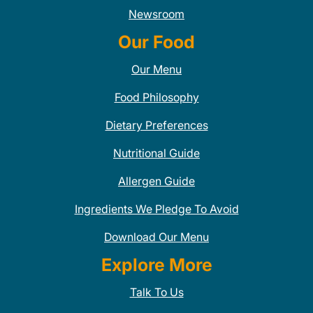
Newsroom
Our Food
Our Menu
Food Philosophy
Dietary Preferences
Nutritional Guide
Allergen Guide
Ingredients We Pledge To Avoid
Download Our Menu
Explore More
Talk To Us