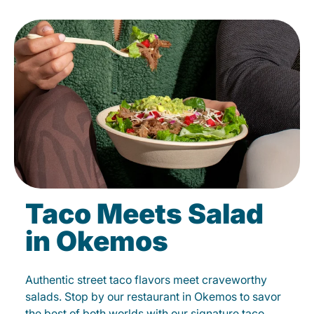
Taco Meets Salad
in Okemos
Authentic street taco flavors meet craveworthy
salads. Stop by our restaurant in Okemos to savor
the best of both worlds with our signature taco