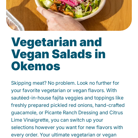
Vegetarian and
Vegan Salads in
Okemos
Skipping meat? No problem. Look no further for
your favorite vegetarian or vegan flavors. With
sautéed-in-house fajita veggies and toppings like
freshly prepared pickled red onions, hand-crafted
guacamole, or Picante Ranch Dressing and Citrus
Lime Vinaigrette, you can switch up your
selections however you want for new flavors with
every order. Your ultimate vegetarian or vegan