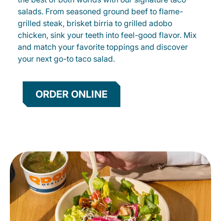
salads. From seasoned ground beef to flame-
grilled steak, brisket birria to grilled adobo
chicken, sink your teeth into feel-good flavor. Mix
and match your favorite toppings and discover
your next go-to taco salad.
ORDER ONLINE