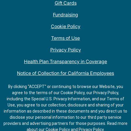
Gift Cards
Fundraising
Cookie Policy
Terms of Use
Privacy Policy
Health Plan Transparency in Coverage
Notice of Collection for California Employees
QDOBA Mexican Restaurant Locations Near Me
By clicking "ACCEPT" or continuing to browse our Website, you
agree to the terms of our Cookie Policy, our Privacy Policy,
Do Not Share My Information
including the Special U.S. Privacy Information, and our Terms of
Use, you agree to our collection, disclosure and sharing of your
information as described in these documents and you direct us to
disclose your personal information to our third party service
providers and advertising partners for those purposes.
Read more
about our
Cookie Policy
and
Privacy Policy
.