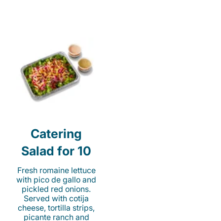
Catering
Salad for 10
Fresh romaine lettuce
with pico de gallo and
pickled red onions.
Served with cotija
cheese, tortilla strips,
picante ranch and