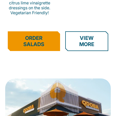
citrus lime vinaigrette
dressings on the side.
Vegetarian Friendly!
ORDER
VIEW
SALADS
MORE