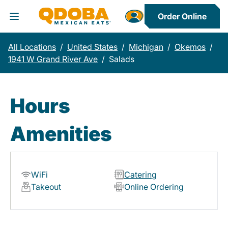
Order Online
Toggle Header Menu
All Locations
/
United States
/
Michigan
/
Okemos
/
1941 W Grand River Ave
/
Salads
Hours
Amenities
WiFi
Catering
Takeout
Online Ordering