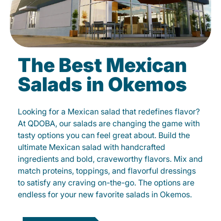
The Best Mexican
Salads in Okemos
Looking for a Mexican salad that redefines flavor?
At QDOBA, our salads are changing the game with
tasty options you can feel great about. Build the
ultimate Mexican salad with handcrafted
ingredients and bold, craveworthy flavors. Mix and
match proteins, toppings, and flavorful dressings
to satisfy any craving on-the-go. The options are
endless for your new favorite salads in Okemos.