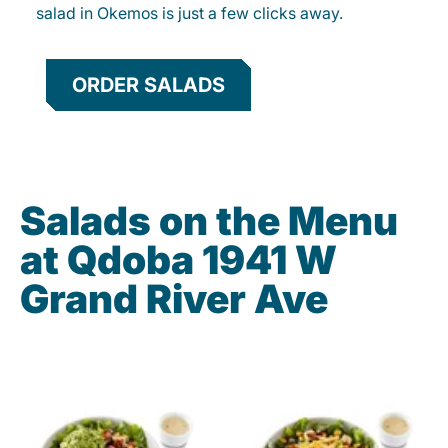
salad in Okemos is just a few clicks away.
ORDER SALADS
Salads on the Menu
at Qdoba 1941 W
Grand River Ave