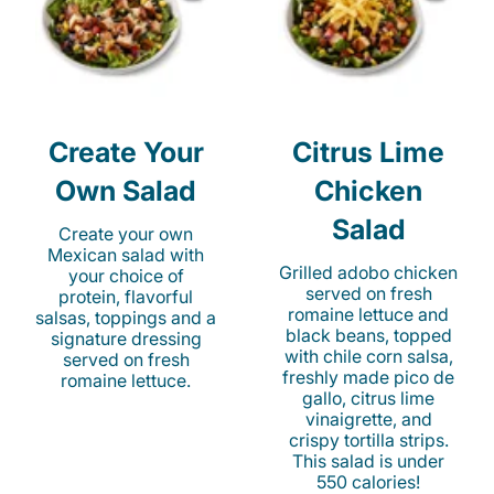
Create Your
Citrus Lime
Own Salad
Chicken
Salad
Create your own
Mexican salad with
Grilled adobo chicken
your choice of
served on fresh
protein, flavorful
romaine lettuce and
salsas, toppings and a
black beans, topped
signature dressing
with chile corn salsa,
served on fresh
freshly made pico de
romaine lettuce.
gallo, citrus lime
vinaigrette, and
crispy tortilla strips.
This salad is under
550 calories!