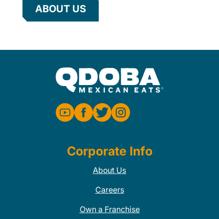
ABOUT US
Corporate Info
About Us
Careers
Own a Franchise