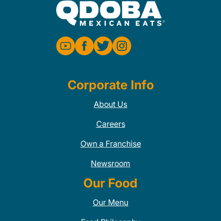
Corporate Info
About Us
Careers
Own a Franchise
Newsroom
Our Food
Our Menu