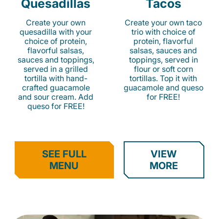
Quesadillas
Tacos
Create your own
Create your own taco
quesadilla with your
trio with choice of
choice of protein,
protein, flavorful
flavorful salsas,
salsas, sauces and
sauces and toppings,
toppings, served in
served in a grilled
flour or soft corn
tortilla with hand-
tortillas. Top it with
crafted guacamole
guacamole and queso
and sour cream. Add
for FREE!
queso for FREE!
SEE FULL
VIEW
MENU
MORE