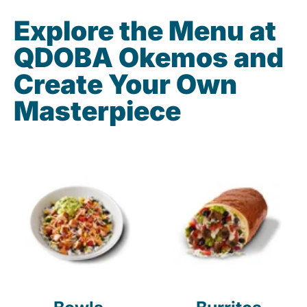
Explore the Menu at
QDOBA Okemos and
Create Your Own
Masterpiece