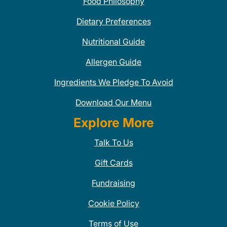
Food Philosophy
Dietary Preferences
Nutritional Guide
Allergen Guide
Ingredients We Pledge To Avoid
Download Our Menu
Explore More
Talk To Us
Gift Cards
Fundraising
Cookie Policy
Terms of Use