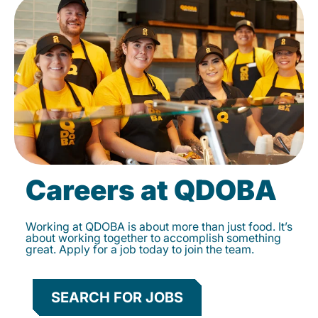
Careers at QDOBA
Working at QDOBA is about more than just food. It’s
about working together to accomplish something
great. Apply for a job today to join the team.
SEARCH FOR JOBS