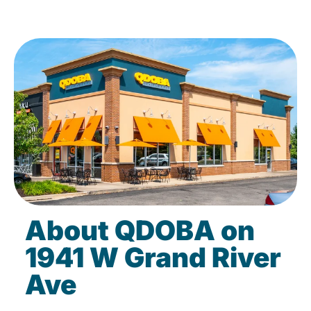
About QDOBA on
1941 W Grand River
Ave