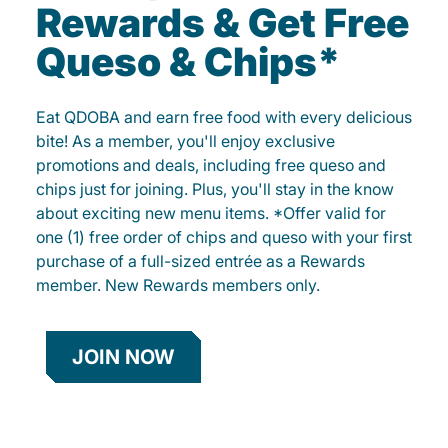
Rewards & Get Free
Queso & Chips*
Eat QDOBA and earn free food with every delicious
bite! As a member, you'll enjoy exclusive
promotions and deals, including free queso and
chips just for joining. Plus, you'll stay in the know
about exciting new menu items. *Offer valid for
one (1) free order of chips and queso with your first
purchase of a full-sized entrée as a Rewards
member. New Rewards members only.
JOIN NOW