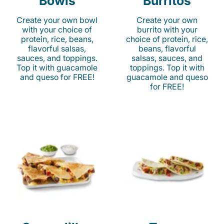
Bowls
Burritos
Create your own bowl
Create your own
with your choice of
burrito with your
protein, rice, beans,
choice of protein, rice,
flavorful salsas,
beans, flavorful
sauces, and toppings.
salsas, sauces, and
Top it with guacamole
toppings. Top it with
and queso for FREE!
guacamole and queso
for FREE!