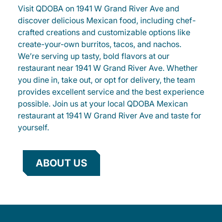
Visit QDOBA on 1941 W Grand River Ave and
discover delicious Mexican food, including chef-
crafted creations and customizable options like
create-your-own burritos, tacos, and nachos.
We’re serving up tasty, bold flavors at our
restaurant near 1941 W Grand River Ave. Whether
you dine in, take out, or opt for delivery, the team
provides excellent service and the best experience
possible. Join us at your local QDOBA Mexican
restaurant at 1941 W Grand River Ave and taste for
yourself.
ABOUT US