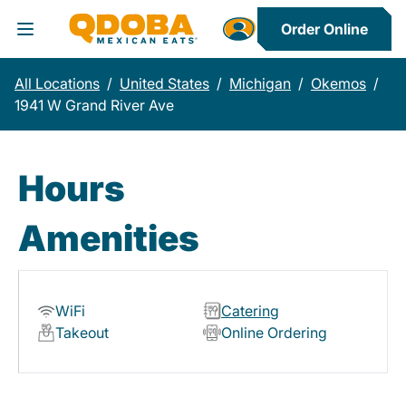
Order Online
Toggle Header Menu
All Locations
/
United States
/
Michigan
/
Okemos
/
1941 W Grand River Ave
Hours
Amenities
WiFi
Catering
Takeout
Online Ordering