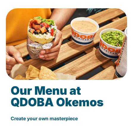
Our Menu at
QDOBA Okemos
Create your own masterpiece