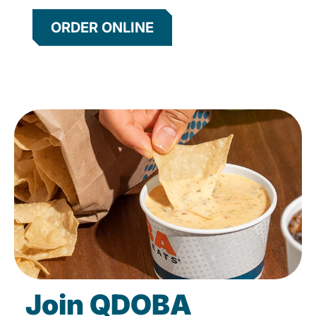
ORDER ONLINE
Join QDOBA