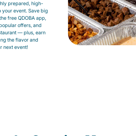
shly prepared, high-
to your event. Save big
 the free QDOBA app,
popular offers, and
taurant — plus, earn
ing the flavor and
 next event!