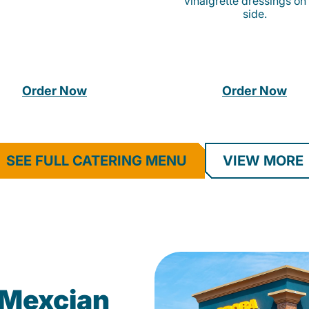
vinaigrette dressings on
side.
Order Now
Order Now
SEE FULL CATERING MENU
VIEW MORE
Mexcian