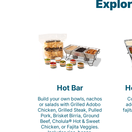
Explor
Hot Bar
H
Build your own bowls, nachos
Co
or salads with Grilled Adobo
ad
Chicken, Grilled Steak, Pulled
faji
Pork, Brisket Birria, Ground
Beef, Cholula® Hot & Sweet
Chicken, or Fajita Veggies.