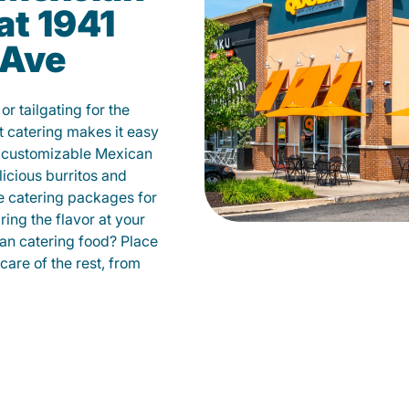
at 1941
 Ave
r tailgating for the
catering makes it easy
m customizable Mexican
licious burritos and
 catering packages for
ing the flavor at your
can catering food? Place
care of the rest, from