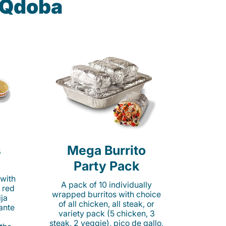
t Qdoba
s
Mega Burrito
Party Pack
 with
A pack of 10 individually
 red
wrapped burritos with choice
ija
of all chicken, all steak, or
cante
variety pack (5 chicken, 3
steak, 2 veggie), pico de gallo,