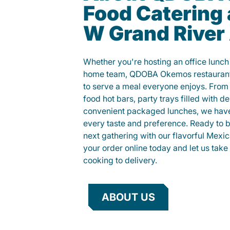
Food Catering 
W Grand River
Whether you're hosting an office lunch o
home team, QDOBA Okemos restaurant 
to serve a meal everyone enjoys. Fro
food hot bars, party trays filled with de
convenient packaged lunches, we have
every taste and preference. Ready to br
next gathering with our flavorful Mexi
your order online today and let us take 
cooking to delivery.
ABOUT US