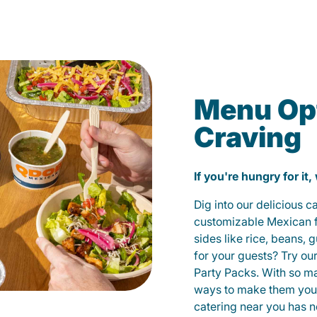
Menu Opt
Craving
If you're hungry for it,
Dig into our delicious 
customizable Mexican fo
sides like rice, beans, 
for your guests? Try ou
Party Packs. With so m
ways to make them yours
catering near you has n