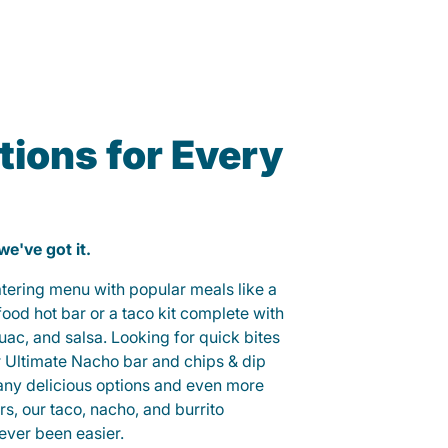
ions for Every
 we've got it.
catering menu with popular meals like a
od hot bar or a taco kit complete with
guac, and salsa. Looking for quick bites
r Ultimate Nacho bar and chips & dip
any delicious options and even more
, our taco, nacho, and burrito
ever been easier.