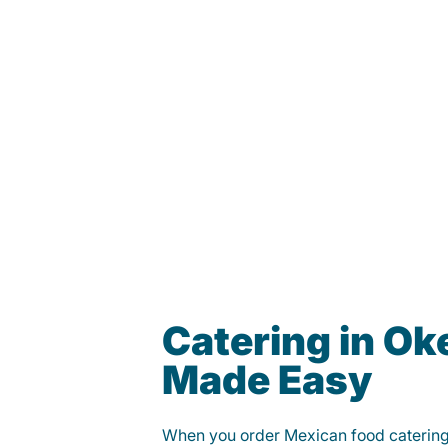
Catering in O
Made Easy
When you order Mexican food caterin