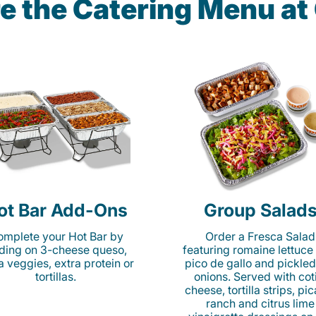
e the Catering Menu a
ot Bar Add-Ons
Group Salad
mplete your Hot Bar by
Order a Fresca Salad
ding on 3-cheese queso,
featuring romaine lettuce
ta veggies, extra protein or
pico de gallo and pickled
tortillas.
onions. Served with cot
cheese, tortilla strips, pi
ranch and citrus lime