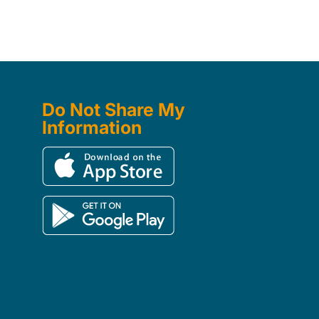
Do Not Share My
Information