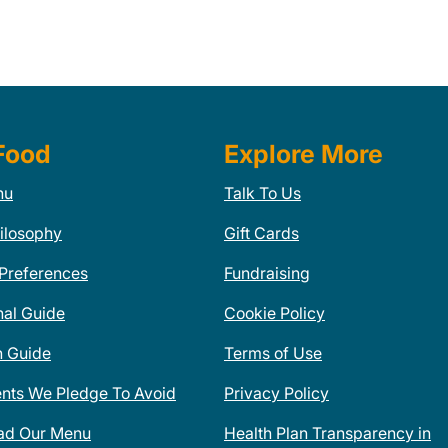
Food
Explore More
nu
Talk To Us
ilosophy
Gift Cards
 Preferences
Fundraising
nal Guide
Cookie Policy
n Guide
Terms of Use
ents We Pledge To Avoid
Privacy Policy
ad Our Menu
Health Plan Transparency in