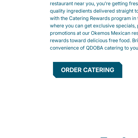
restaurant near you, you’re getting fre
quality ingredients delivered straight 
with the Catering Rewards program in
where you can get exclusive specials, 
promotions at our Okemos Mexican res
rewards toward delicious free food. Br
convenience of QDOBA catering to your
ORDER CATERING