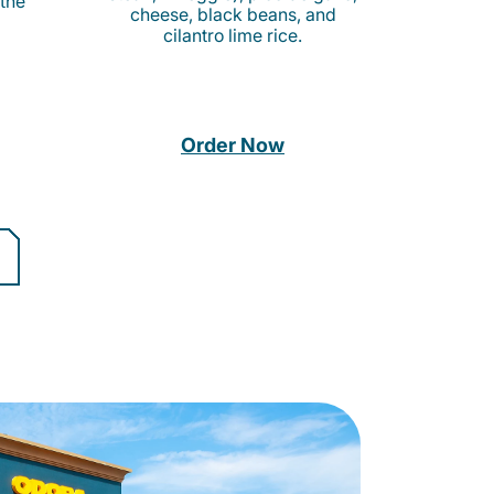
 the
cheese, black beans, and
cilantro lime rice.
Order Now