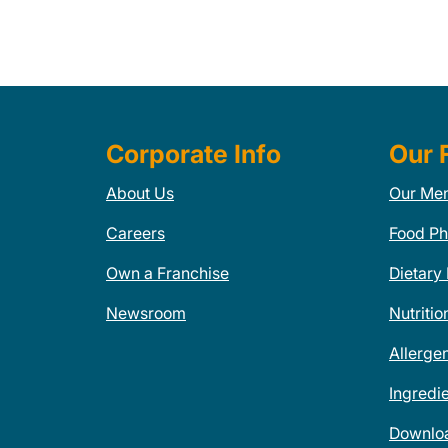
Corporate Info
Our 
About Us
Our Me
Careers
Food Ph
Own a Franchise
Dietary
Newsroom
Nutritio
Allerge
Ingredi
Downlo