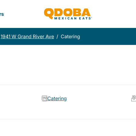
rs
1941 W Grand River Ave
/
Catering
Catering