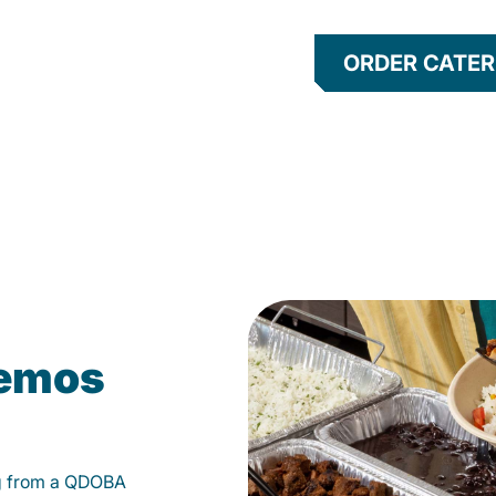
ORDER CATER
kemos
g from a QDOBA