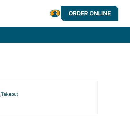
ORDER ONLINE
Takeout