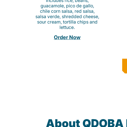
Includes rice, beans,
guacamole, pico de gallo,
chile corn salsa, red salsa,
salsa verde, shredded cheese,
sour cream, tortilla chips and
lettuce.
Order Now
About QDOBA 