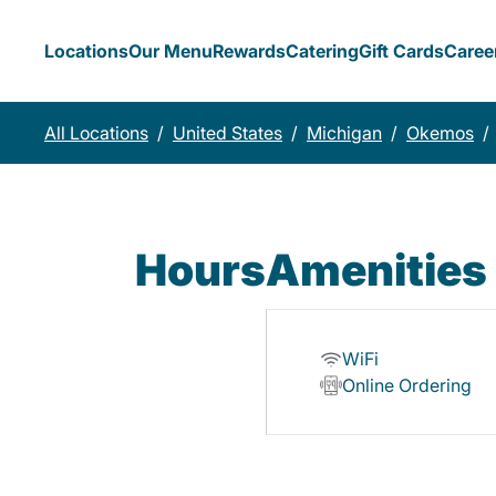
Locations
Our Menu
Rewards
Catering
Gift Cards
Caree
All Locations
/
United States
/
Michigan
/
Okemos
/
Hours
Amenities
WiFi
Online Ordering