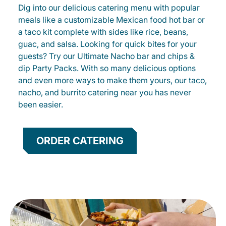
Dig into our delicious catering menu with popular
meals like a customizable Mexican food hot bar or
a taco kit complete with sides like rice, beans,
guac, and salsa. Looking for quick bites for your
guests? Try our Ultimate Nacho bar and chips &
dip Party Packs. With so many delicious options
and even more ways to make them yours, our taco,
nacho, and burrito catering near you has never
been easier.
ORDER CATERING