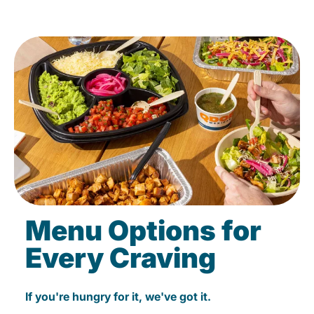
Menu Options for
Every Craving
If you're hungry for it, we've got it.