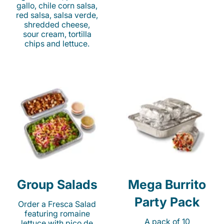
gallo, chile corn salsa,
red salsa, salsa verde,
shredded cheese,
sour cream, tortilla
chips and lettuce.
Group Salads
Mega Burrito
Party Pack
Order a Fresca Salad
featuring romaine
A pack of 10
lettuce with pico de