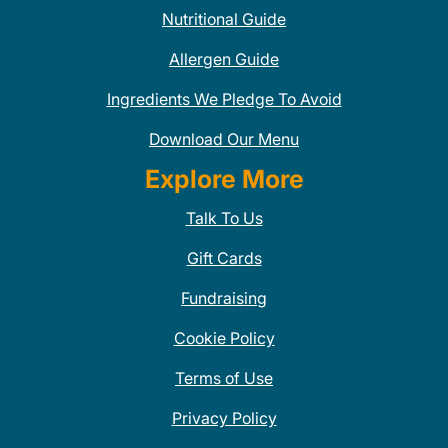
Nutritional Guide
Allergen Guide
Ingredients We Pledge To Avoid
Download Our Menu
Explore More
Talk To Us
Gift Cards
Fundraising
Cookie Policy
Terms of Use
Privacy Policy