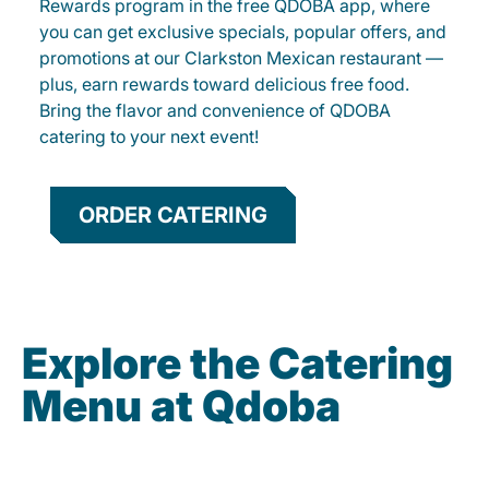
Rewards program in the free QDOBA app, where
you can get exclusive specials, popular offers, and
promotions at our Clarkston Mexican restaurant —
plus, earn rewards toward delicious free food.
Bring the flavor and convenience of QDOBA
catering to your next event!
ORDER CATERING
Explore the Catering
Menu at Qdoba