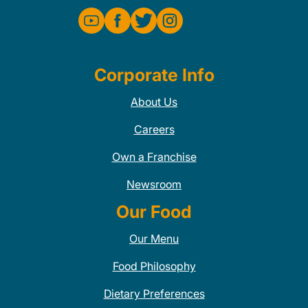
Corporate Info
About Us
Careers
Own a Franchise
Newsroom
Our Food
Our Menu
Food Philosophy
Dietary Preferences