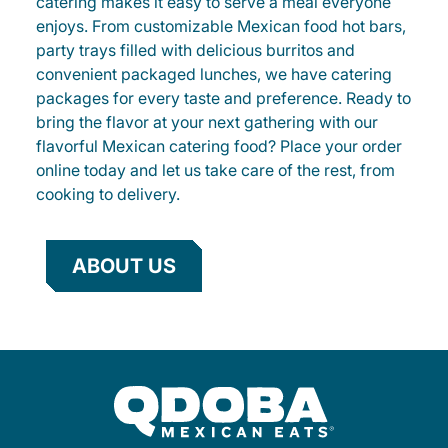
catering makes it easy to serve a meal everyone
enjoys. From customizable Mexican food hot bars,
party trays filled with delicious burritos and
convenient packaged lunches, we have catering
packages for every taste and preference. Ready to
bring the flavor at your next gathering with our
flavorful Mexican catering food? Place your order
online today and let us take care of the rest, from
cooking to delivery.
ABOUT US