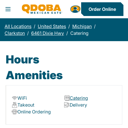
Order Online
Toggle Header Menu
All Locations
/
United States
/
Michigan
/
Clarkston
/
6461 Dixie Hwy
/
Catering
Hours
Amenities
WiFi
Catering
Takeout
Delivery
Online Ordering