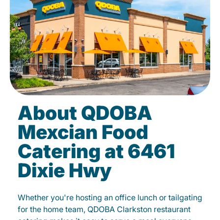
About QDOBA
Mexcian Food
Catering at 6461
Dixie Hwy
Whether you're hosting an office lunch or tailgating
for the home team, QDOBA Clarkston restaurant