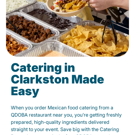
Catering in
Clarkston Made
Easy
When you order Mexican food catering from a
QDOBA restaurant near you, you’re getting freshly
prepared, high-quality ingredients delivered
straight to your event. Save big with the Catering