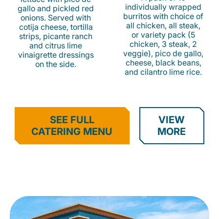
individually wrapped
gallo and pickled red
burritos with choice of
onions. Served with
all chicken, all steak,
cotija cheese, tortilla
or variety pack (5
strips, picante ranch
chicken, 3 steak, 2
and citrus lime
veggie), pico de gallo,
vinaigrette dressings
cheese, black beans,
on the side.
and cilantro lime rice.
SEE FULL
VIEW
CATERING MENU
MORE