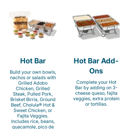
Hot Bar
Hot Bar Add-
Ons
Build your own bowls,
nachos or salads with
Complete your Hot
Grilled Adobo
Bar by adding on 3-
Chicken, Grilled
cheese queso, fajita
Steak, Pulled Pork,
veggies, extra protein
Brisket Birria, Ground
or tortillas.
Beef, Cholula® Hot &
Sweet Chicken, or
Fajita Veggies.
Includes rice, beans,
guacamole, pico de